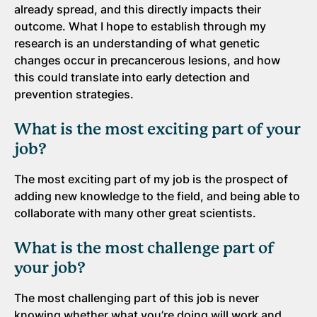
already spread, and this directly impacts their
outcome. What I hope to establish through my
research is an understanding of what genetic
changes occur in precancerous lesions, and how
this could translate into early detection and
prevention strategies.
What is the most exciting part of your
job?
The most exciting part of my job is the prospect of
adding new knowledge to the field, and being able to
collaborate with many other great scientists.
What is the most challenge part of
your job?
The most challenging part of this job is never
knowing whether what you’re doing will work and