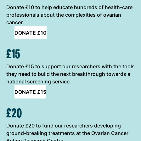
Donate £10 to help educate hundreds of health-care
professionals about the complexities of ovarian
cancer.
DONATE £10
£15
Donate £15 to support our researchers with the tools
they need to build the next breakthrough towards a
national screening service.
DONATE £15
£20
Donate £20 to fund our researchers developing
ground-breaking treatments at the Ovarian Cancer
Action Research Centre.