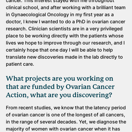
cancer. This interest stayed with me throughout
clinical school, and after working with a brilliant team
in Gynaecological Oncology in my first year as a
doctor, I knew I wanted to do a PhD in ovarian cancer
research. Clinician scientists are in a very privileged
place to be working directly with the patients whose
lives we hope to improve through our research, and I
certainly hope that one day I will be able to help
translate new discoveries made in the lab directly to
patient care.
What projects are you working on
that are funded by Ovarian Cancer
Action, what are you discovering?
From recent studies, we know that the latency period
of ovarian cancer is one of the longest of all cancers,
in the range of several decades. Yet, we diagnose the
majority of women with ovarian cancer when it has