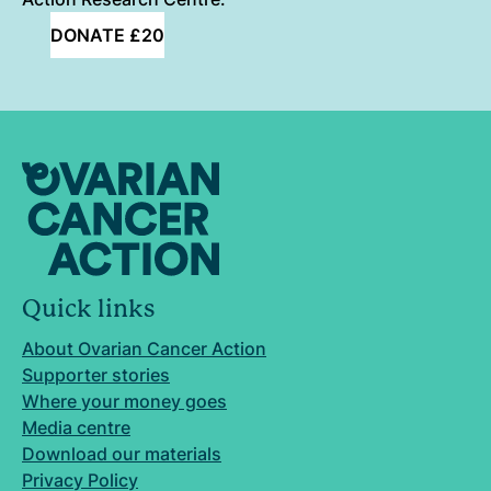
DONATE £20
Quick links
About Ovarian Cancer Action
Supporter stories
Where your money goes
Media centre
Download our materials
Privacy Policy