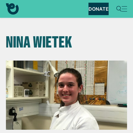
DONATE
NINA WIETEK