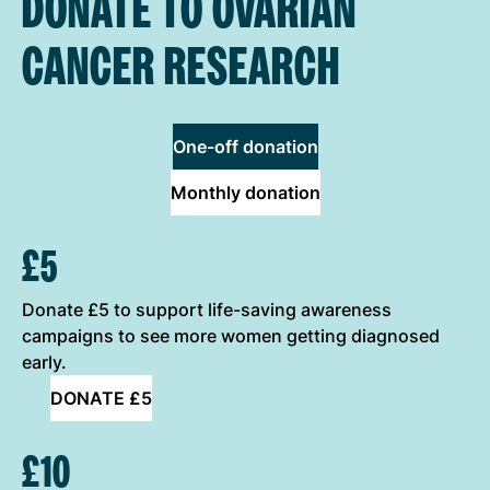
DONATE TO OVARIAN
CANCER RESEARCH
One-off donation
Monthly donation
ONE-OFF DONATION OPTIONS
£5
Donate £5 to support life-saving awareness
campaigns to see more women getting diagnosed
early.
DONATE £5
£10