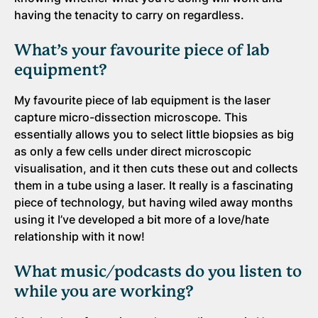
having the tenacity to carry on regardless.
What’s your favourite piece of lab
equipment?
My favourite piece of lab equipment is the laser
capture micro-dissection microscope. This
essentially allows you to select little biopsies as big
as only a few cells under direct microscopic
visualisation, and it then cuts these out and collects
them in a tube using a laser. It really is a fascinating
piece of technology, but having wiled away months
using it I’ve developed a bit more of a love/hate
relationship with it now!
What music/podcasts do you listen to
while you are working?