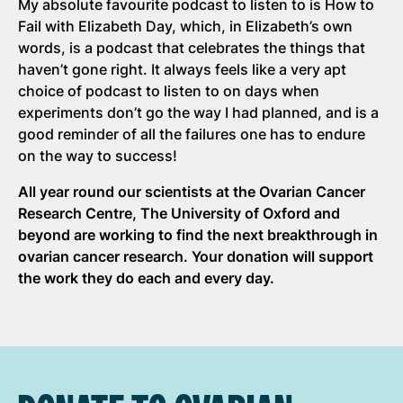
My absolute favourite podcast to listen to is How to
Fail with Elizabeth Day, which, in Elizabeth’s own
words, is a podcast that celebrates the things that
haven’t gone right. It always feels like a very apt
choice of podcast to listen to on days when
experiments don’t go the way I had planned, and is a
good reminder of all the failures one has to endure
on the way to success!
All year round our scientists at the Ovarian Cancer
Research Centre, The University of Oxford and
beyond are working to find the next breakthrough in
ovarian cancer research. Your donation will support
the work they do each and every day.