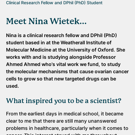
Clinical Research Fellow and DPhil (PhD) Student
Meet Nina Wietek...
Nina is a clinical research fellow and DPhil (PhD)
student based in at the Weatherall Institute of
Molecular Medicine at the University of Oxford
.
She
works with and is studying alongside Professor
Ahmed Ahmed who's vital work we fund, to study
the molecular mechanisms that cause ovarian cancer
cells to grow so that new targeted drugs can be
used.
What inspired you to be a scientist?
From the earliest days in medical school, it became
clear to me that there are still many unanswered
problems in healthcare, particularly when it comes to