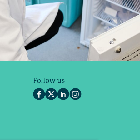
Follow us