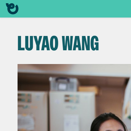
LUYAO WANG