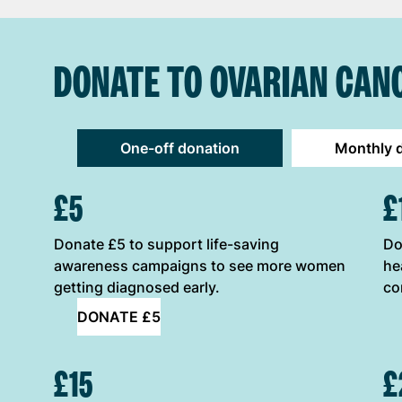
DONATE TO OVARIAN CAN
One-off donation
Monthly 
ONE-OFF DONATION OPTIONS
£5
£
Donate £5 to support life-saving
Do
awareness campaigns to see more women
he
getting diagnosed early.
co
DONATE £5
£15
£