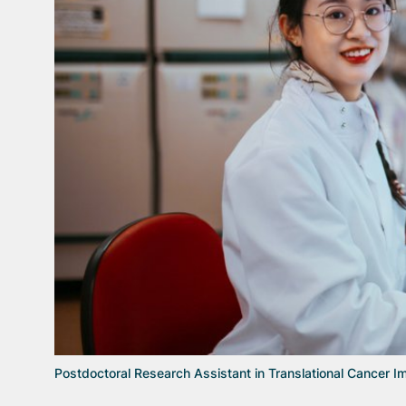
Postdoctoral Research Assistant in Translational Cancer 