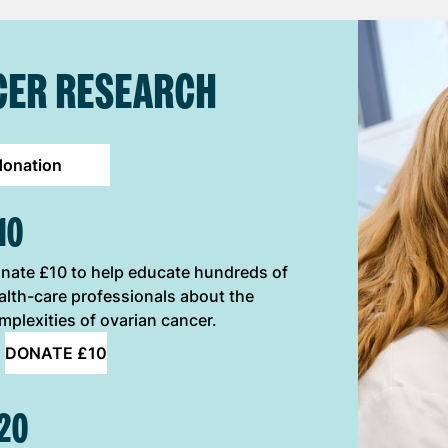
CER RESEARCH
donation
10
nate £10 to help educate hundreds of
alth-care professionals about the
mplexities of ovarian cancer.
DONATE £10
20