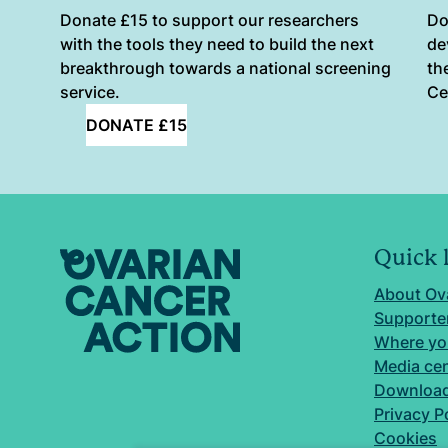
Donate £15 to support our researchers
Do
with the tools they need to build the next
de
breakthrough towards a national screening
th
service.
Ce
DONATE £15
Quick 
About Ov
Supporter
Where yo
Media ce
Download
Privacy P
Cookies