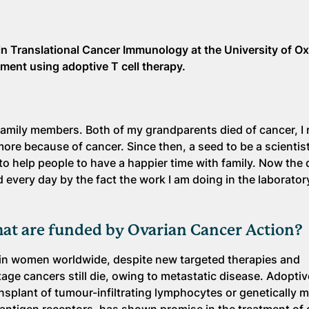
n Translational Cancer Immunology at the University of Ox
tment using adoptive T cell therapy.
amily members. Both of my grandparents died of cancer, I r
re because of cancer. Since then, a seed to be a scientis
 to help people to have a happier time with family. Now the
d every day by the fact the work I am doing in the laborator
hat are funded by Ovarian Cancer Action?
 in women worldwide, despite new targeted therapies and
e cancers still die, owing to metastatic disease. Adoptive
nsplant of tumour-infiltrating lymphocytes or genetically m