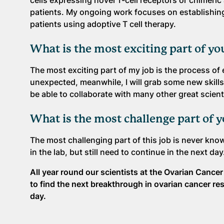
cells expressing novel T-cell receptors or chimeri
patients. My ongoing work focuses on establishing 
patients using adoptive T cell therapy.
What is the most exciting part of yo
The most exciting part of my job is the process of 
unexpected, meanwhile, I will grab some new skills
be able to collaborate with many other great scient
What is the most challenge part of 
The most challenging part of this job is never kn
in the lab, but still need to continue in the next da
All year round our scientists at the Ovarian Canc
to find the next breakthrough in ovarian cancer re
day.