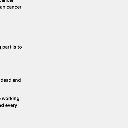
 cancer
ian cancer
 part is to
a dead end
e working
nd every