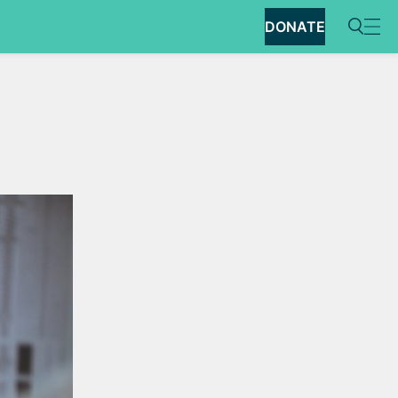
DONATE