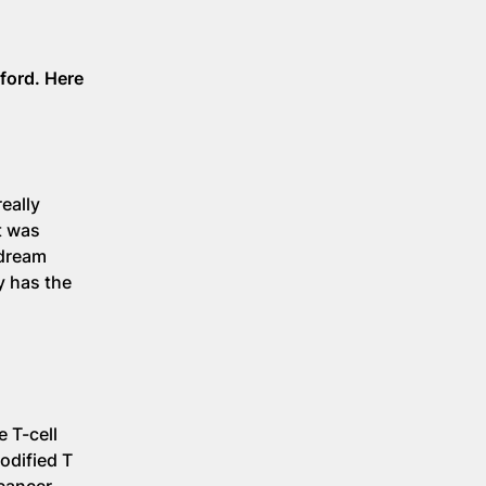
ford. Here
eally
t was
 dream
y has the
 T-cell
odified T