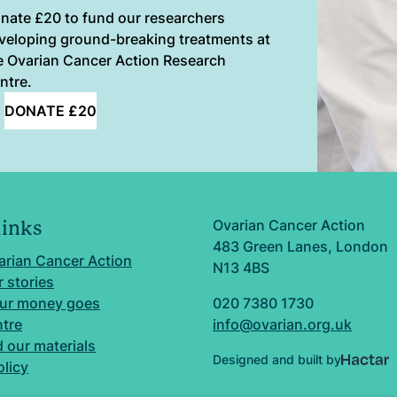
nate £20 to fund our researchers
veloping ground-breaking treatments at
e Ovarian Cancer Action Research
ntre.
DONATE £20
Ovarian Cancer Action
links
483 Green Lanes, London
arian Cancer Action
N13 4BS
 stories
ur money goes
020 7380 1730
ntre
info@ovarian.org.uk
 our materials
Designed and built by
olicy