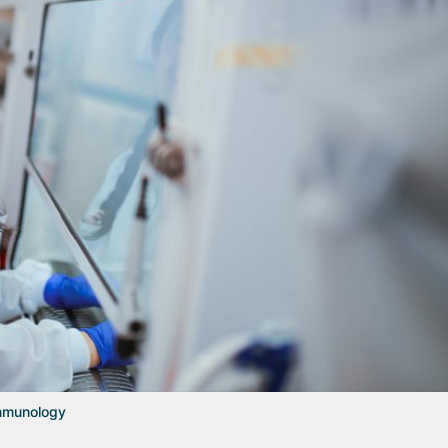
Immunology