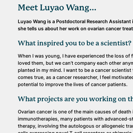
Meet Luyao Wang...
Luyao Wang is a Postdoctoral Research Assistant i
she tells us about her work on ovarian cancer trea
What inspired you to be a scientist?
When I was young, I have experienced the loss of f
loved them, but we can’t company each other anymo
planted in my mind. I want to be a cancer scientist
comes true, as a cancer researcher, I feel motivate
potential to improve the lives of cancer patients.
What projects are you working on t
Ovarian cancer is one of the main causes of death
immunotherapies, many patients with advanced-stag
therapy, involving the autologous or allogeneic tra