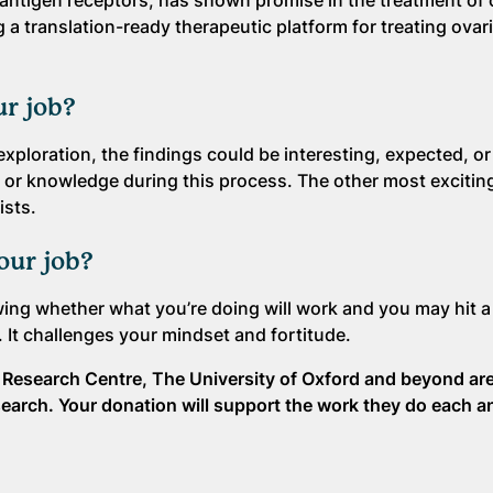
c antigen receptors, has shown promise in the treatment of
a translation-ready therapeutic platform for treating ovar
ur job?
exploration, the findings could be interesting, expected, or
 or knowledge during this process. The other most exciting
ists.
your job?
owing whether what you’re doing will work and you may hit 
y. It challenges your mindset and fortitude.
er Research Centre, The University of Oxford and beyond ar
search. Your donation will support the work they do each a