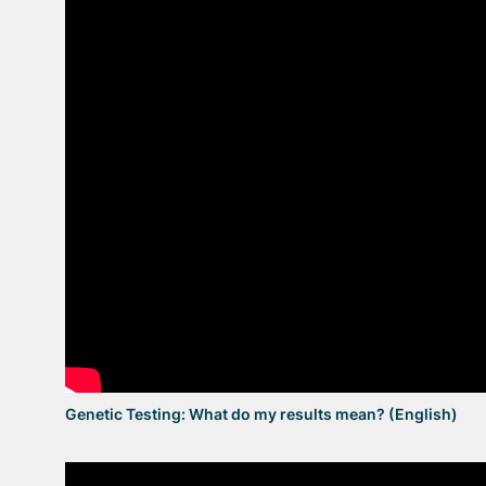
Genetic Testing: What do my results mean? (English)