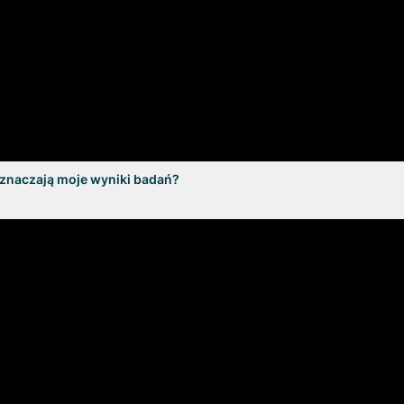
oznaczają moje wyniki badań?