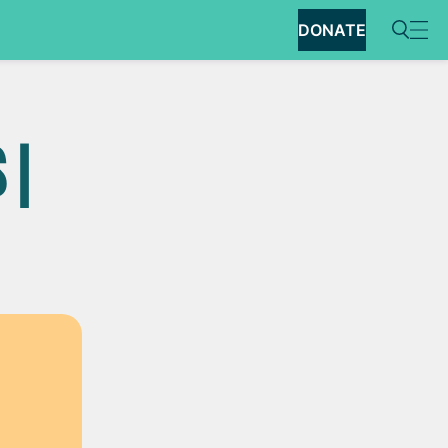
DONATE
 |