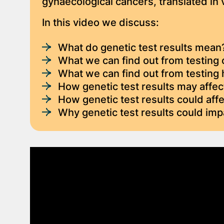
gynaecological cancers, translated in
In this video we discuss:
What do genetic test results mean
What we can find out from testing 
What we can find out from testing 
How genetic test results may affec
How genetic test results could aff
Why genetic test results could imp