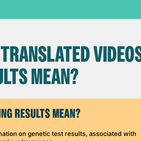
 TRANSLATED VIDEOS
ULTS MEAN?
ING RESULTS MEAN?
rmation on genetic test results, associated with