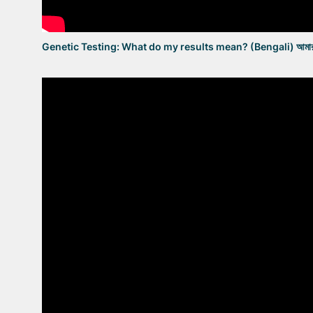
Genetic Testing: What do my results mean? (Bengali) আমার পরীক