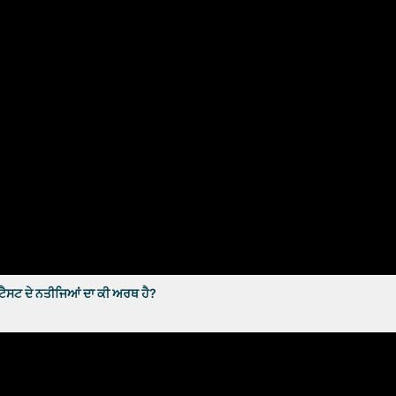
ਸਟ ਦੇ ਨਤੀਜਿਆਂ ਦਾ ਕੀ ਅਰਥ ਹੈ?