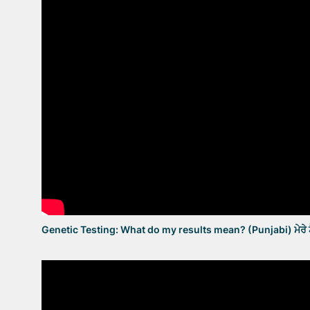
Genetic Testing: What do my results mean? (Punjabi) ਮੇਰੇ ਟੈ