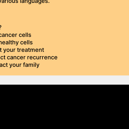
 various languages.
?
cancer cells
healthy cells
t your treatment
ect cancer recurrence
act your family