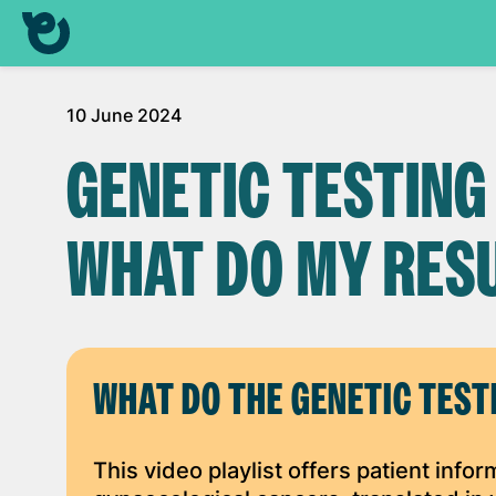
10 June 2024
GENETIC TESTING
WHAT DO MY RES
WHAT DO THE GENETIC TEST
This video playlist offers patient info