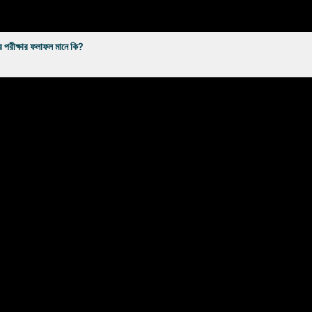
্ষার ফলাফল মানে কি?