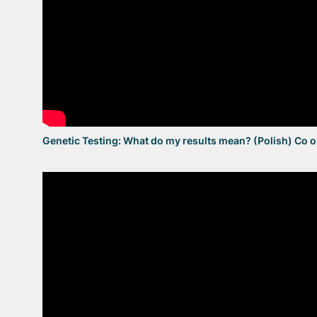
Genetic Testing: What do my results mean? (Polish) Co 