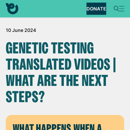
DONATE
10 June 2024
GENETIC TESTING
TRANSLATED VIDEOS |
WHAT ARE THE NEXT
STEPS?
WHAT HAPPENS WHEN A