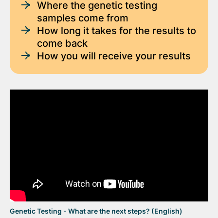
Where the genetic testing
samples come from
How long it takes for the results to
come back
How you will receive your results
Genetic Testing - What are the next steps? (English)