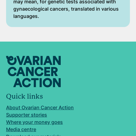
may mean, for genetic tests associated with
gynaecological cancers, translated in various
languages.
Quick links
About Ovarian Cancer Action
Supporter stories
Where your money goes
Media centre