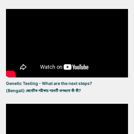
Genetic Testing - What are the next steps?
(Bengali) জেনেটিক পরীক্ষার পরবর্তী ধাপগুলো কী কী?