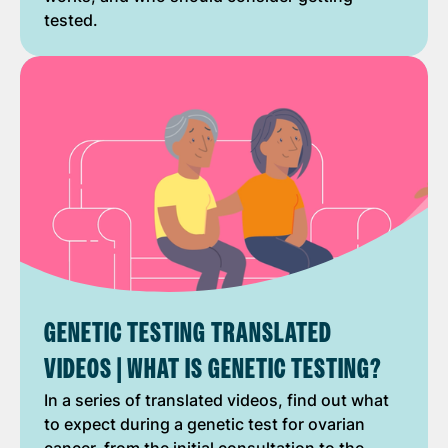
tested.
GENETIC TESTING TRANSLATED
VIDEOS | WHAT IS GENETIC TESTING?
In a series of translated videos, find out what
to expect during a genetic test for ovarian