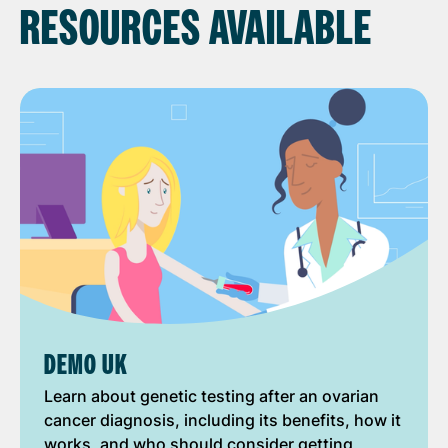
RESOURCES AVAILABLE
DEMO UK
Learn about genetic testing after an ovarian
cancer diagnosis, including its benefits, how it
works, and who should consider getting