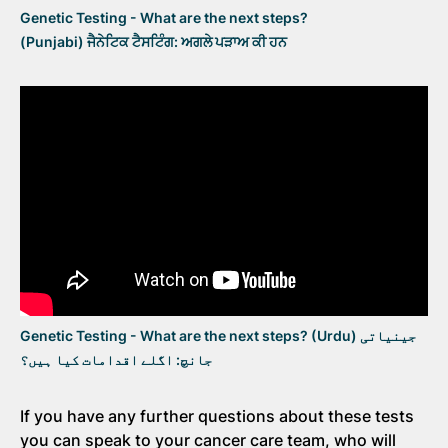
Genetic Testing - What are the next steps?
(Punjabi) ਜੈਨੇਟਿਕ ਟੈਸਟਿੰਗ: ਅਗਲੇ ਪੜਾਅ ਕੀ ਹਨ
Genetic Testing - What are the next steps? (Urdu) جینیاتی
جانچ: اگلے اقدامات کیا ہیں؟
If you have any further questions about these tests
you can speak to your cancer care team, who will