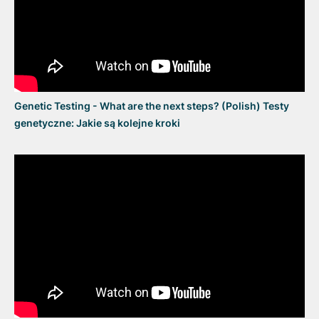
Genetic Testing - What are the next steps? (Polish) Testy
genetyczne: Jakie są kolejne kroki