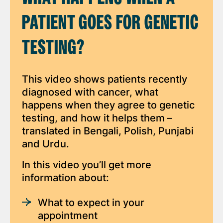
PATIENT GOES FOR GENETIC
TESTING?
This video shows patients recently
diagnosed with cancer, what
happens when they agree to genetic
testing, and how it helps them –
translated in Bengali, Polish, Punjabi
and Urdu.
In this video you’ll get more
information about:
What to expect in your
appointment