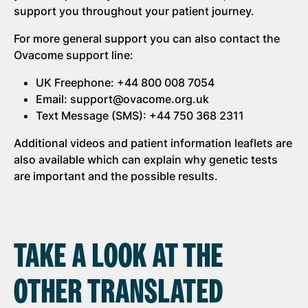
support you throughout your patient journey.
For more general support you can also contact the
Ovacome support line:
UK Freephone: +44 800 008 7054
Email: support@ovacome.org.uk
Text Message (SMS): +44 750 368 2311
Additional videos and patient information leaflets are
also available which can explain why genetic tests
are important and the possible results.
TAKE A LOOK AT THE
OTHER TRANSLATED