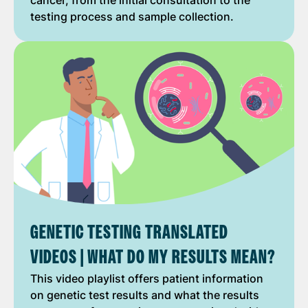
cancer, from the initial consultation to the
testing process and sample collection.
GENETIC TESTING TRANSLATED
VIDEOS | WHAT DO MY RESULTS MEAN?
This video playlist offers patient information
on genetic test results and what the results