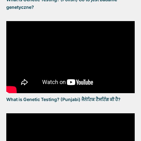
genetyczne?
What is Genetic Testing? (Punjabi) ਜੈਨੇਟਿਕ ਟੈਸਟਿੰਗ ਕੀ ਹੈ?