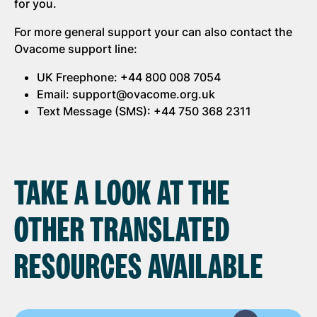
for you.
For more general support your can also contact the
Ovacome support line:
UK Freephone: +44 800 008 7054
Email: support@ovacome.org.uk
Text Message (SMS): +44 750 368 2311
TAKE A LOOK AT THE
OTHER TRANSLATED
RESOURCES AVAILABLE