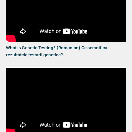
What is Genetic Testing? (Romanian) Ce semnifica
rezultatele testarii genetice?