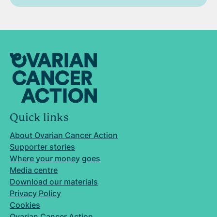
Quick links
About Ovarian Cancer Action
Supporter stories
Where your money goes
Media centre
Download our materials
Privacy Policy
Cookies
Ovarian Cancer Action