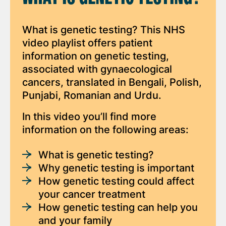
What is genetic testing? This NHS
video playlist offers patient
information on genetic testing,
associated with gynaecological
cancers, translated in Bengali, Polish,
Punjabi, Romanian and Urdu.
In this video you’ll find more
information on the following areas:
What is genetic testing?
Why genetic testing is important
How genetic testing could affect
your cancer treatment
How genetic testing can help you
and your family