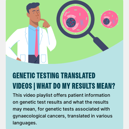
GENETIC TESTING TRANSLATED
VIDEOS | WHAT DO MY RESULTS MEAN?
This video playlist offers patient information
on genetic test results and what the results
may mean, for genetic tests associated with
gynaecological cancers, translated in various
languages.