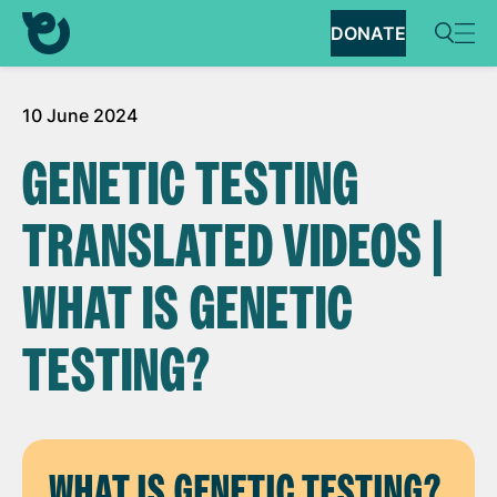
DONATE
10 June 2024
GENETIC TESTING
TRANSLATED VIDEOS |
WHAT IS GENETIC
TESTING?
WHAT IS GENETIC TESTING?