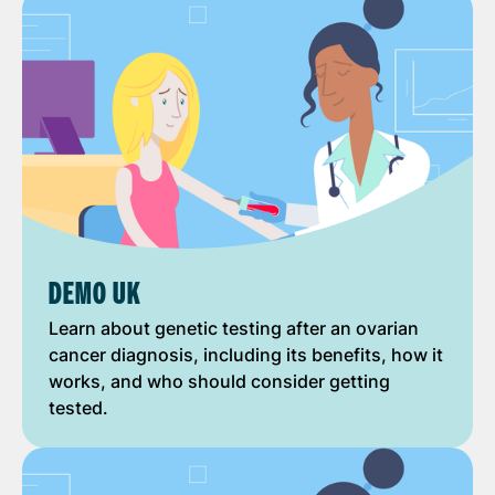
DEMO UK
Learn about genetic testing after an ovarian
cancer diagnosis, including its benefits, how it
works, and who should consider getting
tested.