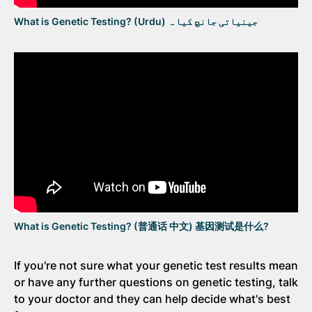
What is Genetic Testing? (Urdu) جینیاتی جانچ کیا ہ
What is Genetic Testing? (普通话 中文) 基因测试是什么?
If you're not sure what your genetic test results mean
or have any further questions on genetic testing, talk
to your doctor and they can help decide what's best