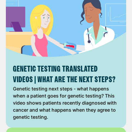
GENETIC TESTING TRANSLATED
VIDEOS | WHAT ARE THE NEXT STEPS?
Genetic testing next steps - what happens
when a patient goes for genetic testing? This
video shows patients recently diagnosed with
cancer and what happens when they agree to
genetic testing.