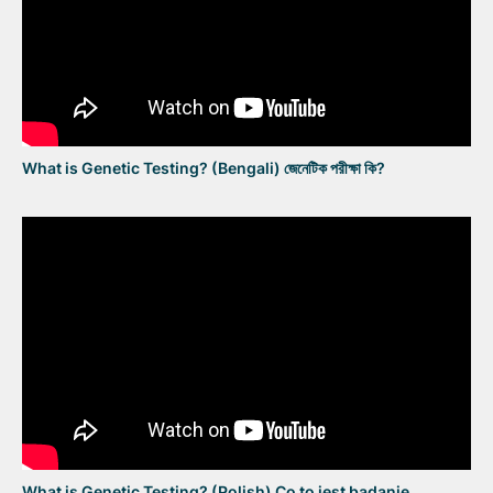
What is Genetic Testing? (Bengali) জেনেটিক পরীক্ষা কি?
What is Genetic Testing? (Polish) Co to jest badanie