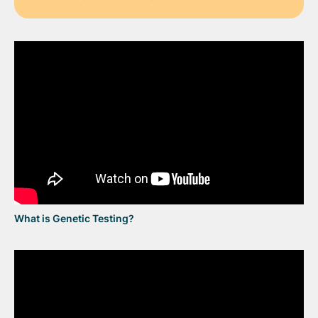
What is Genetic Testing?