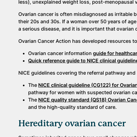
less), unexplained weight loss, post-menopausal v
Ovarian cancer is often misdiagnosed as irritable 
their 20s and 30s. If a woman over 50 years of age
a serious disease, and it is important that ovarian 
Ovarian Cancer Action has developed resources to 
Ovarian cancer information
guide for healthca
Quick reference guide to NICE clinical guidelin
NICE guidelines covering the referral pathway and 
The
NICE clinical guideline (CG122) for Ovari
pathway for women with suspected ovarian canc
The
NICE quality standard (QS18) Ovarian Can
and the high-quality standard of care.
Hereditary ovarian cancer