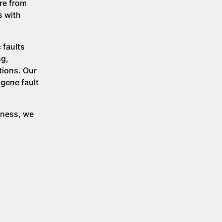
re from
s with
 faults
ng,
tions. Our
 gene fault
eness, we