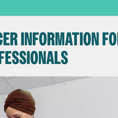
CER INFORMATION FO
FESSIONALS