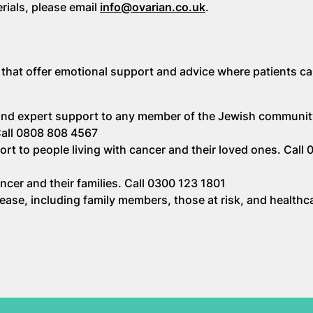
erials, please email
info@ovarian.co.uk
.
 that offer emotional support and advice where patients c
 and expert support to any member of the Jewish communit
 Call 0808 808 4567
ort to people living with cancer and their loved ones. Call
ncer and their families. Call 0300 123 1801
ase, including family members, those at risk, and healthc