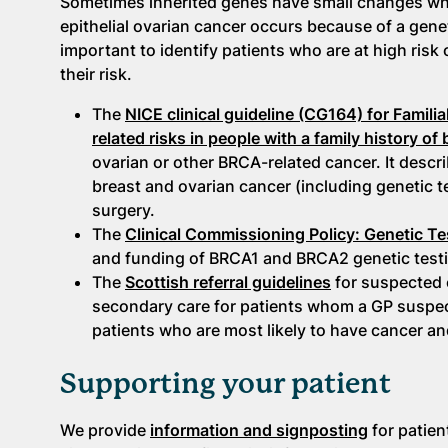
Sometimes inherited genes have small changes whic
epithelial ovarian cancer occurs because of a gene
important to identify patients who are at high risk
their risk.
The
NICE clinical guideline (CG164) for Famili
related risks in people with a family history of
ovarian or other BRCA-related cancer. It descri
breast and ovarian cancer (including genetic t
surgery.
The
Clinical Commissioning Policy: Genetic 
and funding of BRCA1 and BRCA2 genetic testi
The
Scottish referral guidelines
for suspected c
secondary care for patients whom a GP suspect
patients who are most likely to have cancer an
Supporting your patient
We provide
information and signposting
for patien