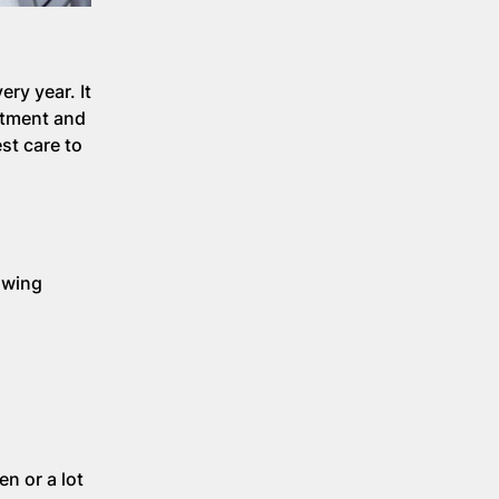
ry year. It
eatment and
st care to
lowing
n or a lot