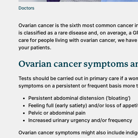
Doctors
Ovarian cancer is the sixth most common cancer i
is classified as a rare disease and, on average, a G
care for people living with ovarian cancer, we have
your patients.
Ovarian cancer symptoms an
Tests should be carried out in primary care if a wo
symptoms on a persistent or frequent basis more 
Persistent abdominal distension (‘bloating’)
Feeling full (early satiety) and/or loss of appeti
Pelvic or abdominal pain
Increased urinary urgency and/or frequency
Ovarian cancer symptoms might also include indige