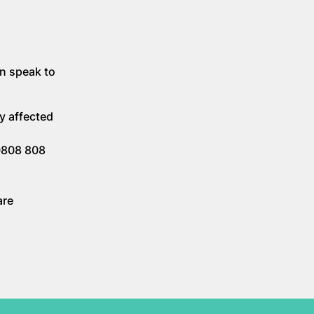
an speak to
y affected
 0808 808
are