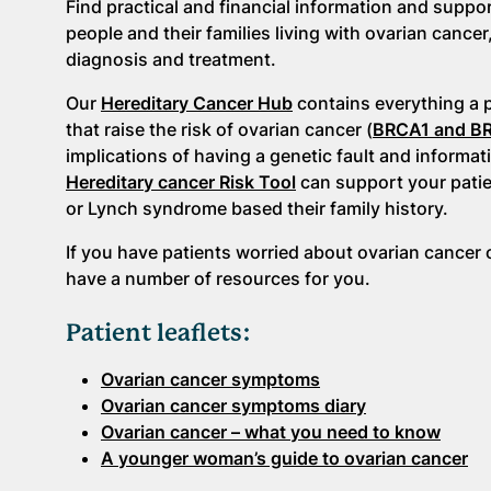
Find practical and financial information and suppo
people and their families living with ovarian cancer
diagnosis and treatment.
Our
Hereditary Cancer Hub
contains everything a 
that raise the risk of ovarian cancer (
BRCA1 and B
implications of having a genetic fault and informat
Hereditary cancer Risk Tool
can support your patien
or Lynch syndrome based their family history.
If you have patients worried about ovarian cancer o
have a number of resources for you.
Patient leaflets:
Ovarian cancer symptoms
Ovarian cancer symptoms diary
Ovarian cancer – what you need to know
A younger woman’s guide to ovarian cancer