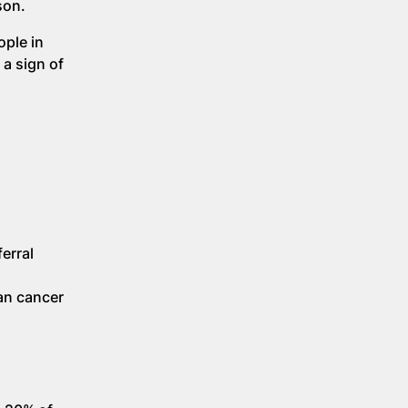
son.
ople in
 a sign of
erral
an cancer