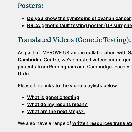
Posters:
Do you know the symptoms of ovarian cancer
BRCA genetic fault testing poster (GP surgerie
Translated Videos (Genetic Testing)
As part of IMPROVE UK and in collaboration with
S
Cambridge Centre
, we've hosted videos about gene
patients from Birmingham and Cambridge. Each vide
Urdu.
Please find links to the video playlists below:
What is genetic testing
What do my results mean?
What are the next steps?
We also have a range of
written resources translat