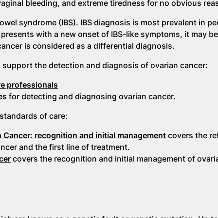
aginal bleeding, and extreme tiredness for no obvious rea
bowel syndrome (IBS). IBS diagnosis is most prevalent in pe
 presents with a new onset of IBS-like symptoms, it may be
cancer is considered as a differential diagnosis.
support the detection and diagnosis of ovarian cancer:
re professionals
es
for detecting and diagnosing ovarian cancer.
standards of care:
an Cancer: recognition and initial management
covers the ref
er and the first line of treatment.
cer
covers the recognition and initial management of ovari