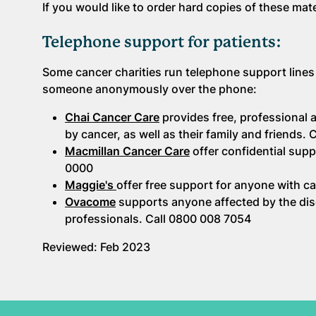
If you would like to order hard copies of these mat
Telephone support for patients:
Some cancer charities run telephone support lines
someone anonymously over the phone:
Chai Cancer Care
provides free, professional
by cancer, as well as their family and friends.
Macmillan Cancer Care
offer confidential supp
0000
Maggie's
offer free support for anyone with ca
Ovacome
supports anyone affected by the dise
professionals. Call 0800 008 7054
Reviewed: Feb 2023