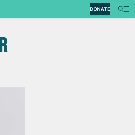
DONATE
R