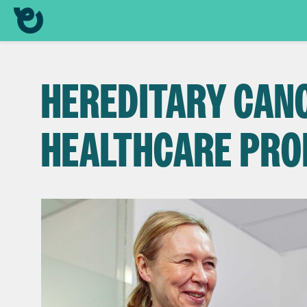
HEREDITARY CAN
HEALTHCARE PRO