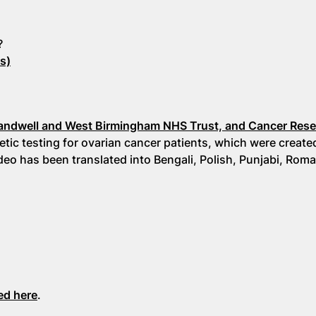
?
s)
:
andwell and West Birmingham NHS Trust, and Cancer Res
tic testing for ovarian cancer patients, which were create
o has been translated into Bengali, Polish, Punjabi, Rom
ed here
.