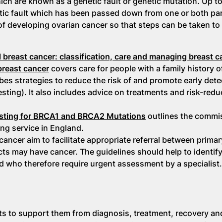
h are known as a genetic fault or genetic mutation. Up t
tic fault which has been passed down from one or both pare
 of developing ovarian cancer so that steps can be taken to
al breast cancer: classification, care and managing breast 
 breast cancer
covers care for people with a family history o
bes strategies to reduce the risk of and promote early dete
esting). It also includes advice on treatments and risk-redu
Testing for BRCA1 and BRCA2 Mutations
outlines the commi
ng service in England.
ancer aim to facilitate appropriate referral between prima
s may have cancer. The guidelines should help to identif
d who therefore require urgent assessment by a specialist.
ts to support them from diagnosis, treatment, recovery a