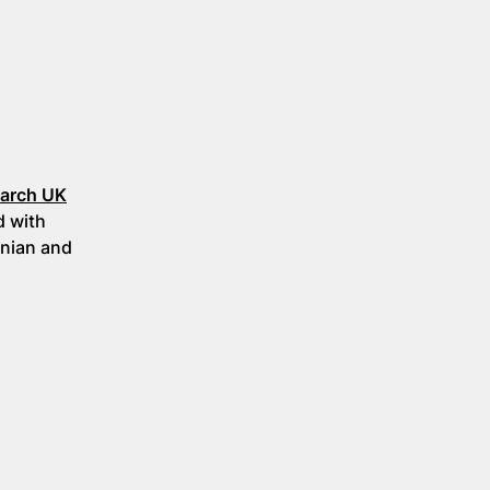
earch UK
d with
anian and