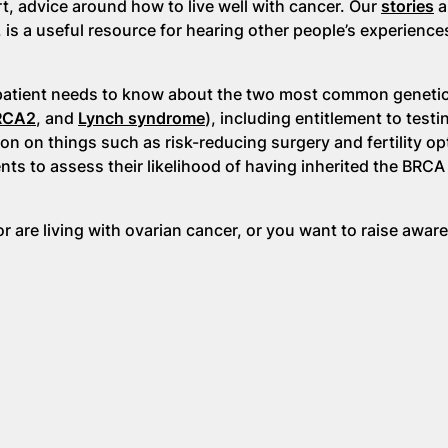
rt, advice around how to live well with cancer. Our
stories
a
, is a useful resource for hearing other people’s experience
patient needs to know about the two most common genetic
RCA2
, and
Lynch syndrome
), including entitlement to testi
ion on things such as risk-reducing surgery and fertility op
ts to assess their likelihood of having inherited the BRCA
r are living with ovarian cancer, or you want to raise awar