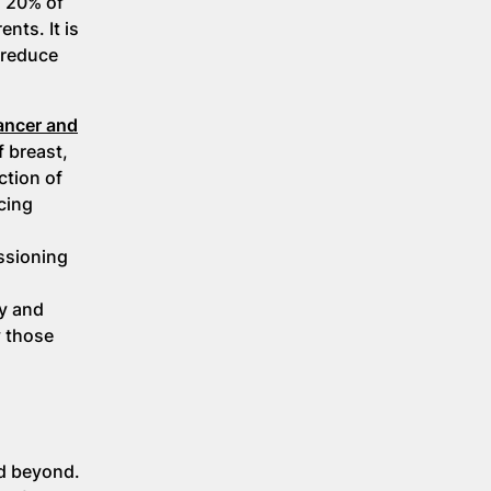
o 20% of
nts. It is
 reduce
cancer and
f breast,
ction of
cing
ssioning
ry and
y those
nd beyond.