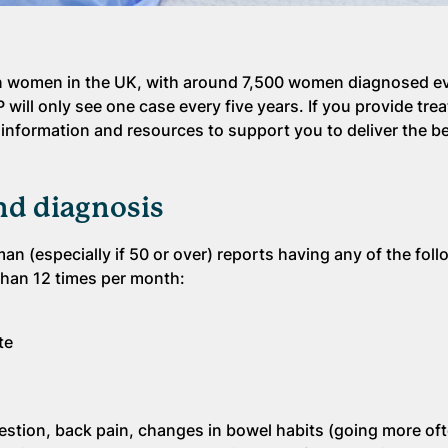
n women in the UK, with around 7,500 women diagnosed eve
P will only see one case every five years. If you provide tr
 information and resources to support you to deliver the be
d diagnosis
man (especially if 50 or over) reports having any of the fol
than 12 times per month:
te
stion, back pain, changes in bowel habits (going more ofte