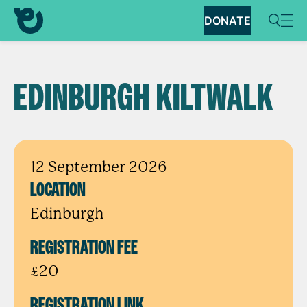
DONATE
EDINBURGH KILTWALK
12 September 2026
LOCATION
Edinburgh
REGISTRATION FEE
£20
REGISTRATION LINK