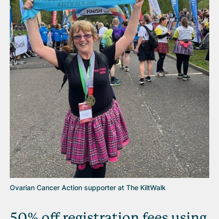
Ovarian Cancer Action supporter at The KiltWalk
50% off registration fees using