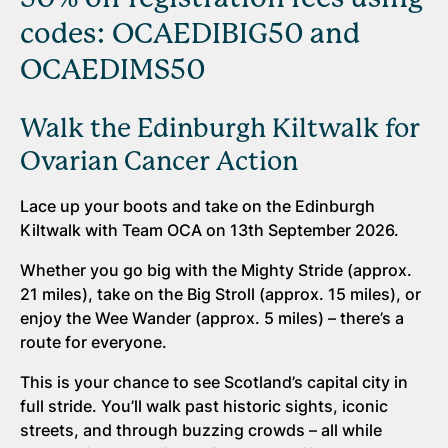
codes: OCAEDIBIG50 and
OCAEDIMS50
Walk the Edinburgh Kiltwalk for
Ovarian Cancer Action
Lace up your boots and take on the Edinburgh
Kiltwalk with Team OCA on 13th September 2026.
Whether you go big with the Mighty Stride (approx.
21 miles), take on the Big Stroll (approx. 15 miles), or
enjoy the Wee Wander (approx. 5 miles) – there’s a
route for everyone.
This is your chance to see Scotland’s capital city in
full stride. You’ll walk past historic sights, iconic
streets, and through buzzing crowds – all while