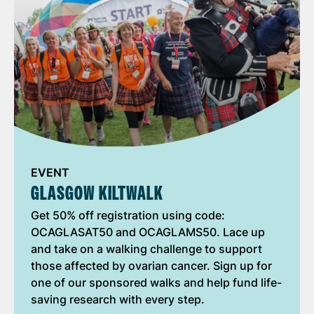
EVENT
GLASGOW KILTWALK
Get 50% off registration using code:
OCAGLASAT50 and OCAGLAMS50. Lace up
and take on a walking challenge to support
those affected by ovarian cancer. Sign up for
one of our sponsored walks and help fund life-
saving research with every step.