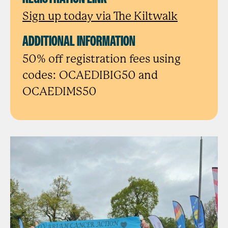
Sign up today via The Kiltwalk
ADDITIONAL INFORMATION
50% off registration fees using
codes: OCAEDIBIG50 and
OCAEDIMS50