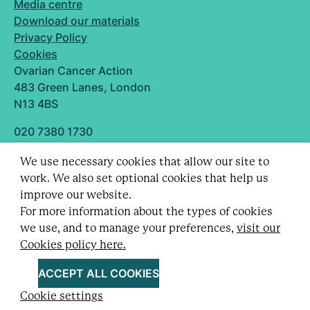
Media centre
Download our materials
Privacy Policy
Cookies
Ovarian Cancer Action
483 Green Lanes, London
N13 4BS
020 7380 1730
info@ovarian.org.uk
We use necessary cookies that allow our site to
Designed and built by
work. We also set optional cookies that help us
Follow us
improve our website.
For more information about the types of cookies
we use, and to manage your preferences,
visit our
Cookies policy here.
Registered charity no. 1109743 (England & Wales)
and SC043478 (Scotland).
ACCEPT ALL COOKIES
Company Limited by guarantee no. 5403443.
Cookie settings