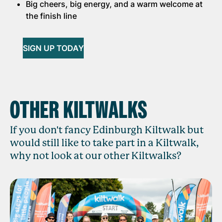
Big cheers, big energy, and a warm welcome at
the finish line
SIGN UP TODAY
OTHER KILTWALKS
If you don't fancy Edinburgh Kiltwalk but
would still like to take part in a Kiltwalk,
why not look at our other Kiltwalks?