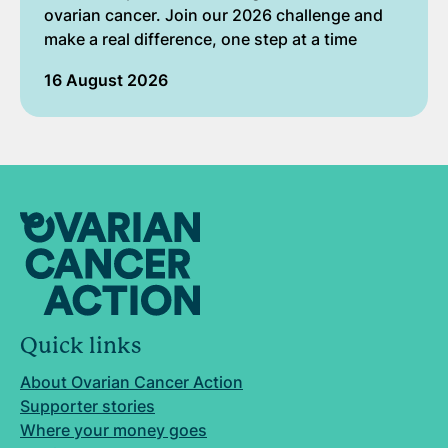
ovarian cancer. Join our 2026 challenge and
make a real difference, one step at a time
16 August 2026
Quick links
About Ovarian Cancer Action
Supporter stories
Where your money goes