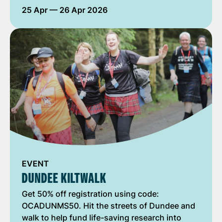
25 Apr
— 26 Apr 2026
EVENT
DUNDEE KILTWALK
Get 50% off registration using code:
OCADUNMS50. Hit the streets of Dundee and
walk to help fund life-saving research into