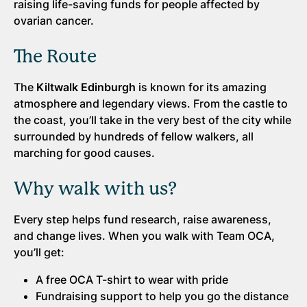
raising life-saving funds for people affected by
ovarian cancer.
The Route
The
Kiltwalk Edinburgh
is known for its amazing
atmosphere and legendary views. From the castle to
the coast, you’ll take in the very best of the city while
surrounded by hundreds of fellow walkers, all
marching for good causes.
Why walk with us?
Every step helps fund research, raise awareness,
and change lives. When you walk with Team OCA,
you’ll get:
A free OCA T-shirt to wear with pride
Fundraising support to help you go the distance