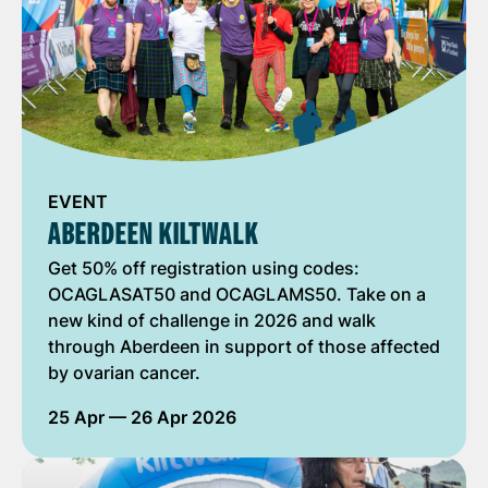
EVENT
ABERDEEN KILTWALK
Get 50% off registration using codes:
OCAGLASAT50 and OCAGLAMS50. Take on a
new kind of challenge in 2026 and walk
through Aberdeen in support of those affected
by ovarian cancer.
25 Apr
— 26 Apr 2026