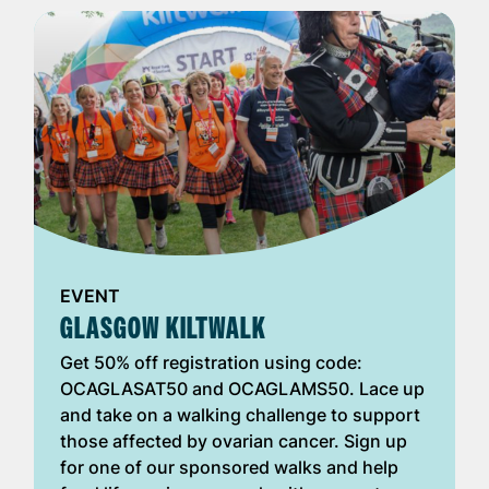
EVENT
GLASGOW KILTWALK
Get 50% off registration using code:
OCAGLASAT50 and OCAGLAMS50. Lace up
and take on a walking challenge to support
those affected by ovarian cancer. Sign up
for one of our sponsored walks and help