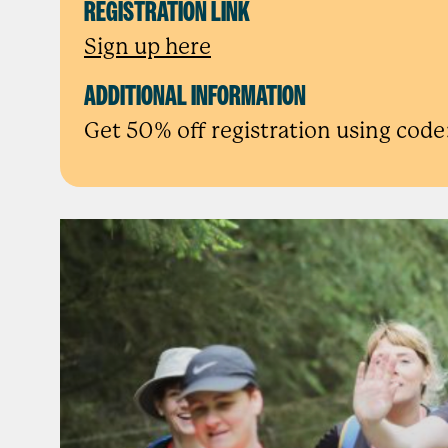
REGISTRATION LINK
Sign up here
ADDITIONAL INFORMATION
Get 50% off registration using c