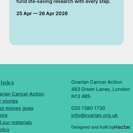
fund life-saving research with every step.
25 Apr
— 26 Apr 2026
Ovarian Cancer Action
links
483 Green Lanes, London
arian Cancer Action
N13 4BS
 stories
ur money goes
020 7380 1730
ntre
info@ovarian.org.uk
 our materials
Designed and built by
olicy