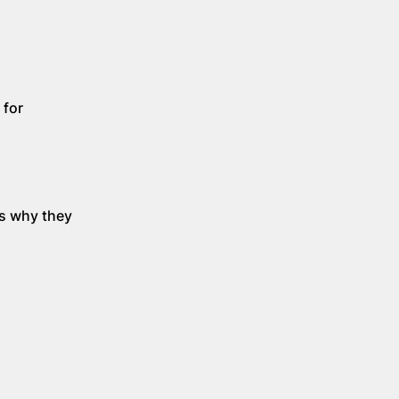
 for
's why they