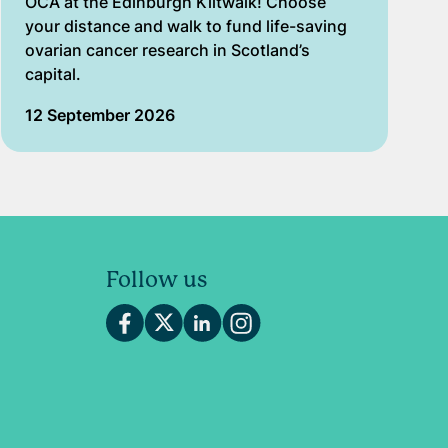
OCA at the Edinburgh Kiltwalk! Choose
your distance and walk to fund life-saving
ovarian cancer research in Scotland’s
capital.
12 September 2026
Follow us