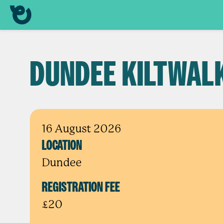
DUNDEE KILTWAL
16 August 2026
LOCATION
Dundee
REGISTRATION FEE
£20