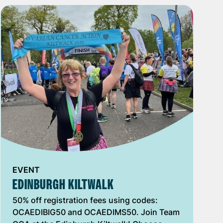
EVENT
EDINBURGH KILTWALK
50% off registration fees using codes:
OCAEDIBIG50 and OCAEDIMS50. Join Team