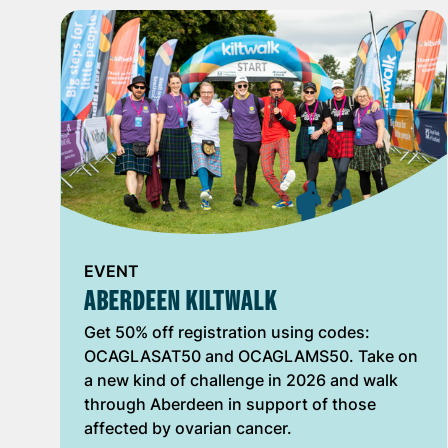
EVENT
ABERDEEN KILTWALK
Get 50% off registration using codes:
OCAGLASAT50 and OCAGLAMS50. Take on
a new kind of challenge in 2026 and walk
through Aberdeen in support of those
affected by ovarian cancer.