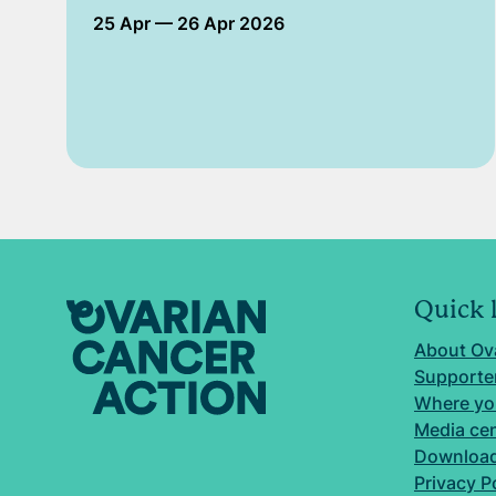
25 Apr
— 26 Apr 2026
Quick 
About Ov
Supporter
Where yo
Media ce
Download
Privacy P