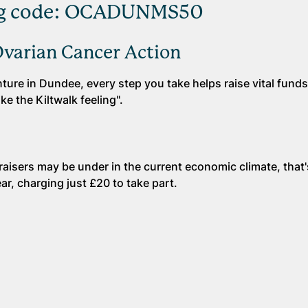
sing code: OCADUNMS50
Ovarian Cancer Action
ure in Dundee, every step you take helps raise vital funds
ke the Kiltwalk feeling".
raisers may be under in the current economic climate, that
ar, charging just £20 to take part.