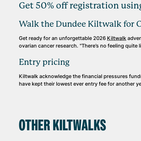
Get 50% off registration u
Walk the Dundee Kiltwalk for 
Get ready for an unforgettable 2026
Kiltwalk
advent
ovarian cancer research. "There’s no feeling quite li
Entry pricing
Kiltwalk acknowledge the financial pressures fund
have kept their lowest ever entry fee for another ye
OTHER KILTWALKS