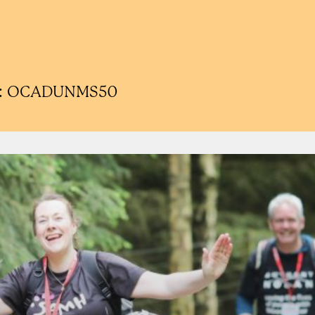
ode: OCADUNMS50