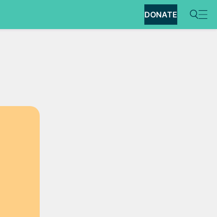
DONATE