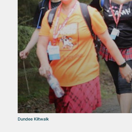
Dundee Kiltwalk