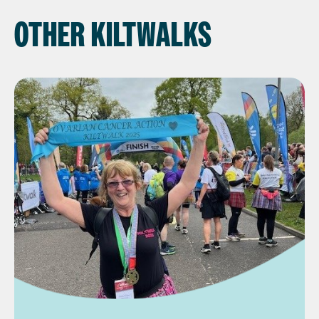
OTHER KILTWALKS