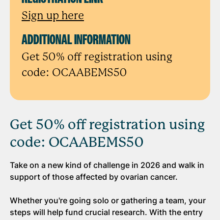
Sign up here
ADDITIONAL INFORMATION
Get 50% off registration using
code: OCAABEMS50
Get 50% off registration using
code: OCAABEMS50
Take on a new kind of challenge in 2026 and walk in
support of those affected by ovarian cancer.
Whether you're going solo or gathering a team, your
steps will help fund crucial research. With the entry