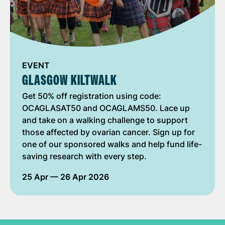
EVENT
GLASGOW KILTWALK
Get 50% off registration using code:
OCAGLASAT50 and OCAGLAMS50. Lace up
and take on a walking challenge to support
those affected by ovarian cancer. Sign up for
one of our sponsored walks and help fund life-
saving research with every step.
25 Apr
— 26 Apr 2026