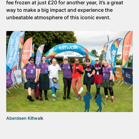
fee frozen at just £20 for another year, it’s a great
way to make a big impact and experience the
unbeatable atmosphere of this iconic event.
Aberdeen Kiltwalk