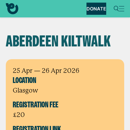
DONATE
ABERDEEN KILTWALK
25 Apr
— 26 Apr 2026
LOCATION
Glasgow
REGISTRATION FEE
£20
REGISTRATION LINK