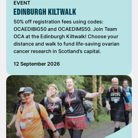
EVENT
EDINBURGH KILTWALK
50% off registration fees using codes:
OCAEDIBIG50 and OCAEDIMS50. Join Team
OCA at the Edinburgh Kiltwalk! Choose your
distance and walk to fund life-saving ovarian
cancer research in Scotland’s capital.
12 September 2026