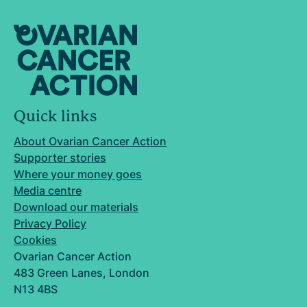
Quick links
About Ovarian Cancer Action
Supporter stories
Where your money goes
Media centre
Download our materials
Privacy Policy
Cookies
Ovarian Cancer Action
483 Green Lanes, London
N13 4BS