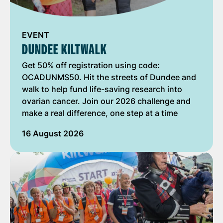
EVENT
DUNDEE KILTWALK
Get 50% off registration using code:
OCADUNMS50. Hit the streets of Dundee and
walk to help fund life-saving research into
ovarian cancer. Join our 2026 challenge and
make a real difference, one step at a time
16 August 2026