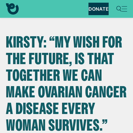
DONATE
KIRSTY: “MY WISH FOR
THE FUTURE, IS THAT
TOGETHER WE CAN
MAKE OVARIAN CANCER
A DISEASE EVERY
WOMAN SURVIVES.”