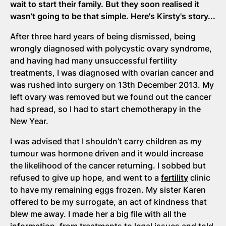
wait to start their family. But they soon realised it
wasn’t going to be that simple. Here's Kirsty's story...
After three hard years of being dismissed, being
wrongly diagnosed with polycystic ovary syndrome,
and having had many unsuccessful fertility
treatments, I was diagnosed with ovarian cancer and
was rushed into surgery on 13th December 2013. My
left ovary was removed but we found out the cancer
had spread, so I had to start chemotherapy in the
New Year.
I was advised that I shouldn’t carry children as my
tumour was hormone driven and it would increase
the likelihood of the cancer returning. I sobbed but
refused to give up hope, and went to a
fertility
clinic
to have my remaining eggs frozen. My sister Karen
offered to be my surrogate, an act of kindness that
blew me away. I made her a big file with all the
information, from treatments to legal issues and told