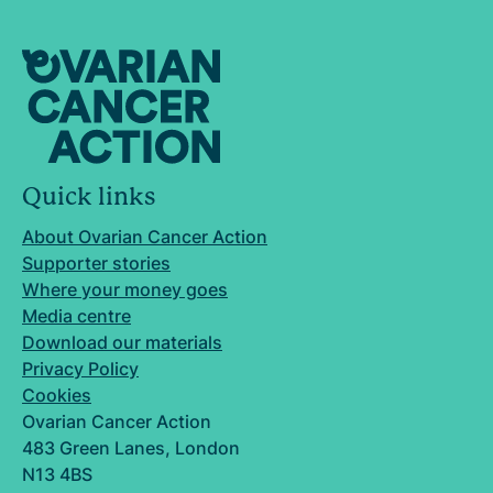
Quick links
About Ovarian Cancer Action
Supporter stories
Where your money goes
Media centre
Download our materials
Privacy Policy
Cookies
Ovarian Cancer Action
483 Green Lanes, London
N13 4BS