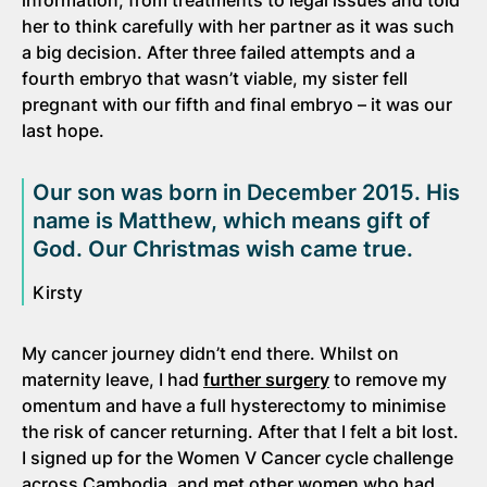
her to think carefully with her partner as it was such
a big decision. After three failed attempts and a
fourth embryo that wasn’t viable, my sister fell
pregnant with our fifth and final embryo – it was our
last hope.
Our son was born in December 2015. His
name is Matthew, which means gift of
God. Our Christmas wish came true.
Kirsty
My cancer journey didn’t end there. Whilst on
maternity leave, I had
further surgery
to remove my
omentum and have a full hysterectomy to minimise
the risk of cancer returning. After that I felt a bit lost.
I signed up for the Women V Cancer cycle challenge
across Cambodia, and met other women who had