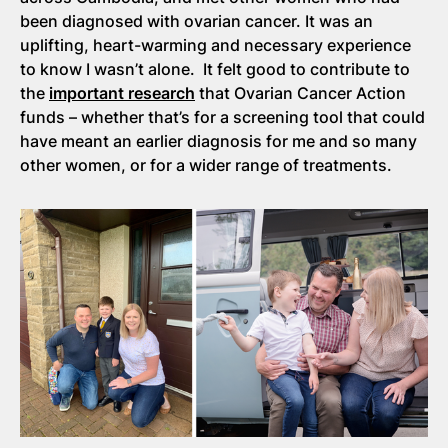
been diagnosed with ovarian cancer. It was an
uplifting, heart-warming and necessary experience
to know I wasn’t alone. It felt good to contribute to
the
important research
that Ovarian Cancer Action
funds – whether that’s for a screening tool that could
have meant an earlier diagnosis for me and so many
other women, or for a wider range of treatments.