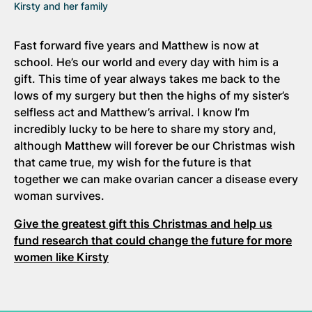
Kirsty and her family
Fast forward five years and Matthew is now at
school. He’s our world and every day with him is a
gift. This time of year always takes me back to the
lows of my surgery but then the highs of my sister’s
selfless act and Matthew’s arrival. I know I’m
incredibly lucky to be here to share my story and,
although Matthew will forever be our Christmas wish
that came true, my wish for the future is that
together we can make ovarian cancer a disease every
woman survives.
Give the greatest gift this Christmas and help us
fund research that could change the future for more
women like Kirsty