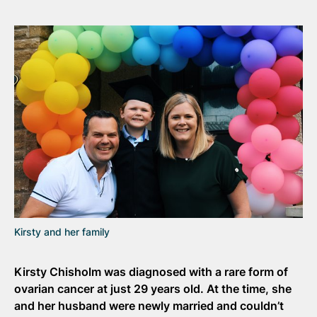
Kirsty and her family
Kirsty Chisholm
was diagnosed with a rare form of
ovarian cancer at just 29 years old. At the time, she
and her husband were newly married and couldn’t