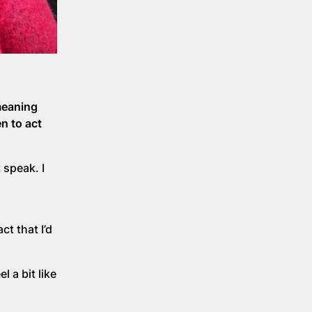
meaning
n to act
 speak. I
ct that I’d
l a bit like