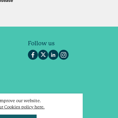
disease
Follow us
 improve our website.
our Cookies policy here.
otland).