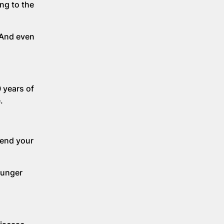
ing to the
 And even
 years of
e.
tend your
ounger