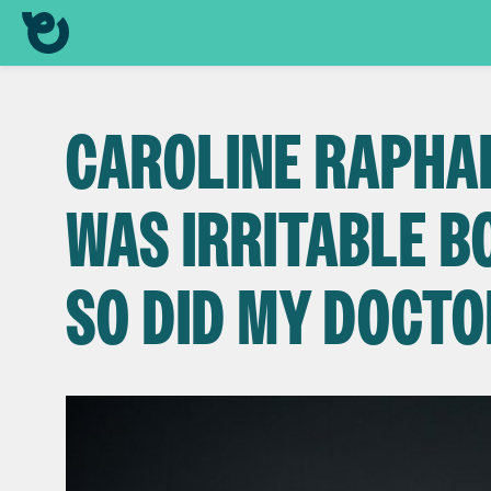
CAROLINE RAPHAEL
WAS IRRITABLE 
SO DID MY DOCTO