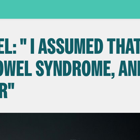
: " I ASSUMED THAT
BOWEL SYNDROME, AN
R"