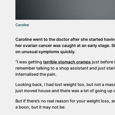
Caroline
Caroline went to the doctor after she started hav
her ovarian cancer was caught at an early stage. 
on unusual symptoms quickly.
“I was getting
terrible stomach cramps
just before 
remember talking to a shop assistant and just starin
internalised the pain.
Looking back, I had lost weight too, but not a mass
just moved house and there was a lot of going up 
But if there’s no real reason for your weight loss, an
a boon, but it may not be.