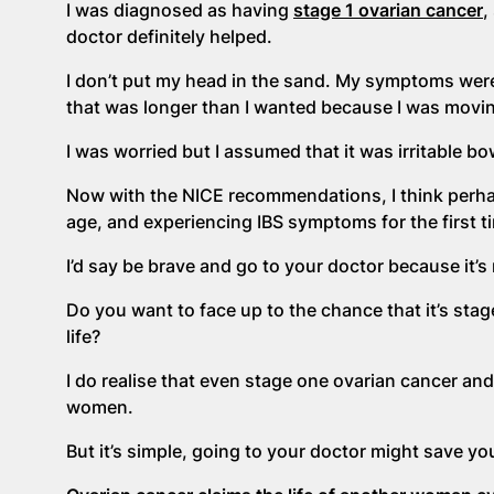
I was diagnosed as having
stage 1 ovarian cancer
,
doctor definitely helped.
I don’t put my head in the sand. My symptoms wer
that was longer than I wanted because I was movi
I was worried but I assumed that it was irritable 
Now with the NICE recommendations, I think perha
age, and experiencing IBS symptoms for the first ti
I’d say be brave and go to your doctor because it’s
Do you want to face up to the chance that it’s stag
life?
I do realise that even stage one ovarian cancer an
women.
But it’s simple, going to your doctor might save your