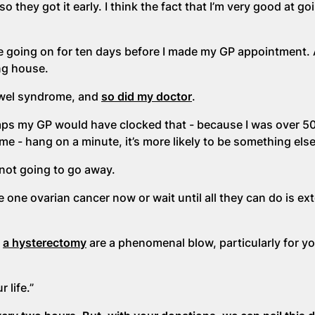
 so they got it early. I think the fact that I’m very good at go
e going on for ten days before I made my GP appointment.
ng house.
bowel syndrome, and
so did my doctor
.
ps my GP would have clocked that - because I was over 50
me - hang on a minute, it’s more likely to be something els
 not going to go away.
e one ovarian cancer now or wait until all they can do is ex
d
a hysterectomy
are a phenomenal blow, particularly for y
 life.”