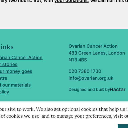
ery two hours. But, with
your donations
, we can nail this 
Ovarian Cancer Action
links
483 Green Lanes, London
arian Cancer Action
N13 4BS
 stories
ur money goes
020 7380 1730
ntre
info@ovarian.org.uk
 our materials
Designed and built by
olicy
ur site to work. We also set optional cookies that help us
 of cookies we use, and to manage your preferences,
visit 
d charity no. 1109743 (England & Wales) and SC043478 (Sc
Limited by guarantee no. 5403443.