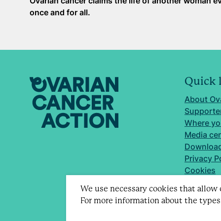
Ovarian cancer claims the life of another woman ev
once and for all.
Quick 
About Ov
Supporter
Where yo
Media ce
Download
Privacy P
Cookies
We use necessary cookies that allow o
For more information about the types
Registere
Company 