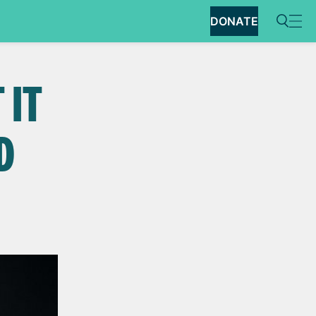
DONATE
 IT
D