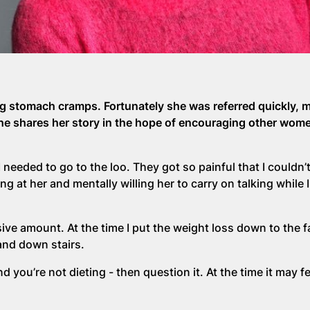
ing stomach cramps. Fortunately she was referred quickly, 
She shares her story in the hope of encouraging other wome
I needed to go to the loo. They got so painful that I couldn’t
g at her and mentally willing her to carry on talking while I
ive amount. At the time I put the weight loss down to the fa
and down stairs.
d you’re not dieting - then question it. At the time it may fee