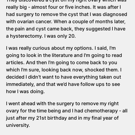
really big - almost four or five inches. It was after I
had surgery to remove the cyst that I was diagnosed
with ovarian cancer. When a couple of months later,
the pain and cyst came back, they suggested I have
a hysterectomy. I was only 20.
I was really curious about my options. I said, I'm
going to look in the literature and I'm going to read
articles. And then I'm going to come back to you
which I'm sure, looking back now, shocked them. I
decided I didn’t want to have everything taken out
immediately, and that we’d have follow ups to see
how I was doing.
I went ahead with the surgery to remove my right
ovary for the time being and I had chemotherapy - all
just after my 21st birthday and in my final year of
university.