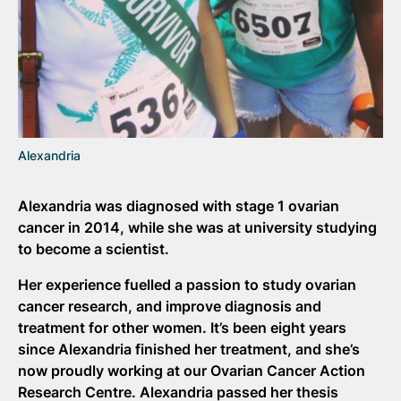
Alexandria
Alexandria was diagnosed with stage 1 ovarian
cancer in 2014, while she was at university studying
to become a scientist.
Her experience fuelled a passion to study ovarian
cancer research, and improve diagnosis and
treatment for other women. It’s been eight years
since Alexandria finished her treatment, and she’s
now proudly working at our Ovarian Cancer Action
Research Centre. Alexandria passed her thesis