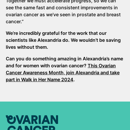
Together we must accelerate progress, so we can
see the same fast and consistent improvements in
ovarian cancer as we’ve seen in prostate and breast
cancer.”
We’re incredibly grateful for the work that our
scientists like Alexandria do. We wouldn’t be saving
lives without them.
Can you do something amazing in Alexandria’s name
and for women with ovarian cancer?
This Ovarian
Cancer Awareness Month, join Alexandria and take
part in Walk in Her Name 2024
.