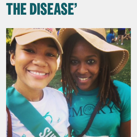
THE DISEASE’