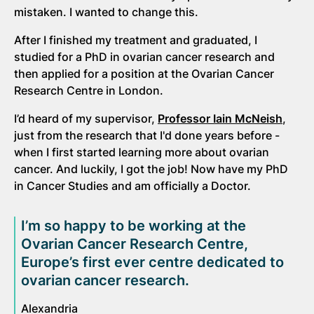
mistaken. I wanted to change this.
After I finished my treatment and graduated, I
studied for a PhD in ovarian cancer research and
then applied for a position at the Ovarian Cancer
Research Centre in London.
I’d heard of my supervisor,
Professor Iain McNeish
,
just from the research that I'd done years before -
when I first started learning more about ovarian
cancer. And luckily, I got the job! Now have my PhD
in Cancer Studies and am officially a Doctor.
I’m so happy to be working at the
Ovarian Cancer Research Centre,
Europe’s first ever centre dedicated to
ovarian cancer research.
Alexandria