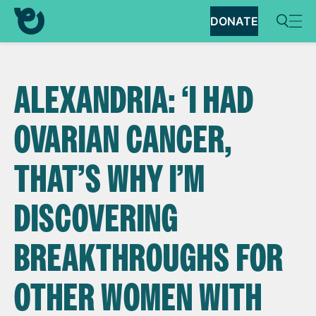
DONATE
ALEXANDRIA: ‘I HAD
OVARIAN CANCER,
THAT’S WHY I’M
DISCOVERING
BREAKTHROUGHS FOR
OTHER WOMEN WITH