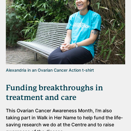
Alexandria in an Ovarian Cancer Action t-shirt
Funding breakthroughs in
treatment and care
This Ovarian Cancer Awareness Month, I’m also
taking part in Walk in Her Name to help fund the life-
saving research we do at the Centre and to raise