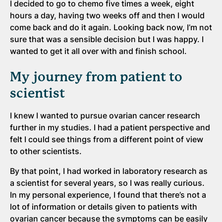
I decided to go to chemo five times a week, eight
hours a day, having two weeks off and then I would
come back and do it again. Looking back now, I’m not
sure that was a sensible decision but I was happy. I
wanted to get it all over with and finish school.
My journey from patient to
scientist
I knew I wanted to pursue ovarian cancer research
further in my studies. I had a patient perspective and
felt I could see things from a different point of view
to other scientists.
By that point, I had worked in laboratory research as
a scientist for several years, so I was really curious.
In my personal experience, I found that there’s not a
lot of information or details given to patients with
ovarian cancer because the symptoms can be easily