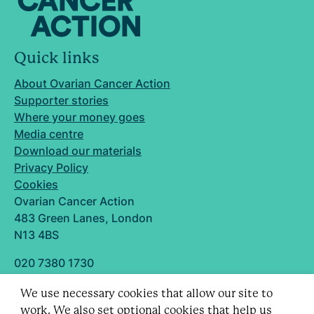
Quick links
About Ovarian Cancer Action
Supporter stories
Where your money goes
Media centre
Download our materials
Privacy Policy
Cookies
Ovarian Cancer Action
483 Green Lanes, London
N13 4BS
020 7380 1730
info@ovarian.org.uk
We use necessary cookies that allow our site to
Designed and built by
work. We also set optional cookies that help us