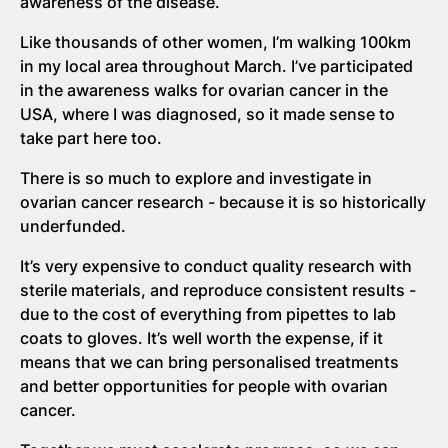
awareness of the disease.
Like thousands of other women, I’m walking 100km
in my local area throughout March. I’ve participated
in the awareness walks for ovarian cancer in the
USA, where I was diagnosed, so it made sense to
take part here too.
There is so much to explore and investigate in
ovarian cancer research - because it is so historically
underfunded.
It’s very expensive to conduct quality research with
sterile materials, and reproduce consistent results -
due to the cost of everything from pipettes to lab
coats to gloves. It’s well worth the expense, if it
means that we can bring personalised treatments
and better opportunities for people with ovarian
cancer.