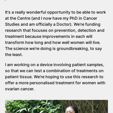
It's a really wonderful opportunity to be able to work
at the Centre (and I now have my PhD in Cancer
Studies and am officially a Doctor). We’re funding
research that focuses on prevention, detection and
treatment because improvements in each will
transform how long and how well women will live.
The science we’re doing is groundbreaking, to say
the least.
I am working on a device involving patient samples,
so that we can test a combination of treatments on
patient tissue. We’re hoping to use this research to
offer a more personalised treatment for women with
ovarian cancer.