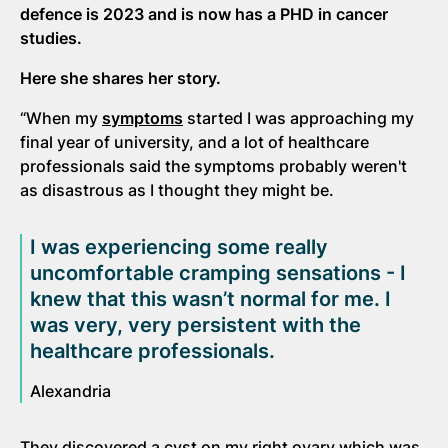
defence is 2023 and is now has a PHD in cancer
studies.
Here she shares her story.
“When my
symptoms
started I was approaching my
final year of university, and a lot of healthcare
professionals said the symptoms probably weren't
as disastrous as I thought they might be.
I was experiencing some really
uncomfortable cramping sensations - I
knew that this wasn’t normal for me. I
was very, very persistent with the
healthcare professionals.
Alexandria
They discovered a cyst on my right ovary which was