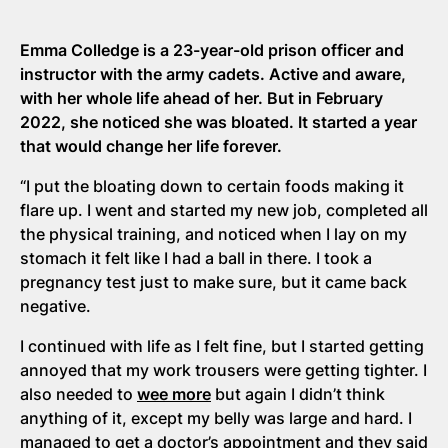
Emma Colledge is a 23-year-old prison officer and
instructor with the army cadets. Active and aware,
with her whole life ahead of her. But in February
2022, she noticed she was bloated. It started a year
that would change her life forever.
“I put the bloating down to certain foods making it
flare up. I went and started my new job, completed all
the physical training, and noticed when I lay on my
stomach it felt like I had a ball in there. I took a
pregnancy test just to make sure, but it came back
negative.
I continued with life as I felt fine, but I started getting
annoyed that my work trousers were getting tighter. I
also needed to
wee more
but again I didn’t think
anything of it, except my belly was large and hard. I
managed to get a doctor’s appointment and they said