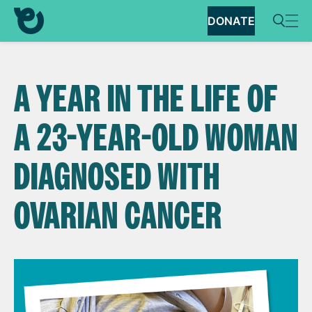
DONATE
A YEAR IN THE LIFE OF
A 23-YEAR-OLD WOMAN
DIAGNOSED WITH
OVARIAN CANCER