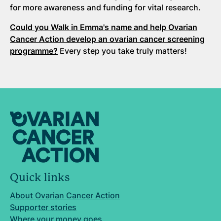
for more awareness and funding for vital research.
Could you Walk in Emma's name and help Ovarian
Cancer Action develop an ovarian cancer screening
programme?
Every step you take truly matters!
Quick links
About Ovarian Cancer Action
Supporter stories
Where your money goes