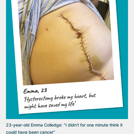
23-year-old Emma Colledge: "I didn’t for one minute think it
could have been cancer"