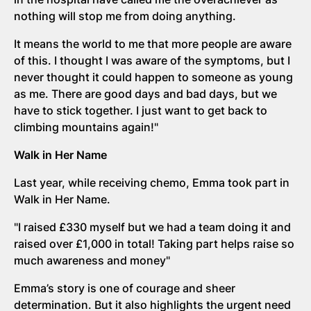
nothing will stop me from doing anything.
It means the world to me that more people are aware
of this. I thought I was aware of the symptoms, but I
never thought it could happen to someone as young
as me. There are good days and bad days, but we
have to stick together. I just want to get back to
climbing mountains again!"
Walk in Her Name
Last year, while receiving chemo, Emma took part in
Walk in Her Name.
"I raised £330 myself but we had a team doing it and
raised over £1,000 in total! Taking part helps raise so
much awareness and money"
Emma’s story is one of courage and sheer
determination. But it also highlights the urgent need