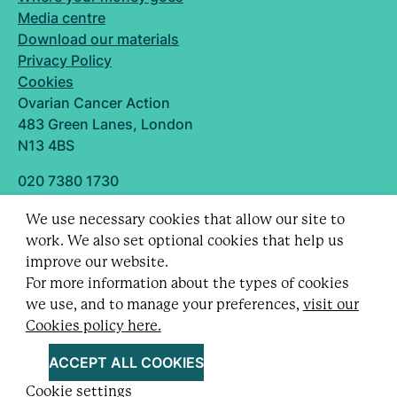
Media centre
Download our materials
Privacy Policy
Cookies
Ovarian Cancer Action
483 Green Lanes, London
N13 4BS
020 7380 1730
info@ovarian.org.uk
We use necessary cookies that allow our site to
Designed and built by
work. We also set optional cookies that help us
Follow us
improve our website.
For more information about the types of cookies
we use, and to manage your preferences,
visit our
Cookies policy here.
Registered charity no. 1109743 (England & Wales)
and SC043478 (Scotland).
ACCEPT ALL COOKIES
Company Limited by guarantee no. 5403443.
Cookie settings