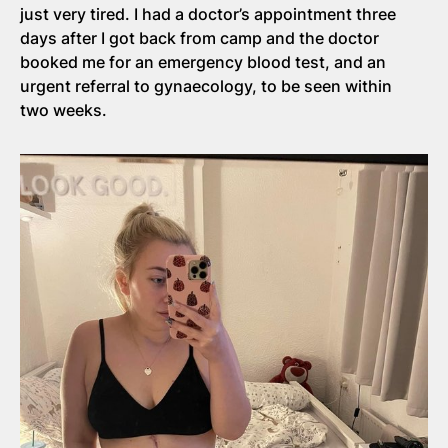
just very tired. I had a doctor’s appointment three
days after I got back from camp and the doctor
booked me for an emergency blood test, and an
urgent referral to gynaecology, to be seen within
two weeks.