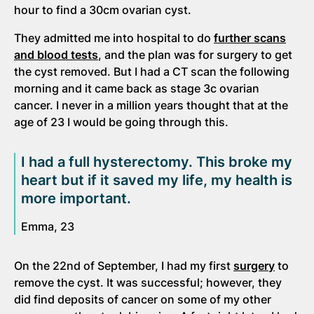
hour to find a 30cm ovarian cyst.
They admitted me into hospital to do
further scans
and blood tests
, and the plan was for surgery to get
the cyst removed. But I had a CT scan the following
morning and it came back as stage 3c ovarian
cancer. I never in a million years thought that at the
age of 23 I would be going through this.
I had a full hysterectomy. This broke my
heart but if it saved my life, my health is
more important.
Emma, 23
On the 22nd of September, I had my first
surgery
to
remove the cyst. It was successful; however, they
did find deposits of cancer on some of my other