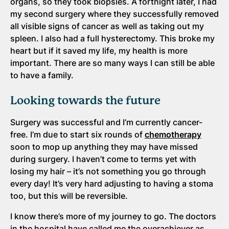
organs, so they took biopsies. A fortnight later, I had
my second surgery where they successfully removed
all visible signs of cancer as well as taking out my
spleen. I also had a full hysterectomy. This broke my
heart but if it saved my life, my health is more
important. There are so many ways I can still be able
to have a family.
Looking towards the future
Surgery was successful and I’m currently cancer-
free. I’m due to start six rounds of
chemotherapy
soon to mop up anything they may have missed
during surgery. I haven’t come to terms yet with
losing my hair – it’s not something you go through
every day! It’s very hard adjusting to having a stoma
too, but this will be reversible.
I know there’s more of my journey to go. The doctors
in the hospital have called me the overachiever as