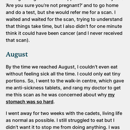
‘Are you sure you’re not pregnant?’ and to go home
and do a test, but she would refer me for a scan. I
waited and waited for the scan, trying to understand
that things take time, but I also didn’t for one minute
think it could have been cancer (and I never received
that scan).
August
By the time we reached August, I couldn’t even eat
without feeling sick all the time. I could only eat tiny
portions. So, I went to the walk-in centre, which gave
me anti-sickness tablets, and rang my doctor to get
me this scan as he was concerned about why
my
stomach was so hard
.
I went away for two weeks with the cadets, living life
as normal as possible. I still struggled to eat but I
didn’t want it to stop me from doing anything. I was