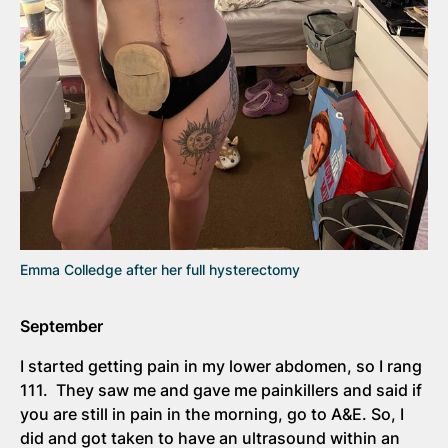
Emma Colledge after her full hysterectomy
September
I started getting pain in my lower abdomen, so I rang
111. They saw me and gave me painkillers and said if
you are still in pain in the morning, go to A&E. So, I
did and got taken to have an ultrasound within an