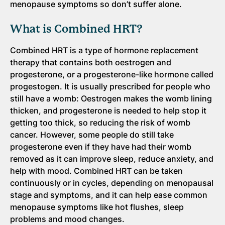
menopause symptoms so don’t suffer alone.
What is Combined HRT?
Combined HRT is a type of hormone replacement
therapy that contains both oestrogen and
progesterone, or a progesterone-like hormone called
progestogen. It is usually prescribed for people who
still have a womb: Oestrogen makes the womb lining
thicken, and progesterone is needed to help stop it
getting too thick, so reducing the risk of womb
cancer. However, some people do still take
progesterone even if they have had their womb
removed as it can improve sleep, reduce anxiety, and
help with mood. Combined HRT can be taken
continuously or in cycles, depending on menopausal
stage and symptoms, and it can help ease common
menopause symptoms like hot flushes, sleep
problems and mood changes.