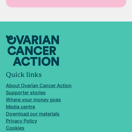
Quick links
About Ovarian Cancer Action
Supporter stories
Where your money goes
Media centre
Download our materials
Privacy Policy
Cookies