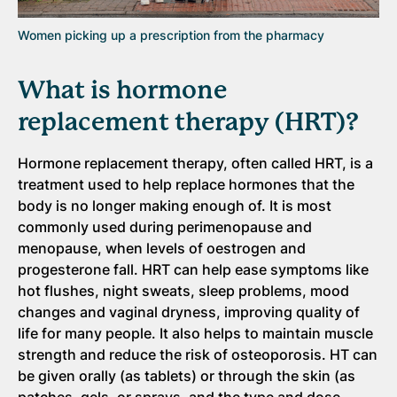
Women picking up a prescription from the pharmacy
What is hormone
replacement therapy (HRT)?
Hormone replacement therapy, often called HRT, is a
treatment used to help replace hormones that the
body is no longer making enough of. It is most
commonly used during perimenopause and
menopause, when levels of oestrogen and
progesterone fall. HRT can help ease symptoms like
hot flushes, night sweats, sleep problems, mood
changes and vaginal dryness, improving quality of
life for many people. It also helps to maintain muscle
strength and reduce the risk of osteoporosis. HT can
be given orally (as tablets) or through the skin (as
patches, gels, or sprays, and the type and dose