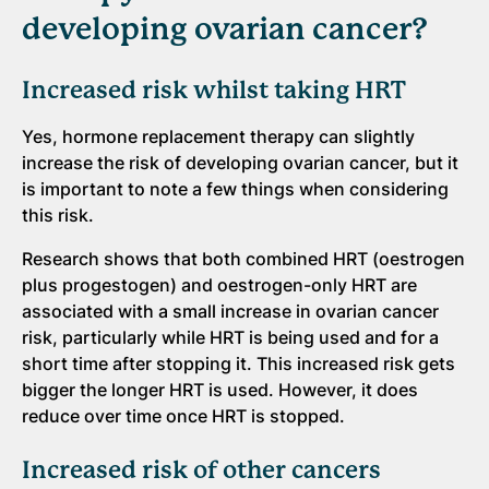
developing ovarian cancer?
Increased risk whilst taking HRT
Yes, hormone replacement therapy can slightly
increase the risk of developing ovarian cancer, but it
is important to note a few things when considering
this risk.
Research shows that both combined HRT (oestrogen
plus progestogen) and oestrogen-only HRT are
associated with a small increase in ovarian cancer
risk, particularly while HRT is being used and for a
short time after stopping it. This increased risk gets
bigger the longer HRT is used. However, it does
reduce over time once HRT is stopped.
Increased risk of other cancers