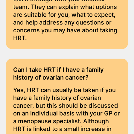
team. They can explain what options
are suitable for you, what to expect,
and help address any questions or
concerns you may have about taking
HRT.
Can I take HRT if I have a family
history of ovarian cancer?
Yes, HRT can usually be taken if you
have a family history of ovarian
cancer, but this should be discussed
on an individual basis with your GP or
a menopause specialist. Although
HRT is linked to a small increase in