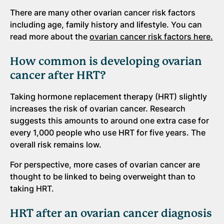
There are many other ovarian cancer risk factors
including age, family history and lifestyle. You can
read more about the
ovarian cancer risk factors here.
How common is developing ovarian
cancer after HRT?
Taking hormone replacement therapy (HRT) slightly
increases the risk of ovarian cancer. Research
suggests this amounts to around one extra case for
every 1,000 people who use HRT for five years. The
overall risk remains low.
For perspective, more cases of ovarian cancer are
thought to be linked to being overweight than to
taking HRT.
HRT after an ovarian cancer diagnosis