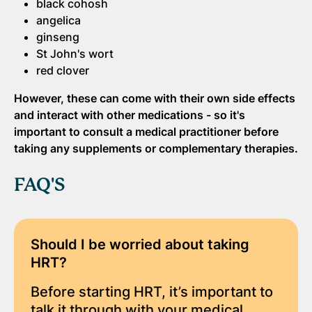
black cohosh
angelica
ginseng
St John's wort
red clover
However, these can come with their own side effects
and interact with other medications - so
it's
important to consult a medical practitioner before
taking any supplements or complementary therapies.
FAQ'S
Should I be worried about taking
HRT?
Before starting HRT, it’s important to
talk it through with your medical