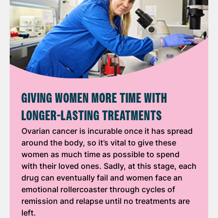
GIVING WOMEN MORE TIME WITH
LONGER-LASTING TREATMENTS
Ovarian cancer is incurable once it has spread
around the body, so it’s vital to give these
women as much time as possible to spend
with their loved ones. Sadly, at this stage, each
drug can eventually fail and women face an
emotional rollercoaster through cycles of
remission and relapse until no treatments are
left.