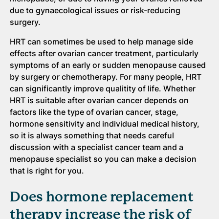
due to gynaecological issues or risk-reducing
surgery.
HRT can sometimes be used to help manage side
effects after ovarian cancer treatment, particularly
symptoms of an early or sudden menopause caused
by surgery or chemotherapy. For many people, HRT
can significantly improve qualitity of life. Whether
HRT is suitable after ovarian cancer depends on
factors like the type of ovarian cancer, stage,
hormone sensitivity and individual medical history,
so it is always something that needs careful
discussion with a specialist cancer team and a
menopause specialist so you can make a decision
that is right for you.
Does hormone replacement
therapy increase the risk of