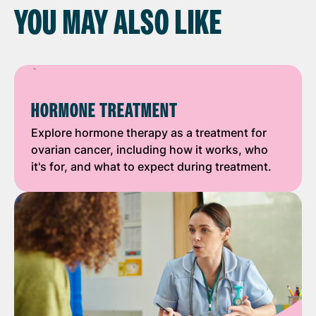
YOU MAY ALSO LIKE
HORMONE TREATMENT
Explore hormone therapy as a treatment for
ovarian cancer, including how it works, who
it's for, and what to expect during treatment.