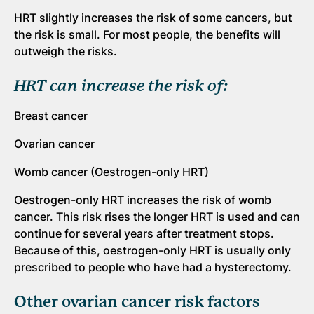
HRT slightly increases the risk of some cancers, but
the risk is small. For most people, the benefits will
outweigh the risks.
HRT can increase the risk of:
Breast cancer
Ovarian cancer
Womb cancer (Oestrogen-only HRT)
Oestrogen-only HRT increases the risk of womb
cancer. This risk rises the longer HRT is used and can
continue for several years after treatment stops.
Because of this, oestrogen-only HRT is usually only
prescribed to people who have had a hysterectomy.
Other ovarian cancer risk factors