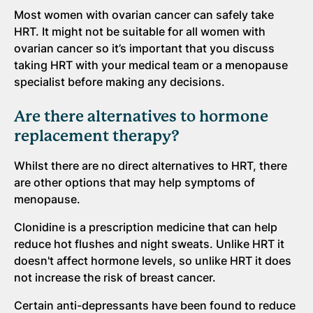
Most women with ovarian cancer can safely take
HRT. It might not be suitable for all women with
ovarian cancer so it’s important that you discuss
taking HRT with your medical team or a menopause
specialist before making any decisions.
Are there alternatives to hormone
replacement therapy?
Whilst there are no direct alternatives to HRT, there
are other options that may help symptoms of
menopause.
Clonidine is a prescription medicine that can help
reduce hot flushes and night sweats. Unlike HRT it
doesn't affect hormone levels, so unlike HRT it does
not increase the risk of breast cancer.
Certain anti-depressants have been found to reduce