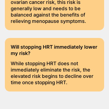
ovarian cancer risk, this risk is
generally low and needs to be
balanced against the benefits of
relieving menopause symptoms.
Will stopping HRT
immediately
lower
my risk?
While stopping HRT does not
immediately eliminate the risk, the
elevated risk begins to decline over
time once stopping HRT.