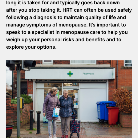
long it is taken for and typically goes back down
after you stop taking it. HRT can often be used safely
following a diagnosis to
maintain
quality of life and
manage symptoms of menopause.
It’s
important to
speak to a specialist in menopause care to help you
weigh up your personal risks and benefits and to
explore your options.