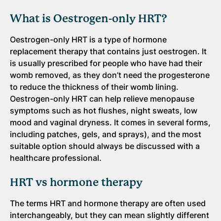
What is Oestrogen-only HRT?
Oestrogen-only HRT is a type of hormone
replacement therapy that contains just oestrogen. It
is usually prescribed for people who have had their
womb removed, as they don’t need the progesterone
to reduce the thickness of their womb lining.
Oestrogen-only HRT can help relieve menopause
symptoms such as hot flushes, night sweats, low
mood and vaginal dryness. It comes in several forms,
including patches, gels, and sprays), and the most
suitable option should always be discussed with a
healthcare professional.
HRT vs hormone therapy
The terms HRT and hormone therapy are often used
interchangeably, but they can mean slightly different