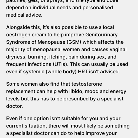
depend on individual needs and personalised
medical advice.
Alongside this, it’s also possible to use a local
oestrogen cream to help improve Genitourinary
Syndrome of Menopause (GSM) which affects the
majority of menopausal women and causes vaginal
dryness, burning, itching, pain during sex, and
frequent infections (UTIs). This can usually be used
even if systemic (whole body) HRT isn’t advised.
Some women also find that testosterone
replacement can help with libido, mood and energy
levels but this has to be prescribed by a specialist
doctor.
Even if one option isn’t suitable for you and your
current situation, there will most likely be something
a specialist doctor can do to help improve your