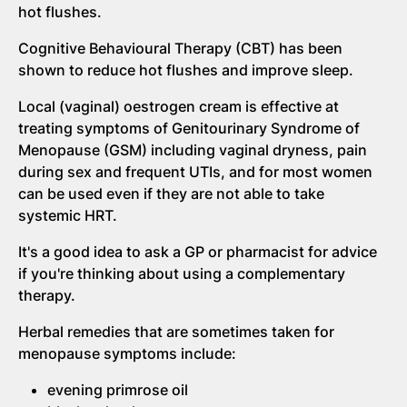
hot flushes.
Cognitive Behavioural Therapy (CBT) has been
shown to reduce hot flushes and improve sleep.
Local (vaginal) oestrogen cream is effective at
treating symptoms of Genitourinary Syndrome of
Menopause (GSM) including vaginal dryness, pain
during sex and frequent UTIs, and for most women
can be used even if they are not able to take
systemic HRT.
It's a good idea to ask a GP or pharmacist for advice
if you're thinking about using a complementary
therapy.
Herbal remedies that are sometimes taken for
menopause symptoms include:
evening primrose oil