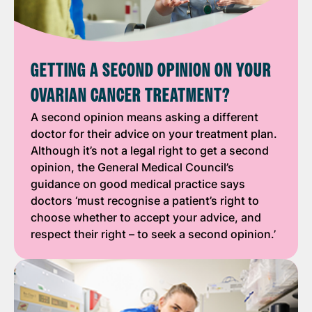
GETTING A SECOND OPINION ON YOUR
OVARIAN CANCER TREATMENT?
A second opinion means asking a different
doctor for their advice on your treatment plan.
Although it’s not a legal right to get a second
opinion, the General Medical Council’s
guidance on good medical practice says
doctors ‘must recognise a patient’s right to
choose whether to accept your advice, and
respect their right – to seek a second opinion.’