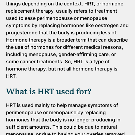
things depending on the context. HRT, or hormone
replacement therapy, usually refers to treatment
used to ease perimenopause or menopause
symptoms by replacing hormones like oestrogen and
progesterone that the body is producing less of.
Hormone therapy
is a broader term that can describe
the use of hormones for different medical reasons,
including menopause, gender-affirming care, or
some cancer treatments. So, HRT is a type of
hormone therapy, but not all hormone therapy is
HRT.
What is HRT used for?
HRT is used mainly to help manage symptoms of
perimenopause or menopause by replacing
hormones that the body is no longer producing in
sufficient amounts. This could be due to natural
menopause, or due to having your ovaries removed