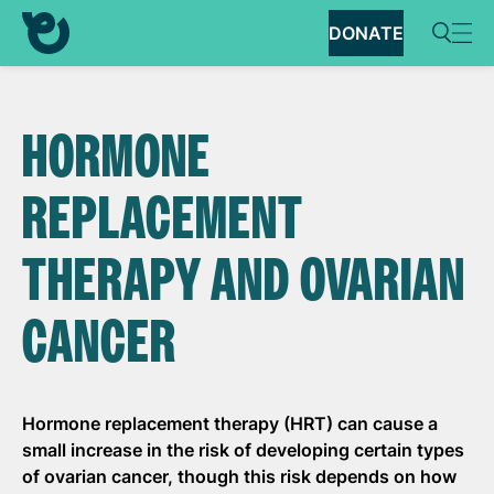
DONATE
HORMONE
REPLACEMENT
THERAPY AND OVARIAN
CANCER
Hormone replacement therapy (HRT) can cause
a
small increase
in the risk of developing certain types
of ovarian cancer, though this risk depends on how