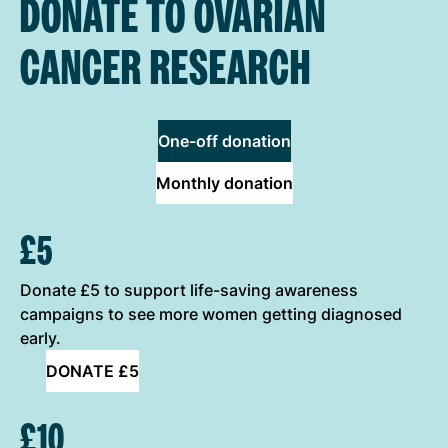
DONATE TO OVARIAN
CANCER RESEARCH
One-off donation
Monthly donation
ONE-OFF DONATION OPTIONS
£5
Donate £5 to support life-saving awareness
campaigns to see more women getting diagnosed
early.
DONATE £5
£10