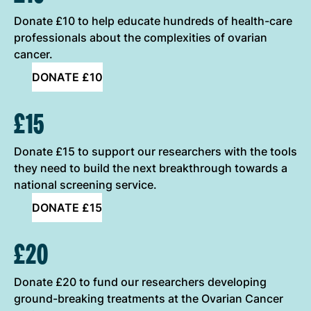
Donate £10 to help educate hundreds of health-care
professionals about the complexities of ovarian
cancer.
DONATE £10
£15
Donate £15 to support our researchers with the tools
they need to build the next breakthrough towards a
national screening service.
DONATE £15
£20
Donate £20 to fund our researchers developing
ground-breaking treatments at the Ovarian Cancer