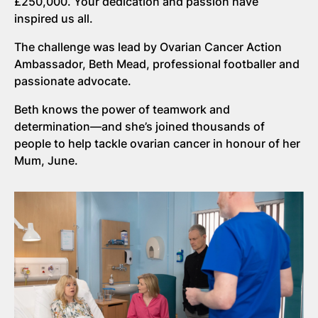
£250,000. Your dedication and passion have
inspired us all.
The challenge was lead by Ovarian Cancer Action
Ambassador, Beth Mead, professional footballer and
passionate advocate.
Beth knows the power of teamwork and
determination—and she’s joined thousands of
people to help tackle ovarian cancer in honour of her
Mum, June.