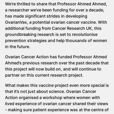
We're thrilled to share that Professor Ahmed Ahmed,
a researcher we've been funding for over a decade,
has made significant strides in developing
OvarianVax, a potential ovarian cancer vaccine. With
additional funding from Cancer Research UK, this
groundbreaking research is set to revolutionise
prevention strategies and help thousands of women
in the future.
Ovarian Cancer Action has funded Professor Ahmed
Ahmed’s previous research over the past decade that
this project will now build on, and will continue to
partner on this current research project.
What makes this vaccine project even more special is
that it’s not just about science. Ovarian Cancer
Action organised a workshop where women with
lived experience of ovarian cancer shared their views
- making sure patient experience was at the centre of