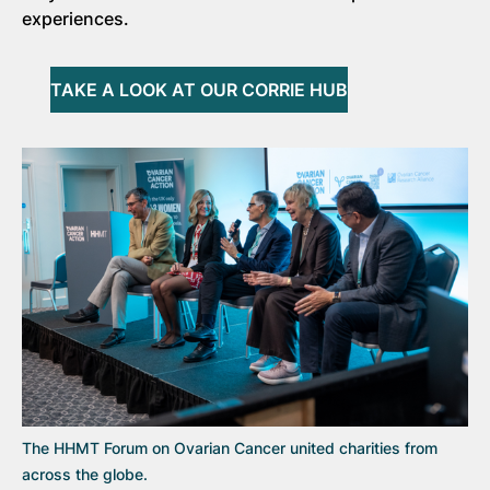
experiences.
TAKE A LOOK AT OUR CORRIE HUB
The HHMT Forum on Ovarian Cancer united charities from
across the globe.