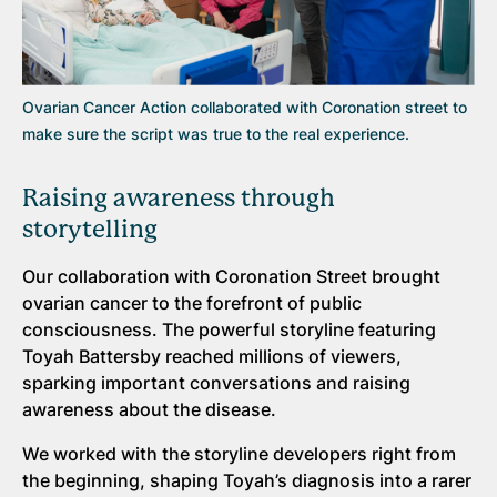
Ovarian Cancer Action collaborated with Coronation street to
make sure the script was true to the real experience.
Raising awareness through
storytelling
Our collaboration with Coronation Street brought
ovarian cancer to the forefront of public
consciousness. The powerful storyline featuring
Toyah Battersby reached millions of viewers,
sparking important conversations and raising
awareness about the disease.
We worked with the storyline developers right from
the beginning, shaping Toyah’s diagnosis into a rarer