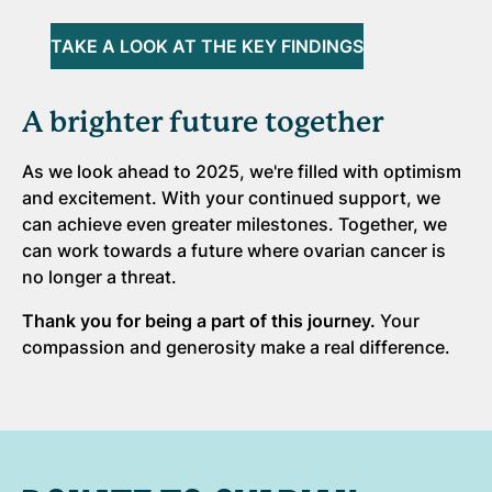
TAKE A LOOK AT THE KEY FINDINGS
A brighter future together
As we look ahead to 2025, we're filled with optimism
and excitement. With your continued support, we
can achieve even greater milestones. Together, we
can work towards a future where ovarian cancer is
no longer a threat.
Thank you for being a part of this journey.
Your
compassion and generosity make a real difference.