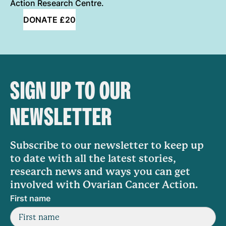
Action Research Centre.
DONATE £20
SIGN UP TO OUR
NEWSLETTER
Subscribe to our newsletter to keep up
to date with all the latest stories,
research news and ways you can get
involved with Ovarian Cancer Action.
First name