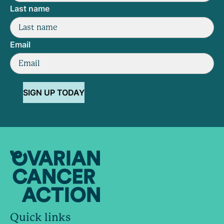
Last name
Email
SIGN UP TODAY
Quick links