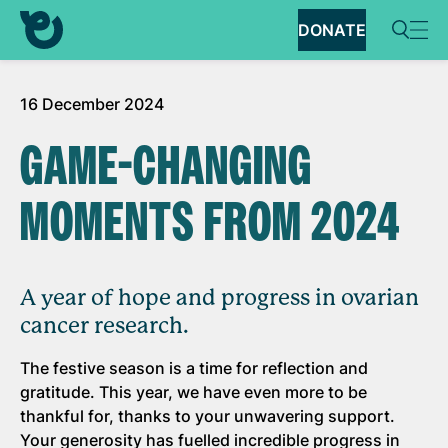
DONATE
16 December 2024
GAME-CHANGING
MOMENTS FROM 2024
A year of hope and progress in ovarian
cancer research.
The festive season is a time for reflection and
gratitude. This year, we have even more to be
thankful for, thanks to your unwavering support.
Your generosity has fuelled incredible progress in