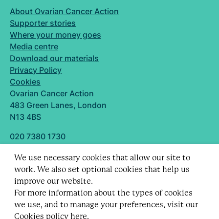
About Ovarian Cancer Action
Supporter stories
Where your money goes
Media centre
Download our materials
Privacy Policy
Cookies
Ovarian Cancer Action
483 Green Lanes, London
N13 4BS
020 7380 1730
info@ovarian.org.uk
We use necessary cookies that allow our site to
Designed and built by
work. We also set optional cookies that help us
Follow us
improve our website.
For more information about the types of cookies
we use, and to manage your preferences,
visit our
Cookies policy here.
Registered charity no. 1109743 (England & Wales)