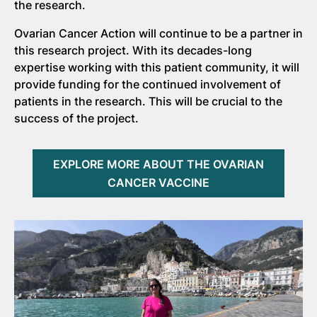
the research.
Ovarian Cancer Action will continue to be a partner in
this research project. With its decades-long
expertise working with this patient community, it will
provide funding for the continued involvement of
patients in the research. This will be crucial to the
success of the project.
EXPLORE MORE ABOUT THE OVARIAN
CANCER VACCINE