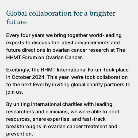
Global collaboration for a brighter
future
Every four years we bring together world-leading
experts to discuss the latest advancements and
future directions in ovarian cancer research at The
HHMT Forum on Ovarian Cancer.
Excitingly, the HHMT International Forum took place
in October 2024. This year, we're took collaboration
to the next level by inviting global charity partners to
join us.
By uniting international charities with leading
researchers and clinicians, we were able to pool
resources, share expertise, and fast-track
breakthroughs in ovarian cancer treatment and
prevention.