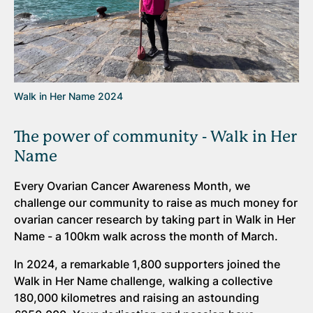
Walk in Her Name 2024
The power of community - Walk in Her
Name
Every Ovarian Cancer Awareness Month, we
challenge our community to raise as much money for
ovarian cancer research by taking part in Walk in Her
Name - a 100km walk across the month of March.
In 2024, a remarkable 1,800 supporters joined the
Walk in Her Name challenge, walking a collective
180,000 kilometres and raising an astounding