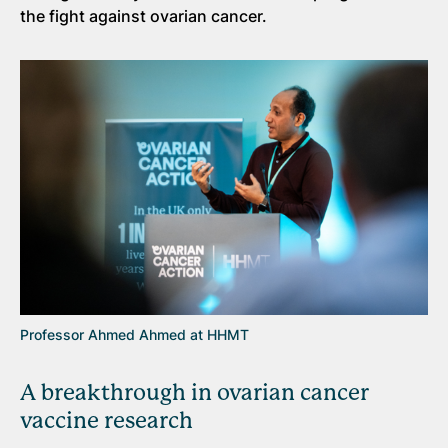
the fight against ovarian cancer.
Professor Ahmed Ahmed at HHMT
A breakthrough in ovarian cancer
vaccine research