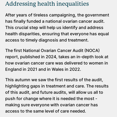
Addressing health inequalities
After years of tireless campaigning, the government
has finally funded a national ovarian cancer audit.
This crucial step will help us identify and address
health disparities, ensuring that everyone has equal
access to timely diagnosis and treatment.
The first National Ovarian Cancer Audit (NOCA)
report, published in 2024, takes an in-depth look at
how ovarian cancer care was delivered to women in
England in 2021 and in Wales in 2022.
This autumn we saw the first results of the audit,
highlighting gaps in treatment and care. The results
of this audit, and future audits, will allow us all to
push for change where it is needed the most -
making sure everyone with ovarian cancer has
access to the same level of care needed.