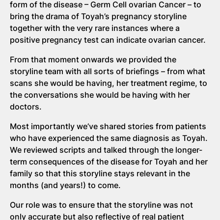
form of the disease – Germ Cell ovarian Cancer – to
bring the drama of Toyah’s pregnancy storyline
together with the very rare instances where a
positive pregnancy test can indicate ovarian cancer.
From that moment onwards we provided the
storyline team with all sorts of briefings – from what
scans she would be having, her treatment regime, to
the conversations she would be having with her
doctors.
Most importantly we’ve shared stories from patients
who have experienced the same diagnosis as Toyah.
We reviewed scripts and talked through the longer-
term consequences of the disease for Toyah and her
family so that this storyline stays relevant in the
months (and years!) to come.
Our role was to ensure that the storyline was not
only accurate but also reflective of real patient