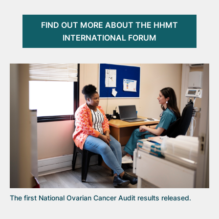
FIND OUT MORE ABOUT THE HHMT
INTERNATIONAL FORUM
The first National Ovarian Cancer Audit results released.