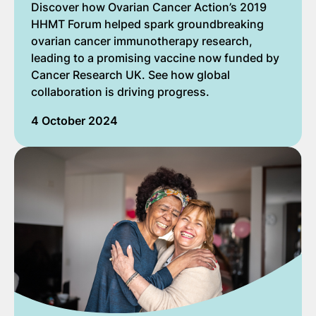
Discover how Ovarian Cancer Action’s 2019
HHMT Forum helped spark groundbreaking
ovarian cancer immunotherapy research,
leading to a promising vaccine now funded by
Cancer Research UK. See how global
collaboration is driving progress.
4 October 2024