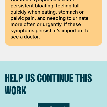
persistent bloating, feeling full
quickly when eating, stomach or
pelvic pain, and needing to urinate
more often or urgently. If these
symptoms persist, it’s important to
see a doctor.
HELP US CONTINUE THIS
WORK