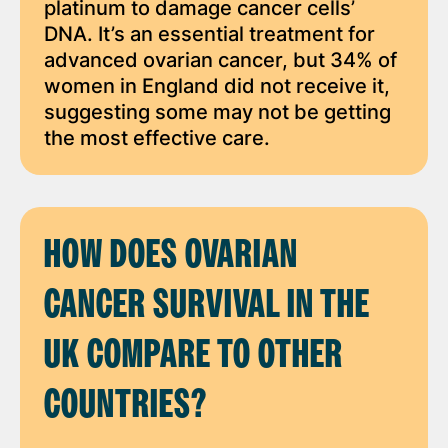
platinum to damage cancer cells’
DNA. It’s an essential treatment for
advanced ovarian cancer, but 34% of
women in England did not receive it,
suggesting some may not be getting
the most effective care.
HOW DOES OVARIAN
CANCER SURVIVAL IN THE
UK COMPARE TO OTHER
COUNTRIES?