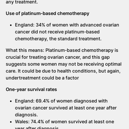
any treatment.
Use of platinum-based chemotherapy
England: 34% of women with advanced ovarian
cancer did not receive platinum-based
chemotherapy, the standard treatment.
What this means: Platinum-based chemotherapy is
crucial for treating ovarian cancer, and this gap
suggests some women may not be receiving optimal
care. It could be due to health conditions, but again,
undertreatment could be a factor
One-year survival rates
England: 69.4% of women diagnosed with
ovarian cancer survived at least one year after
diagnosis.
Wales: 74.4% of women survived at least one
year after diagnosis.