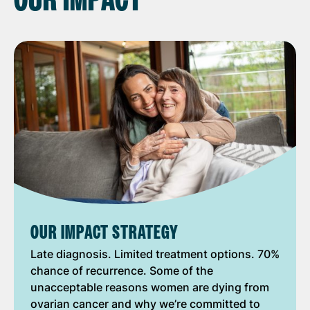
OUR IMPACT
OUR IMPACT STRATEGY
Late diagnosis. Limited treatment options. 70%
chance of recurrence. Some of the
unacceptable reasons women are dying from
ovarian cancer and why we’re committed to