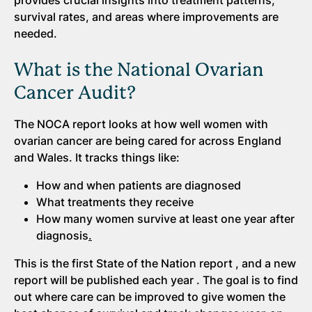
provides crucial insights into treatment patterns,
survival rates, and areas where improvements are
needed.
What is the National Ovarian
Cancer Audit?
The NOCA report looks at how well women with
ovarian cancer are being cared for across England
and Wales. It tracks things like:
How and when patients are diagnosed
What treatments they receive
How many women survive at least one year after
diagnosis
.
This is the first State of the Nation report , and a new
report will be published each year . The goal is to find
out where care can be improved to give women the