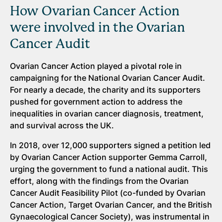
How Ovarian Cancer Action
were involved in the Ovarian
Cancer Audit
Ovarian Cancer Action played a pivotal role in
campaigning for the National Ovarian Cancer Audit.
For nearly a decade, the charity and its supporters
pushed for government action to address the
inequalities in ovarian cancer diagnosis, treatment,
and survival across the UK.
In 2018, over 12,000 supporters signed a petition led
by Ovarian Cancer Action supporter Gemma Carroll,
urging the government to fund a national audit. This
effort, along with the findings from the Ovarian
Cancer Audit Feasibility Pilot (co-funded by Ovarian
Cancer Action, Target Ovarian Cancer, and the British
Gynaecological Cancer Society), was instrumental in