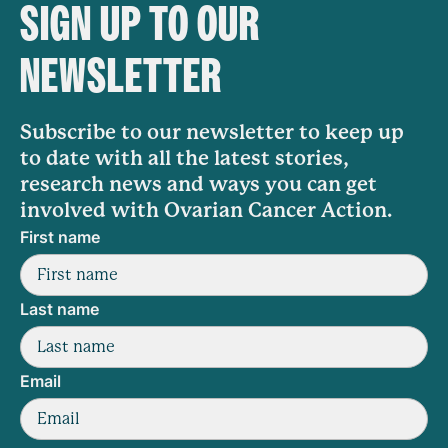
SIGN UP TO OUR
NEWSLETTER
Subscribe to our newsletter to keep up
to date with all the latest stories,
research news and ways you can get
involved with Ovarian Cancer Action.
First name
Last name
Email