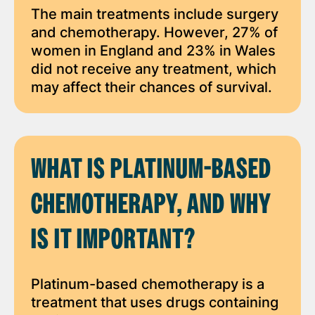
The main treatments include surgery
and chemotherapy. However, 27% of
women in England and 23% in Wales
did not receive any treatment, which
may affect their chances of survival.
WHAT IS PLATINUM-BASED
CHEMOTHERAPY, AND WHY
IS IT IMPORTANT?
Platinum-based chemotherapy is a
treatment that uses drugs containing