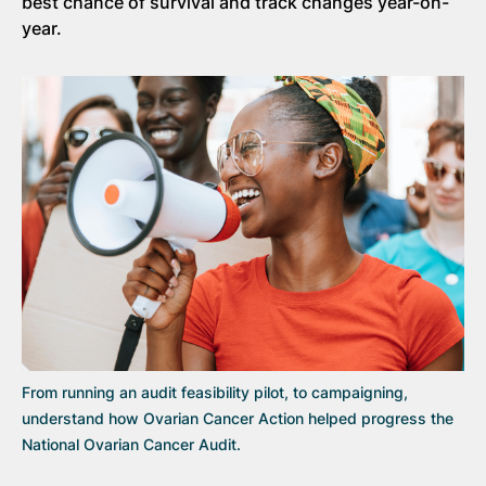
best chance of survival and track changes year-on-
year.
From running an audit feasibility pilot, to campaigning,
understand how Ovarian Cancer Action helped progress the
National Ovarian Cancer Audit.