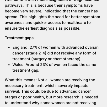
pathways. This is because their symptoms have
become very severe, indicating that the cancer has
spread. This highlights the need for better symptom
awareness and quicker access to healthcare to
ensure the earliest diagnosis as possible.
Treatment gaps
England: 27% of women with advanced ovarian
cancer (stage 2-4) did not receive any form of
treatment (surgery or chemotherapy).
Wales: Around 23% of women faced the same
treatment gap.
What this means: Not all women are receiving the
necessary treatment, which severely impacts
survival. This could be due to advanced cancer
stages or poor health, but more research is needed
to understand why some women are not receiving