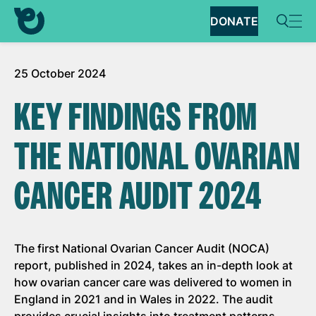
DONATE
25 October 2024
KEY FINDINGS FROM
THE NATIONAL OVARIAN
CANCER AUDIT 2024
The first National Ovarian Cancer Audit (NOCA)
report, published in 2024, takes an in-depth look at
how ovarian cancer care was delivered to women in
England in 2021 and in Wales in 2022. The audit