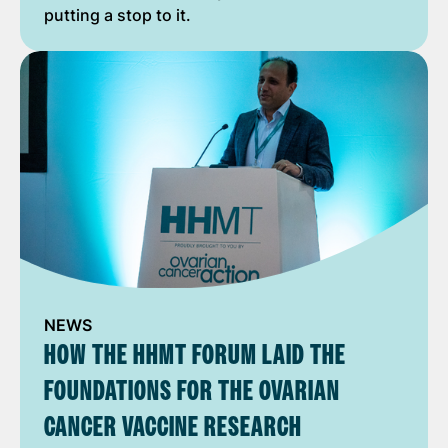
putting a stop to it.
NEWS
HOW THE HHMT FORUM LAID THE
FOUNDATIONS FOR THE OVARIAN
CANCER VACCINE RESEARCH