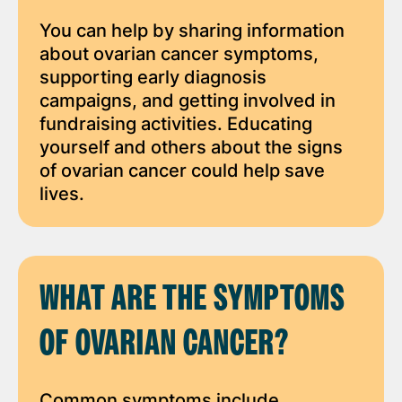
You can help by sharing information
about ovarian cancer symptoms,
supporting early diagnosis
campaigns, and getting involved in
fundraising activities. Educating
yourself and others about the signs
of ovarian cancer could help save
lives.
WHAT ARE THE SYMPTOMS
OF OVARIAN CANCER?
Common symptoms include