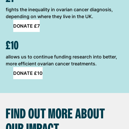
fights the inequality in ovarian cancer diagnosis,
depending on where they live in the UK.
DONATE £7
£10
allows us to continue funding research into better,
more efficient ovarian cancer treatments.
DONATE £10
FIND OUT MORE ABOUT