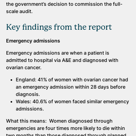
the government’s decision to commission the full-
scale audit.
Key findings from the report
Emergency admissions
Emergency admissions are when a patient is
admitted to hospital via A&E and diagnosed with
ovarian cancer.
England: 41% of women with ovarian cancer had
an emergency admission within 28 days before
diagnosis.
Wales: 40.6% of women faced similar emergency
admissions.
What this means: Women diagnosed through
emergencies are four times more likely to die within
two months than those diagnosed through planned