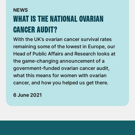
NEWS
WHAT IS THE NATIONAL OVARIAN
CANCER AUDIT?
With the UK’s ovarian cancer survival rates
remaining some of the lowest in Europe, our
Head of Public Affairs and Research looks at
the game-changing announcement of a
government-funded ovarian cancer audit,
what this means for women with ovarian
cancer, and how you helped us get there.
6 June 2021