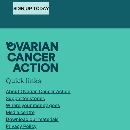
SIGN UP TODAY
Quick links
About Ovarian Cancer Action
Supporter stories
Where your money goes
Media centre
Download our materials
Privacy Policy