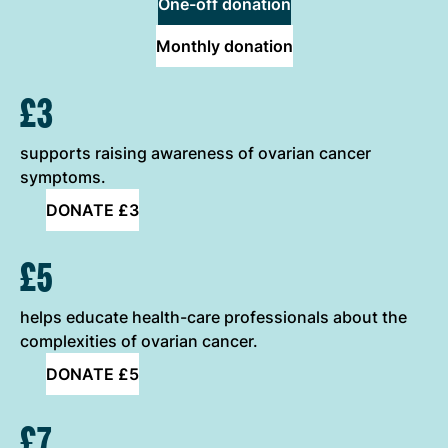
One-off donation
Monthly donation
ONE-OFF DONATION OPTIONS
£3
supports raising awareness of ovarian cancer
symptoms.
DONATE £3
£5
helps educate health-care professionals about the
complexities of ovarian cancer.
DONATE £5
£7