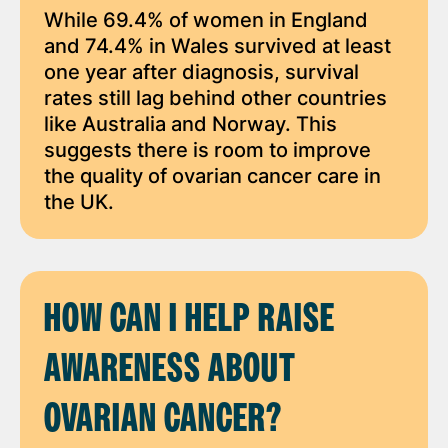
While 69.4% of women in England
and 74.4% in Wales survived at least
one year after diagnosis, survival
rates still lag behind other countries
like Australia and Norway. This
suggests there is room to improve
the quality of ovarian cancer care in
the UK.
HOW CAN I HELP RAISE
AWARENESS ABOUT
OVARIAN CANCER?