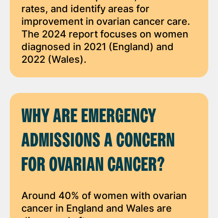
rates, and identify areas for
improvement in ovarian cancer care.
The 2024 report focuses on women
diagnosed in 2021 (England) and
2022 (Wales).
WHY ARE EMERGENCY
ADMISSIONS A CONCERN
FOR OVARIAN CANCER?
Around 40% of women with ovarian
cancer in England and Wales are