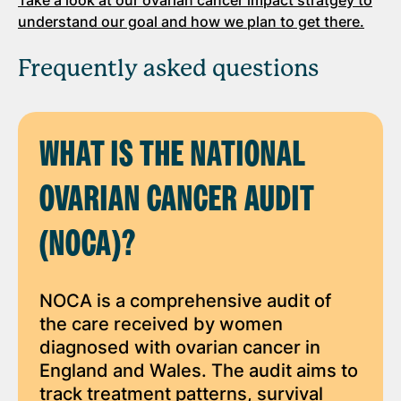
understand our goal and how we plan to get there.
Frequently asked questions
WHAT IS THE NATIONAL
OVARIAN CANCER AUDIT
(NOCA)?
NOCA is a comprehensive audit of
the care received by women
diagnosed with ovarian cancer in
England and Wales. The audit aims to
track treatment patterns, survival