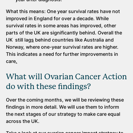
What this means: One year survival rates have not
improved in England for over a decade. While
survival rates in some areas has improved, other
parts of the UK are significantly behind. Overall the
UK still lag
s
behind countries like Australia and
Norway, where one-year survival rates are higher.
This indicates a need for further improvements in
care
.
What will Ovarian Cancer Action
do with these findings?
Over the coming months, we will be reviewing these
findings in more detail. We will use them to inform
the next stages of our strategy to make care equal
across the UK.
Take a look at our ovarian cancer impact stratgey to