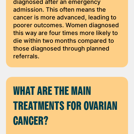
diagnosed after an emergency
admission. This often means the
cancer is more advanced, leading to
poorer outcomes. Women diagnosed
this way are four times more likely to
die within two months compared to
those diagnosed through planned
referrals.
WHAT ARE THE MAIN
TREATMENTS FOR OVARIAN
CANCER?