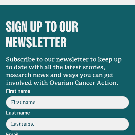
SIGN UP TO OUR
NEWSLETTER
Subscribe to our newsletter to keep up
to date with all the latest stories,
research news and ways you can get
involved with Ovarian Cancer Action.
First name
Last name
Email