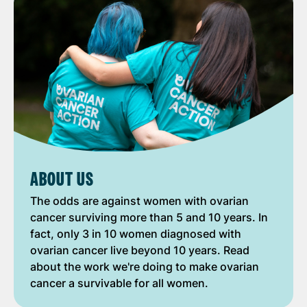
ABOUT US
The odds are against women with ovarian
cancer surviving more than 5 and 10 years. In
fact, only 3 in 10 women diagnosed with
ovarian cancer live beyond 10 years. Read
about the work we're doing to make ovarian
cancer a survivable for all women.