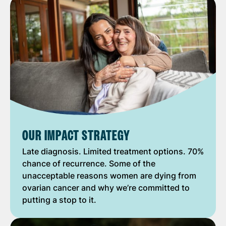
OUR IMPACT STRATEGY
Late diagnosis. Limited treatment options. 70%
chance of recurrence. Some of the
unacceptable reasons women are dying from
ovarian cancer and why we’re committed to
putting a stop to it.