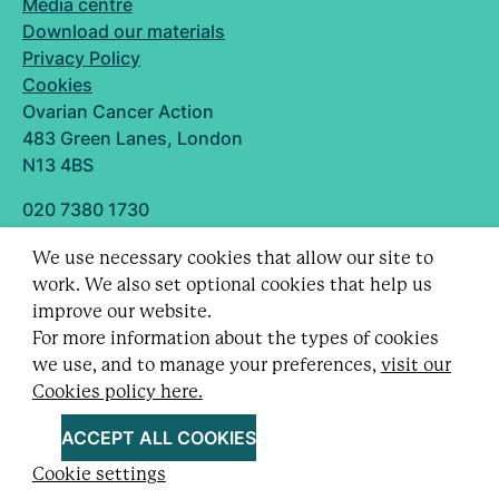
Media centre
Download our materials
Privacy Policy
Cookies
Ovarian Cancer Action
483 Green Lanes, London
N13 4BS
020 7380 1730
info@ovarian.org.uk
We use necessary cookies that allow our site to
Designed and built by
work. We also set optional cookies that help us
Follow us
improve our website.
For more information about the types of cookies
we use, and to manage your preferences,
visit our
Cookies policy here.
Registered charity no. 1109743 (England & Wales)
and SC043478 (Scotland).
ACCEPT ALL COOKIES
Company Limited by guarantee no. 5403443.
Cookie settings