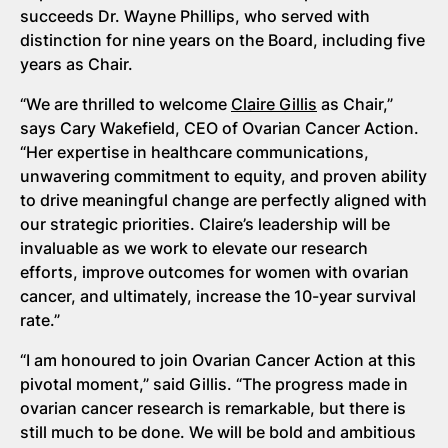
succeeds Dr. Wayne Phillips, who served with
distinction for nine years on the Board, including five
years as Chair.
“We are thrilled to welcome
Claire Gillis
as Chair,”
says Cary Wakefield, CEO of Ovarian Cancer Action.
“Her expertise in healthcare communications,
unwavering commitment to equity, and proven ability
to drive meaningful change are perfectly aligned with
our strategic priorities. Claire’s leadership will be
invaluable as we work to elevate our research
efforts, improve outcomes for women with ovarian
cancer, and ultimately, increase the 10-year survival
rate.”
“I am honoured to join Ovarian Cancer Action at this
pivotal moment,” said Gillis. “The progress made in
ovarian cancer research is remarkable, but there is
still much to be done. We will be bold and ambitious