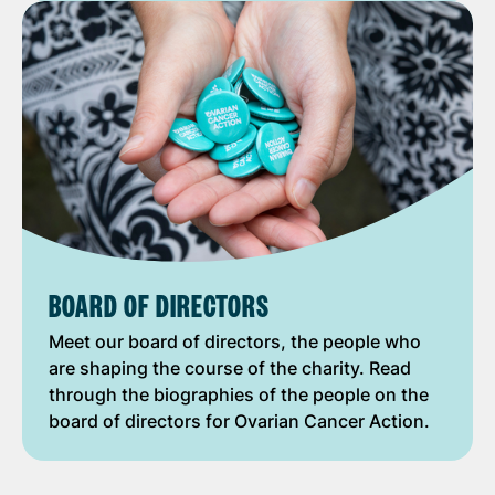
BOARD OF DIRECTORS
Meet our board of directors, the people who
are shaping the course of the charity. Read
through the biographies of the people on the
board of directors for Ovarian Cancer Action.