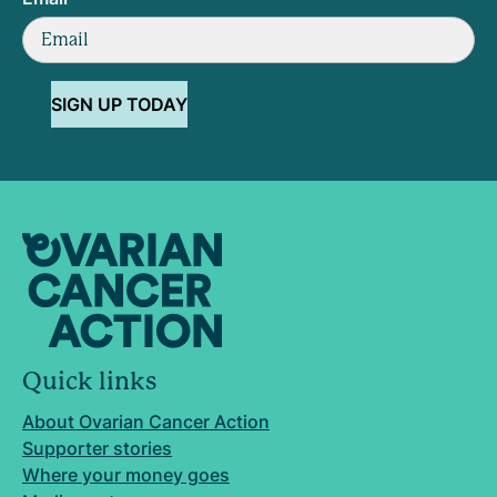
SIGN UP TODAY
Quick links
About Ovarian Cancer Action
Supporter stories
Where your money goes