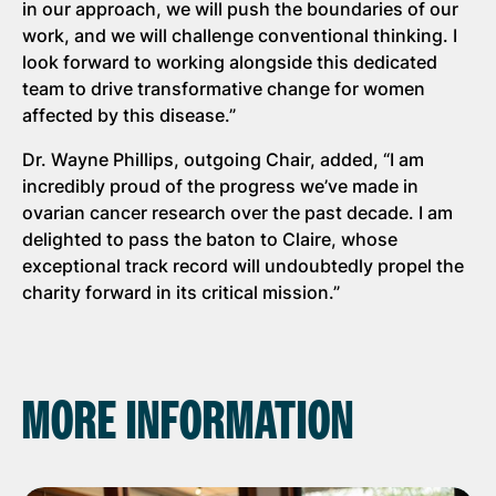
in our approach, we will push the boundaries of our
work, and we will challenge conventional thinking. I
look forward to working alongside this dedicated
team to drive transformative change for women
affected by this disease.”
Dr. Wayne Phillips, outgoing Chair, added, “I am
incredibly proud of the progress we’ve made in
ovarian cancer research over the past decade. I am
delighted to pass the baton to Claire, whose
exceptional track record will undoubtedly propel the
charity forward in its critical mission.”
MORE INFORMATION