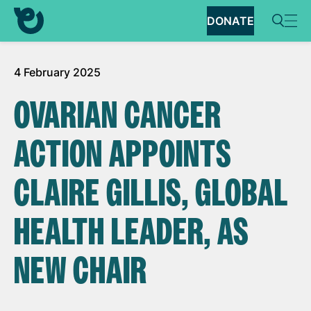
DONATE
4 February 2025
OVARIAN CANCER
ACTION APPOINTS
CLAIRE GILLIS, GLOBAL
HEALTH LEADER, AS
NEW CHAIR