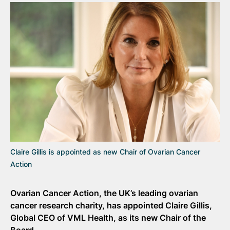
Claire Gillis is appointed as new Chair of Ovarian Cancer
Action
Ovarian Cancer Action, the UK’s leading ovarian
cancer research charity, has appointed Claire Gillis,
Global CEO of VML Health, as its new Chair of the
Board.