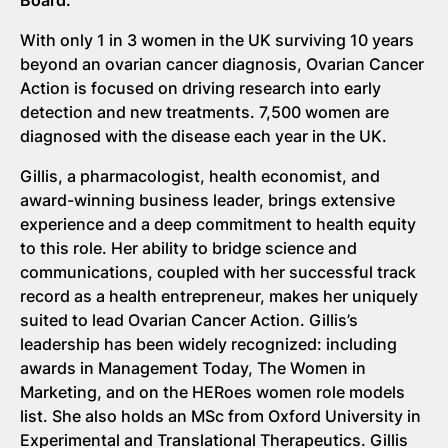
With only 1 in 3 women in the UK surviving 10 years
beyond an ovarian cancer diagnosis, Ovarian Cancer
Action is focused on driving research into early
detection and new treatments. 7,500 women are
diagnosed with the disease each year in the UK.
Gillis, a pharmacologist, health economist, and
award-winning business leader, brings extensive
experience and a deep commitment to health equity
to this role. Her ability to bridge science and
communications, coupled with her successful track
record as a health entrepreneur, makes her uniquely
suited to lead Ovarian Cancer Action. Gillis’s
leadership has been widely recognized: including
awards in Management Today, The Women in
Marketing, and on the HERoes women role models
list. She also holds an MSc from Oxford University in
Experimental and Translational Therapeutics. Gillis