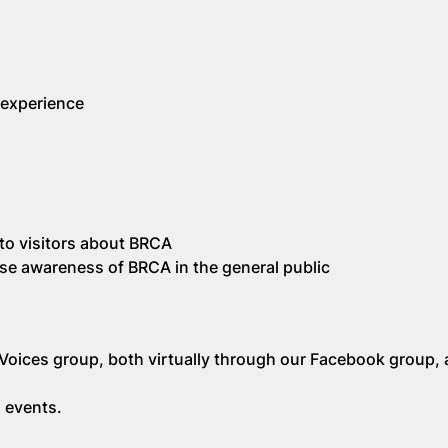
 experience
k to visitors about BRCA
aise awareness of BRCA in the general public
Voices group, both virtually through our Facebook group, 
 events.