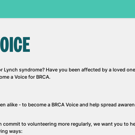
OICE
r Lynch syndrome? Have you been affected by a loved one
come a Voice for BRCA.
en alike - to become a BRCA Voice and help spread awaren
n commit to volunteering more regularly, we want you to he
wing ways: