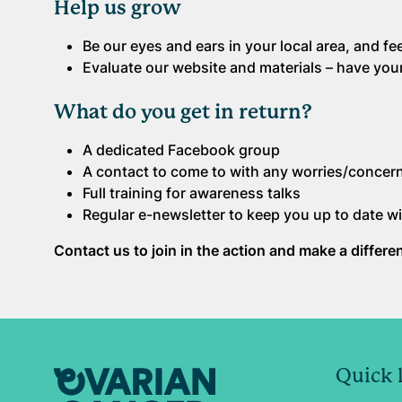
Help us grow
Be our eyes and ears in your local area, and 
Evaluate our website and materials – have you
What do you get in return?
A dedicated Facebook group
A contact to come to with any worries/concer
Full training for awareness talks
Regular e-newsletter to keep you up to date wi
Contact us to join in the action and make a differ
Quick 