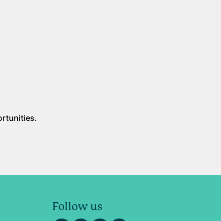
rtunities.
Follow us