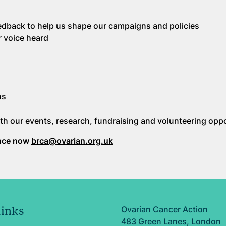
feedback to help us shape our campaigns and policies
r voice heard
ns
th our events, research, fundraising and volunteering oppo
ence now
brca@ovarian.org.uk
Ovarian Cancer Action
links
483 Green Lanes, London