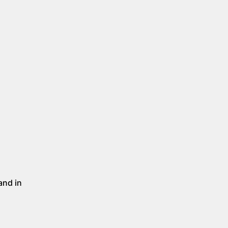
and in