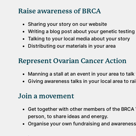
Raise awareness of BRCA
Sharing your story on our website
Writing a blog post about your genetic testing
Talking to your local media about your story
Distributing our materials in your area
Represent Ovarian Cancer Action
Manning a stall at an event in your area to tal
Giving awareness talks in your local area to r
Join a movement
Get together with other members of the BRCA 
person, to share ideas and energy.
Organise your own fundraising and awareness