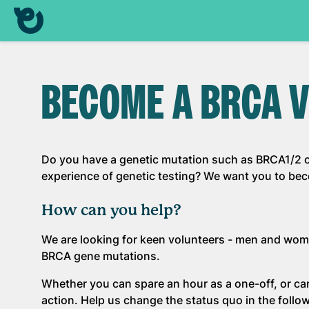
BECOME A BRCA V
Do you have a genetic mutation such as BRCA1/2 o
experience of genetic testing? We want you to be
How can you help?
We are looking for keen volunteers - men and wom
BRCA gene mutations.
Whether you can spare an hour as a one-off, or ca
action. Help us change the status quo in the follo