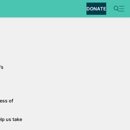
DONATE
’s
ess of
lp us take