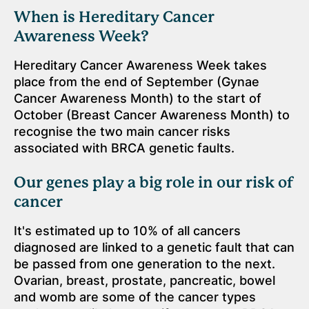
When is Hereditary Cancer
Awareness Week?
Hereditary Cancer Awareness Week takes
place from the end of September (Gynae
Cancer Awareness Month) to the start of
October (Breast Cancer Awareness Month) to
recognise the two main cancer risks
associated with BRCA genetic faults.
Our genes play a big role in our risk of
cancer
It's estimated up to 10% of all cancers
diagnosed are linked to a genetic fault that can
be passed from one generation to the next.
Ovarian, breast, prostate, pancreatic, bowel
and womb are some of the cancer types