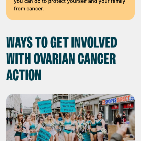
you can do to protect yourself and your family
from cancer.
WAYS TO GET INVOLVED
WITH OVARIAN CANCER
ACTION