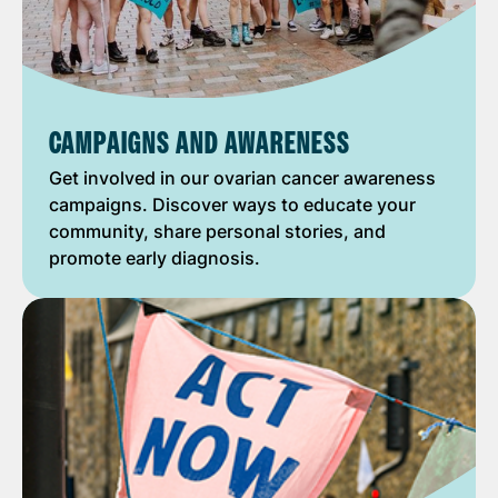
CAMPAIGNS AND AWARENESS
Get involved in our ovarian cancer awareness
campaigns. Discover ways to educate your
community, share personal stories, and
promote early diagnosis.