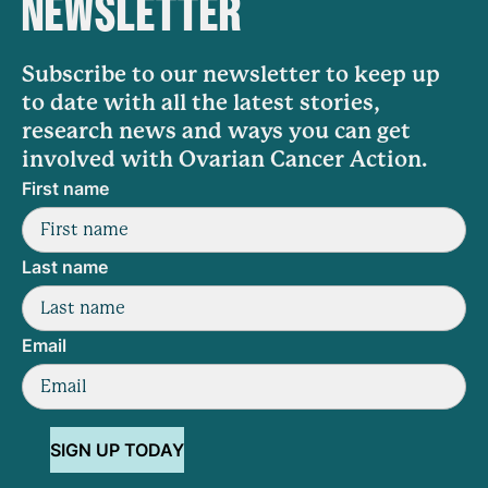
NEWSLETTER
Subscribe to our newsletter to keep up
to date with all the latest stories,
research news and ways you can get
involved with Ovarian Cancer Action.
First name
Last name
Email
SIGN UP TODAY