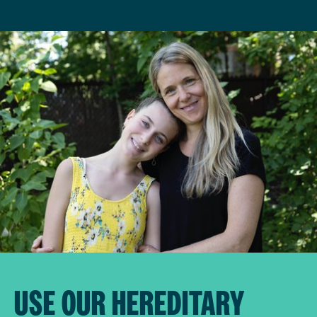
USE OUR HEREDITARY