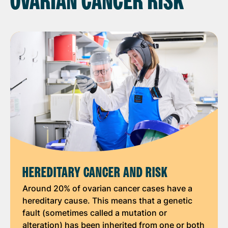
OVARIAN CANCER RISK
HEREDITARY CANCER AND RISK
Around 20% of ovarian cancer cases have a
hereditary cause. This means that a genetic
fault (sometimes called a mutation or
alteration) has been inherited from one or both