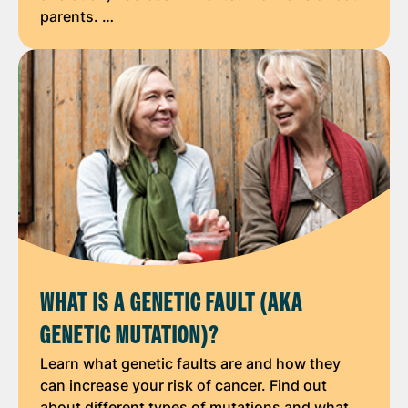
parents. …
WHAT IS A GENETIC FAULT (AKA
GENETIC MUTATION)?
Learn what genetic faults are and how they
can increase your risk of cancer. Find out
about different types of mutations and what