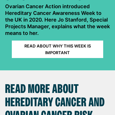
Ovarian Cancer Action introduced
Hereditary Cancer Awareness Week to
the UK in 2020. Here Jo Stanford, Special
Projects Manager, explains what the week
means to her.
READ ABOUT WHY THIS WEEK IS
IMPORTANT
READ MORE ABOUT
HEREDITARY CANCER AND