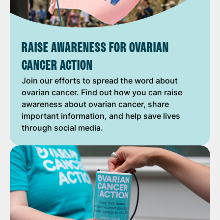
RAISE AWARENESS FOR OVARIAN
CANCER ACTION
Join our efforts to spread the word about
ovarian cancer. Find out how you can raise
awareness about ovarian cancer, share
important information, and help save lives
through social media.