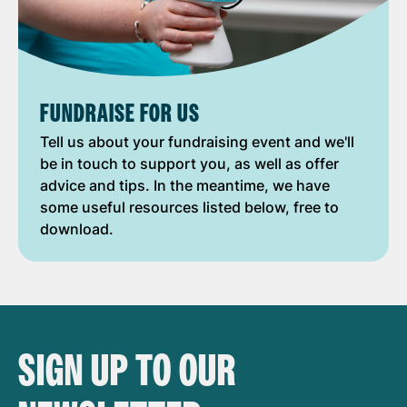
FUNDRAISE FOR US
Tell us about your fundraising event and we'll
be in touch to support you, as well as offer
advice and tips. In the meantime, we have
some useful resources listed below, free to
download.
SIGN UP TO OUR