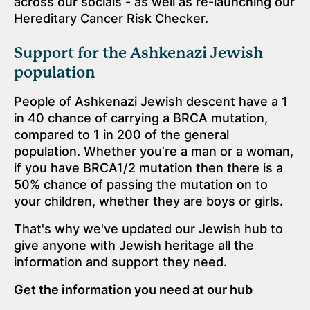
across our socials - as well as re-launching our
Hereditary Cancer Risk Checker.
Support for the Ashkenazi Jewish
population
People of Ashkenazi Jewish descent have a 1
in 40 chance of carrying a BRCA mutation,
compared to 1 in 200 of the general
population. Whether you’re a man or a woman,
if you have BRCA1/2 mutation then there is a
50% chance of passing the mutation on to
your children, whether they are boys or girls.
That's why we've updated our Jewish hub to
give anyone with Jewish heritage all the
information and support they need.
Get the information you need at our hub