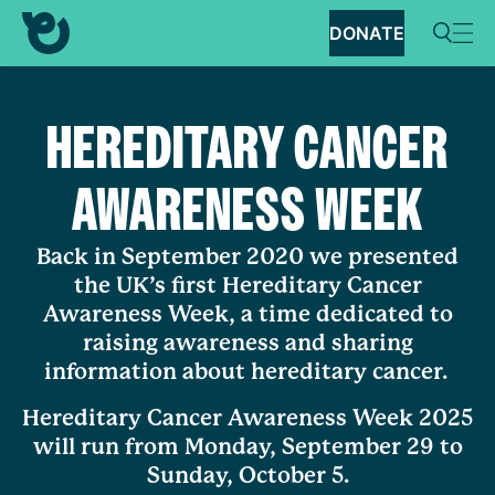
DONATE
HEREDITARY CANCER
AWARENESS WEEK
Back in September 2020 we presented
the UK’s first Hereditary Cancer
Awareness Week, a time dedicated to
raising awareness and sharing
information about hereditary cancer.
Hereditary Cancer Awareness Week 2025
will run from Monday, September 29 to
Sunday, October 5.