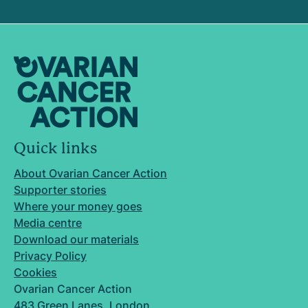
Quick links
About Ovarian Cancer Action
Supporter stories
Where your money goes
Media centre
Download our materials
Privacy Policy
Cookies
Ovarian Cancer Action
483 Green Lanes, London