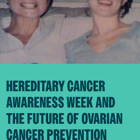
HEREDITARY CANCER
AWARENESS WEEK AND
THE FUTURE OF OVARIAN
CANCER PREVENTION