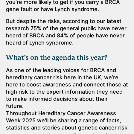
you’re more likely to get if you carry a BRCA
gene fault or have Lynch syndrome.
But despite the risks, according to our latest
research 75% of the general public have never
heard of BRCA and 84% of people have never
heard of Lynch syndrome.
What’s on the agenda this year?
As one of the leading voices for BRCA and
hereditary cancer risk here in the UK, we’re
here to boost awareness and connect those at
high risk to the expert information they need
to make informed decisions about their
future.
Throughout Hereditary Cancer Awareness
Week 2025 we'll be sharing a range of facts,
statistics and stories about genetic cancer risk