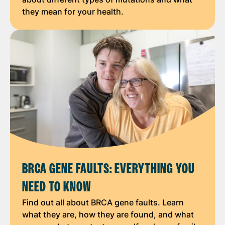
they mean for your health.
BRCA GENE FAULTS: EVERYTHING YOU
NEED TO KNOW
Find out all about BRCA gene faults. Learn
what they are, how they are found, and what