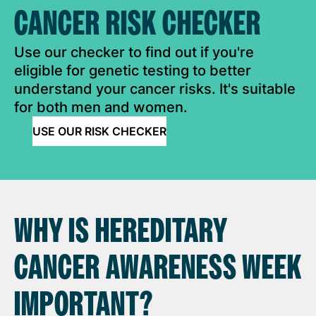
CANCER RISK CHECKER
Use our checker to find out if you're
eligible for genetic testing to better
understand your cancer risks. It's suitable
for both men and women.
USE OUR RISK CHECKER
WHY IS HEREDITARY
CANCER AWARENESS WEEK
IMPORTANT?