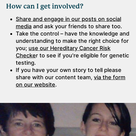
How can I get involved?
Share and engage in our posts on social
media
and ask your friends to share too.
Take the control – have the knowledge and
understanding to make the right choice for
you;
use our Hereditary Cancer Risk
Checke
r to see if you're eligible for genetic
testing.
If you have your own story to tell please
share with our content team,
via the form
on our website
.