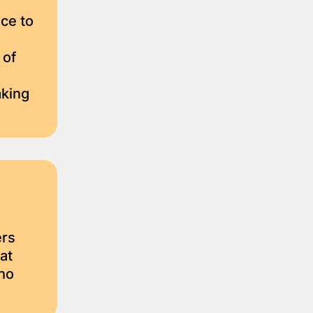
ce to
 of
aking
ers
at
ho