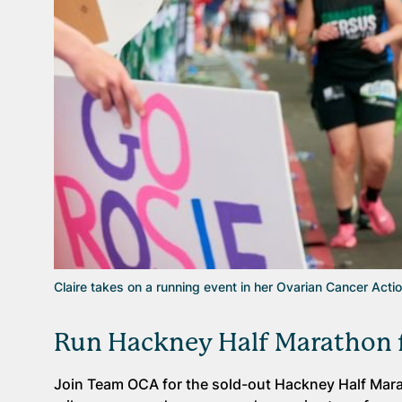
Claire takes on a running event in her Ovarian Cancer Acti
Run Hackney Half Marathon f
Join Team OCA for the sold-out Hackney Half Marat