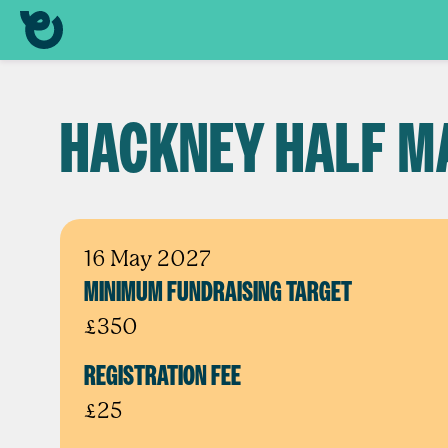
HACKNEY HALF M
16 May 2027
MINIMUM FUNDRAISING TARGET
£350
REGISTRATION FEE
£25