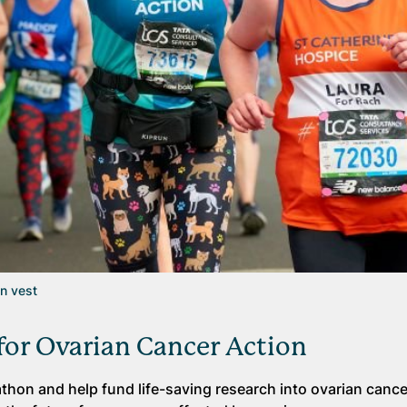
on vest
or Ovarian Cancer Action
hon and help fund life-saving research into ovarian cance