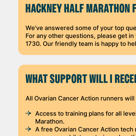
HACKNEY HALF MARATHON 
We've answered some of your top ques
For any other questions, please get i
1730. Our friendly team is happy to he
WHAT SUPPORT WILL I RECE
All Ovarian Cancer Action runners will
Access to training plans for all le
Marathon.
A free Ovarian Cancer Action tech 