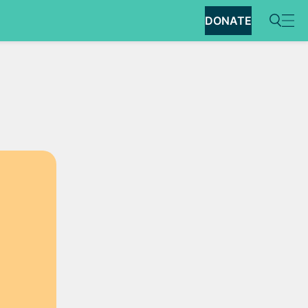
DONATE