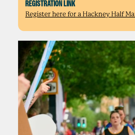
REGISTRATION LINK
Register here for a Hackney Half Ma