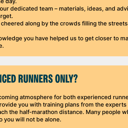
he day.
ur dedicated team – materials, ideas, and advi
rget.
 cheered along by the crowds filling the streets
nowledge you have helped us to get closer to m
e.
ENCED RUNNERS ONLY?
coming atmosphere for both experienced runn
ovide you with training plans from the experts 
ach the half-marathon distance. Many people w
o you will not be alone.