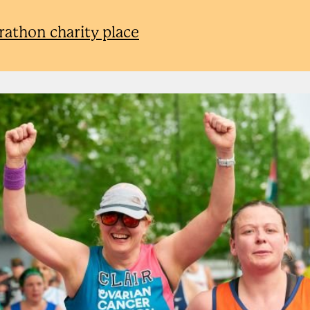
rathon charity place