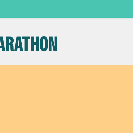
ARATHON