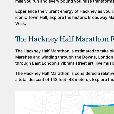
mile you run and every pound you raise transforms 
Experience the vibrant energy of Hackney as you ra
iconic Town Hall, explore the historic Broadway Ma
Wick.
The Hackney Half Marathon 
The Hackney Half Marathon is estimated to take pl
Marshes and winding through the Downs, London Fie
through East London’s vibrant street art, live mus
The Hackney Half Marathon is considered a relativel
a total descent of 142 feet (43 meters). Explore th