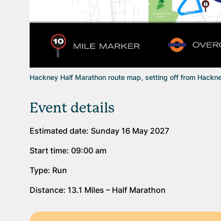
Hackney Half Marathon route map, setting off from Hackne
Event details
Estimated date: Sunday 16 May 2027
Start time: 09:00 am
Type: Run
Distance: 13.1 Miles – Half Marathon