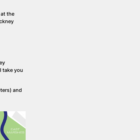
at the
ackney
ney
l take you
eters) and