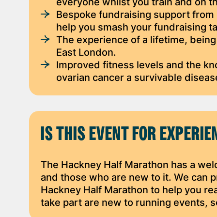
everyone whilst you train and on t
Bespoke fundraising support from o
help you smash your fundraising ta
The experience of a lifetime, being
East London.
Improved fitness levels and the k
ovarian cancer a survivable diseas
IS THIS EVENT FOR EXPERI
The Hackney Half Marathon has a wel
and those who are new to it. We can pr
Hackney Half Marathon to help you re
take part are new to running events, s