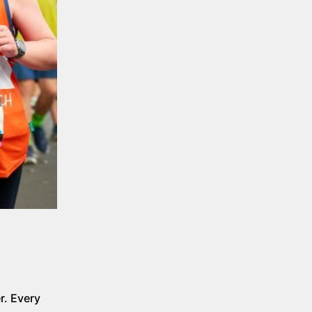
r. Every