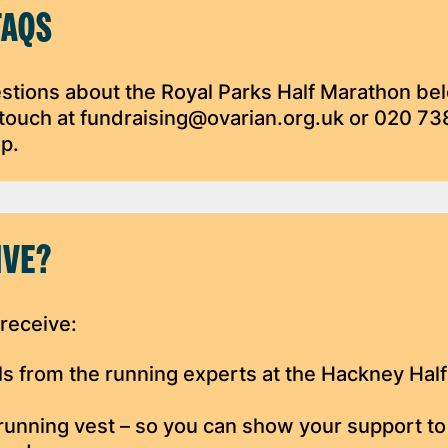
FAQS
tions about the Royal Parks Half Marathon be
n touch at fundraising@ovarian.org.uk or 020 7
lp.
IVE?
 receive:
vels from the running experts at the Hackney Half
running vest – so you can show your support to