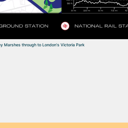
y Marshes through to London's Victoria Park