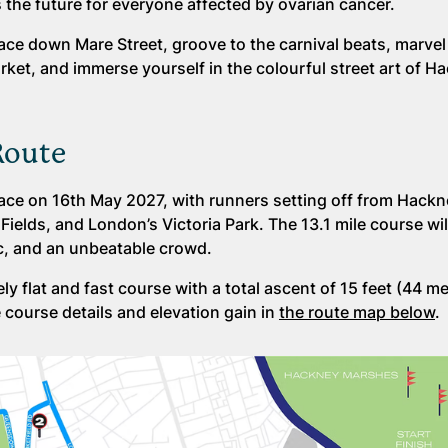
the future for everyone affected by ovarian cancer.
ce down Mare Street, groove to the carnival beats, marvel 
rket, and immerse yourself in the colourful street art of H
Route
ace on 16th May 2027, with runners setting off from Hack
lds, and London’s Victoria Park. The 13.1 mile course wil
ic, and an unbeatable crowd.
y flat and fast course with a total ascent of 15 feet (44 m
e course details and elevation gain in
the route map below
.