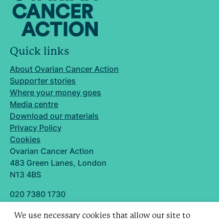
Quick links
About Ovarian Cancer Action
Supporter stories
Where your money goes
Media centre
Download our materials
Privacy Policy
Cookies
Ovarian Cancer Action
483 Green Lanes, London
N13 4BS
020 7380 1730
info@ovarian.org.uk
We use necessary cookies that allow our site to