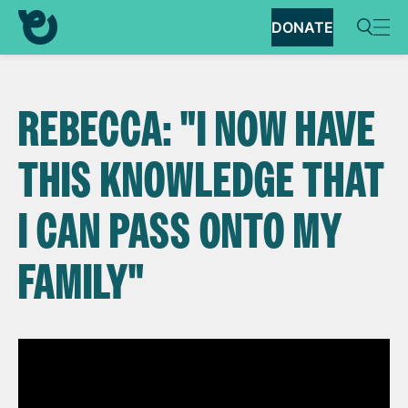
DONATE
REBECCA: "I NOW HAVE
THIS KNOWLEDGE THAT
I CAN PASS ONTO MY
FAMILY"