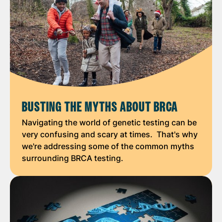
BUSTING THE MYTHS ABOUT BRCA
Navigating the world of genetic testing can be
very confusing and scary at times. That's why
we're addressing some of the common myths
surrounding BRCA testing.