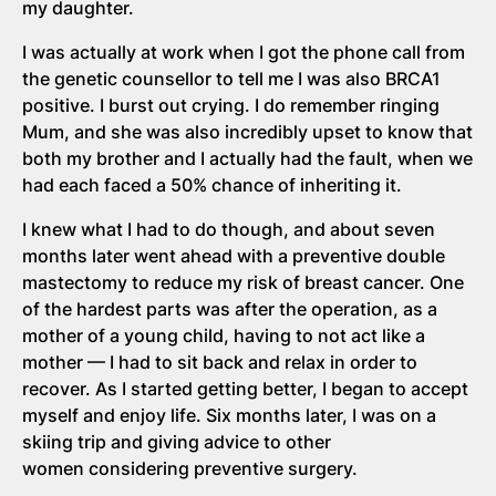
my daughter.
I was actually at work when I got the phone call from
the genetic counsellor to tell me I was also BRCA1
positive. I burst out crying. I do remember ringing
Mum, and she was also incredibly upset to know that
both my brother and I actually had the fault, when we
had each faced a 50% chance of inheriting it.
I knew what I had to do though, and about seven
months later went ahead with a preventive double
mastectomy to reduce my risk of breast cancer. One
of the hardest parts was after the operation, as a
mother of a young child, having to not act like a
mother — I had to sit back and relax in order to
recover. As I started getting better, I began to accept
myself and enjoy life. Six months later, I was on a
skiing trip and giving advice to other
women considering preventive surgery.