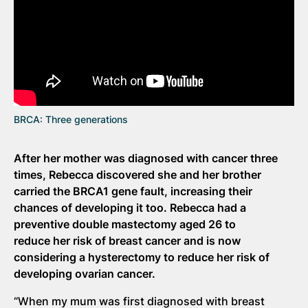
BRCA: Three generations
After her mother was diagnosed with cancer three
times, Rebecca discovered she and her brother
carried the BRCA1 gene fault, increasing their
chances of developing it too. Rebecca had a
preventive double mastectomy aged 26 to
reduce her risk of breast cancer and is now
considering a hysterectomy to reduce her risk of
developing ovarian cancer.
“When my mum was first diagnosed with breast