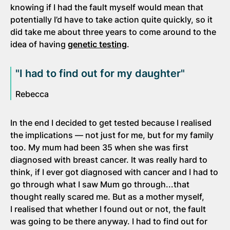
knowing if I had the fault myself would mean that
potentially I’d have to take action quite quickly, so it
did take me about three years to come around to the
idea of having
genetic testing
.
"I had to find out for my daughter"
Rebecca
In the end I decided to get tested because I realised
the implications — not just for me, but for my family
too. My mum had been 35 when she was first
diagnosed with breast cancer. It was really hard to
think, if I ever got diagnosed with cancer and I had to
go through what I saw Mum go through...that
thought really scared me. But as a mother myself,
I realised that whether I found out or not, the fault
was going to be there anyway. I had to find out for