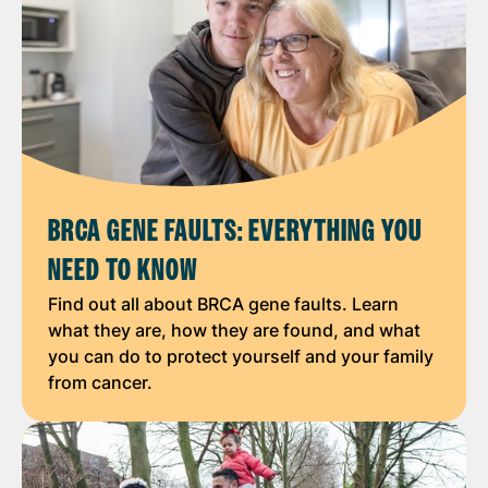
BRCA GENE FAULTS: EVERYTHING YOU
NEED TO KNOW
Find out all about BRCA gene faults. Learn
what they are, how they are found, and what
you can do to protect yourself and your family
from cancer.