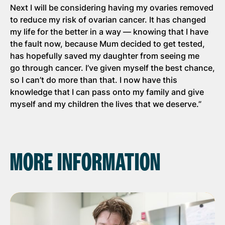
Next I will be considering having my ovaries removed
to reduce my risk of ovarian cancer. It has changed
my life for the better in a way — knowing that I have
the fault now, because Mum decided to get tested,
has hopefully saved my daughter from seeing me
go through cancer. I’ve given myself the best chance,
so I can’t do more than that. I now have this
knowledge that I can pass onto my family and give
myself and my children the lives that we deserve.”
MORE INFORMATION