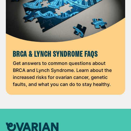
BRCA & LYNCH SYNDROME FAQS
Get answers to common questions about
BRCA and Lynch Syndrome. Learn about the
increased risks for ovarian cancer, genetic
faults, and what you can do to stay healthy.