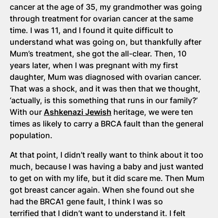
cancer at the age of 35, my grandmother was going
through treatment for ovarian cancer at the same
time. I was 11, and I found it quite difficult to
understand what was going on, but thankfully after
Mum’s treatment, she got the all-clear. Then, 10
years later, when I was pregnant with my first
daughter, Mum was diagnosed with ovarian cancer.
That was a shock, and it was then that we thought,
‘actually, is this something that runs in our family?’
With our
Ashkenazi Jewish
heritage, we were ten
times as likely to carry a BRCA fault than the general
population.
At that point, I didn’t really want to think about it too
much, because I was having a baby and just wanted
to get on with my life, but it did scare me. Then Mum
got breast cancer again. When she found out she
had the BRCA1 gene fault, I think I was so
terrified that I didn’t want to understand it. I felt