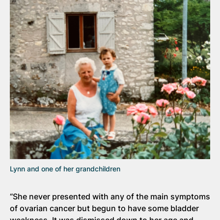
Lynn and one of her grandchildren
“She never presented with any of the main symptoms
of ovarian cancer but begun to have some bladder
weakness. It was dismissed down to her age and