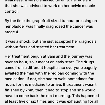
that she was advised to work on her pelvic muscle
control.
By the time the grapefruit sized tumour pressing on
her bladder was finally diagnosed the cancer was
stage 4.
It was a shock, but she just accepted her diagnosis
without fuss and started her treatment.
Her treatment begun at 8am and the journey was
over an hour, so it meant an early start. The drugs
came from a different hospital, so everyone eagerly
awaited the man with the red bag coming with the
medication. If not, she had to wait, sometimes for
hours for the medicine to arrive. If treatment wasn’t
finished by 7pm, then it had to stop and she would
have to come back the next morning. This happened
at least five or six times and it was exhausting for all