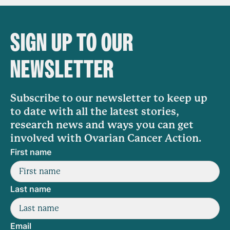
SIGN UP TO OUR
NEWSLETTER
Subscribe to our newsletter to keep up
to date with all the latest stories,
research news and ways you can get
involved with Ovarian Cancer Action.
First name
Last name
Email