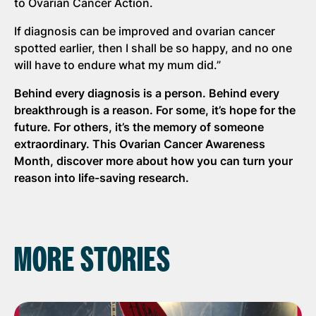
to Ovarian Cancer Action.
If diagnosis can be improved and ovarian cancer
spotted earlier, then I shall be so happy, and no one
will have to endure what my mum did.”
Behind every diagnosis is a person. Behind every
breakthrough is a reason. For some, it’s hope for the
future. For others, it’s the memory of someone
extraordinary. This Ovarian Cancer Awareness
Month, discover more about how you can turn your
reason into life-saving research.
MORE STORIES