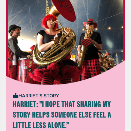
HARRIET'S STORY
HARRIET: "I HOPE THAT SHARING MY
STORY HELPS SOMEONE ELSE FEEL A
LITTLE LESS ALONE.”