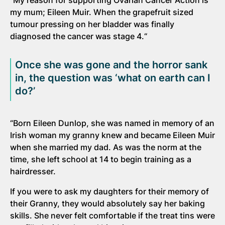
“My reason for supporting Ovarian Cancer Action is
my mum; Eileen Muir. When the grapefruit sized
tumour pressing on her bladder was finally
diagnosed the cancer was stage 4.“
Once she was gone and the horror sank
in, the question was ‘what on earth can I
do?’
“Born Eileen Dunlop, she was named in memory of an
Irish woman my granny knew and became Eileen Muir
when she married my dad. As was the norm at the
time, she left school at 14 to begin training as a
hairdresser.
If you were to ask my daughters for their memory of
their Granny, they would absolutely say her baking
skills. She never felt comfortable if the treat tins were