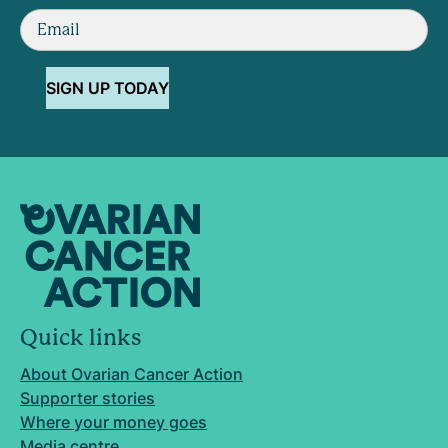
SIGN UP TODAY
Quick links
About Ovarian Cancer Action
Supporter stories
Where your money goes
Media centre