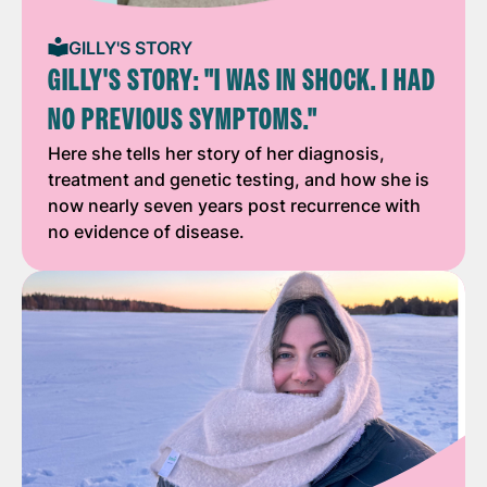
GILLY'S STORY
GILLY'S STORY: "I WAS IN SHOCK. I HAD
NO PREVIOUS SYMPTOMS."
Here she tells her story of her diagnosis,
treatment and genetic testing, and how she is
now nearly seven years post recurrence with
no evidence of disease.