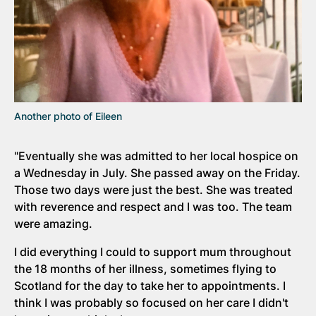
Another photo of Eileen
"Eventually she was admitted to her local hospice on
a Wednesday in July. She passed away on the Friday.
Those two days were just the best. She was treated
with reverence and respect and I was too. The team
were amazing.
I did everything I could to support mum throughout
the 18 months of her illness, sometimes flying to
Scotland for the day to take her to appointments. I
think I was probably so focused on her care I didn't