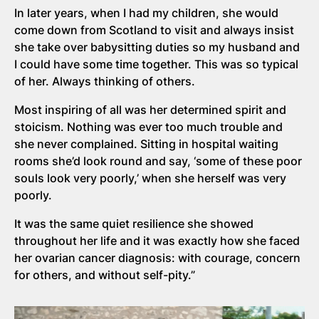
In later years, when I had my children, she would
come down from Scotland to visit and always insist
she take over babysitting duties so my husband and
I could have some time together. This was so typical
of her. Always thinking of others.
Most inspiring of all was her determined spirit and
stoicism. Nothing was ever too much trouble and
she never complained. Sitting in hospital waiting
rooms she’d look round and say, ‘some of these poor
souls look very poorly,’ when she herself was very
poorly.
It was the same quiet resilience she showed
throughout her life and it was exactly how she faced
her ovarian cancer diagnosis: with courage, concern
for others, and without self-pity.”