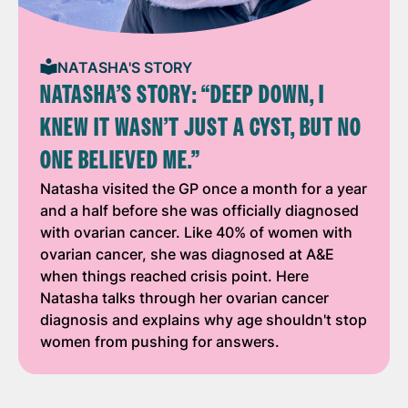
NATASHA'S STORY
NATASHA’S STORY: “DEEP DOWN, I
KNEW IT WASN’T JUST A CYST, BUT NO
ONE BELIEVED ME.”
Natasha visited the GP once a month for a year
and a half before she was officially diagnosed
with ovarian cancer. Like 40% of women with
ovarian cancer, she was diagnosed at A&E
when things reached crisis point. Here
Natasha talks through her ovarian cancer
diagnosis and explains why age shouldn't stop
women from pushing for answers.