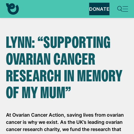
DONATE
LYNN: “SUPPORTING
OVARIAN CANCER
RESEARCH IN MEMORY
OF MY MUM”
At Ovarian Cancer Action, saving lives from ovarian
cancer is why we exist. As the UK’s leading ovarian
cancer research charity, we fund the research that