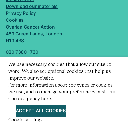
Download our materials
Privacy Policy
Cookies
Ovarian Cancer Action
483 Green Lanes, London
N13 4BS
020 7380 1730
info@ovarian.org.uk
We use necessary cookies that allow our site to
Designed and built by
work. We also set optional cookies that help us
Follow us
improve our website.
For more information about the types of cookies
we use, and to manage your preferences,
visit our
Cookies policy here.
Registered charity no. 1109743 (England & Wales)
and SC043478 (Scotland).
ACCEPT ALL COOKIES
Company Limited by guarantee no. 5403443.
Cookie settings