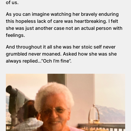
of us.
As you can imagine watching her bravely enduring
this hopeless lack of care was heartbreaking. I felt
she was just another case not an actual person with
feelings.
And throughout it all she was her stoic self never
grumbled never moaned. Asked how she was she
always replied…”Och I’m fine”.