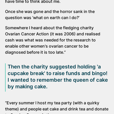
have time to think about me.
Once she was gone and the horror sank in the
question was ‘what on earth can I do?’
Somewhere I heard about the fledging charity
Ovarian Cancer Action (it was 2006) and realised
cash was what was needed for the research to
enable other women's ovarian cancer to be
diagnosed before it is too late.”
Then the charity suggested holding 'a
cupcake break' to raise funds and bingo!
I wanted to remember the queen of cake
by making cake.
“Every summer I host my tea party (with a quirky
theme) and people eat cake and drink tea and donate