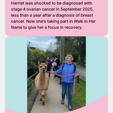
Harriet was shocked to be diagnosed with
stage 4 ovarian cancer in September 2025,
less than a year after a diagnosis of breast
cancer. Now she's taking part in Walk in Her
Name to give her a focus in recovery.