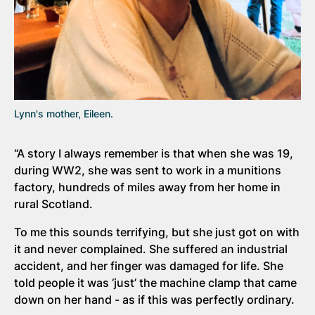
Lynn's mother, Eileen.
“A story I always remember is that when she was 19,
during WW2, she was sent to work in a munitions
factory, hundreds of miles away from her home in
rural Scotland.
To me this sounds terrifying, but she just got on with
it and never complained. She suffered an industrial
accident, and her finger was damaged for life. She
told people it was ‘just’ the machine clamp that came
down on her hand - as if this was perfectly ordinary.