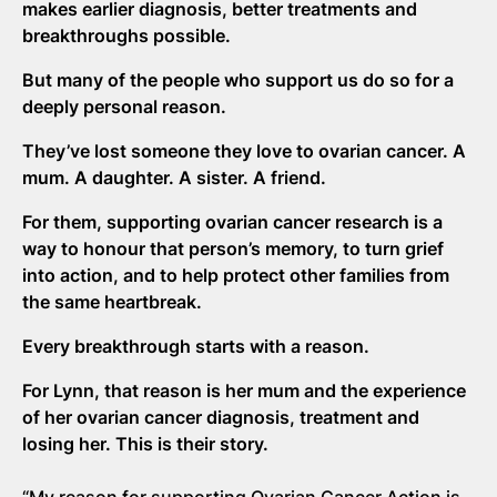
makes earlier diagnosis, better treatments and
breakthroughs possible.
But many of the people who support us do so for a
deeply personal reason.
They’ve lost someone they love to ovarian cancer. A
mum. A daughter. A sister. A friend.
For them, supporting ovarian cancer research is a
way to honour that person’s memory, to turn grief
into action, and to help protect other families from
the same heartbreak.
Every breakthrough starts with a reason.
For Lynn, that reason is her mum and the experience
of her ovarian cancer diagnosis, treatment and
losing her. This is their story.