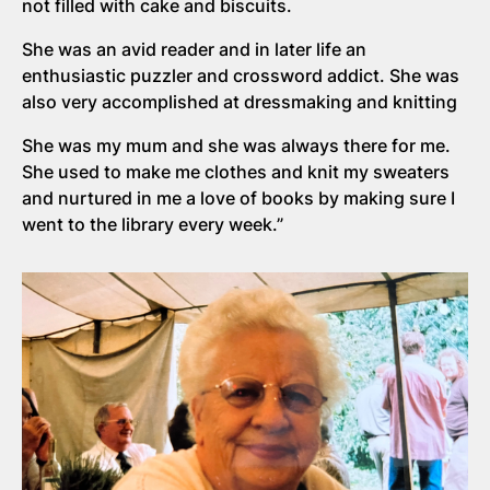
not filled with cake and biscuits.
She was an avid reader and in later life an
enthusiastic puzzler and crossword addict. She was
also very accomplished at dressmaking and knitting
She was my mum and she was always there for me.
She used to make me clothes and knit my sweaters
and nurtured in me a love of books by making sure I
went to the library every week.”