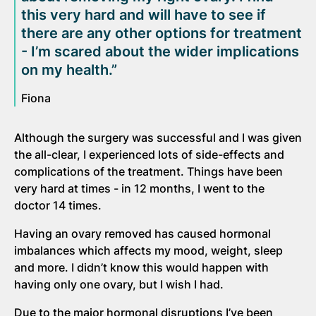
this very hard and will have to see if
there are any other options for treatment
- I’m scared about the wider implications
on my health.”
Fiona
Although the surgery was successful and I was given
the all-clear, I experienced lots of side-effects and
complications of the treatment. Things have been
very hard at times - in 12 months, I went to the
doctor 14 times.
Having an ovary removed has caused hormonal
imbalances which affects my mood, weight, sleep
and more. I didn’t know this would happen with
having only one ovary, but I wish I had.
Due to the major hormonal disruptions I’ve been