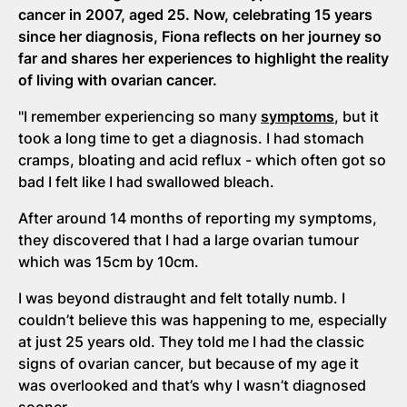
cancer in 2007, aged 25. Now, celebrating 15 years
since her diagnosis, Fiona reflects on her journey so
far and shares her experiences to highlight the reality
of living with ovarian cancer.
"I remember experiencing so many
symptoms
, but it
took a long time to get a diagnosis. I had stomach
cramps, bloating and acid reflux - which often got so
bad I felt like I had swallowed bleach.
After around 14 months of reporting my symptoms,
they discovered that I had a large ovarian tumour
which was 15cm by 10cm.
I was beyond distraught and felt totally numb. I
couldn’t believe this was happening to me, especially
at just 25 years old. They told me I had the classic
signs of ovarian cancer, but because of my age it
was overlooked and that’s why I wasn’t diagnosed
sooner.