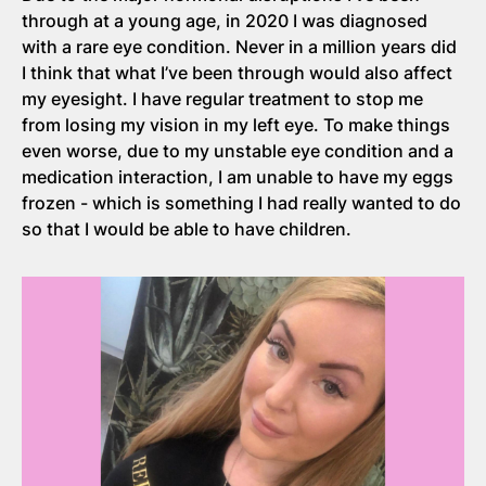
through at a young age, in 2020 I was diagnosed
with a rare eye condition. Never in a million years did
I think that what I’ve been through would also affect
my eyesight. I have regular treatment to stop me
from losing my vision in my left eye. To make things
even worse, due to my unstable eye condition and a
medication interaction, I am unable to have my eggs
frozen - which is something I had really wanted to do
so that I would be able to have children.