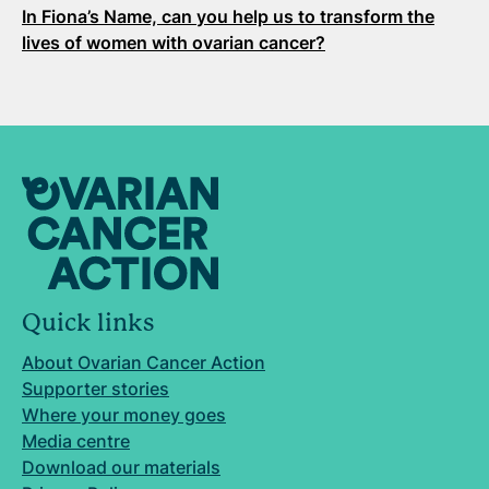
In Fiona’s Name, can you help us to transform the
lives of women with ovarian cancer?
Quick links
About Ovarian Cancer Action
Supporter stories
Where your money goes
Media centre
Download our materials