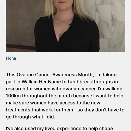
Fiona
This Ovarian Cancer Awareness Month, I’m taking
part in Walk in Her Name to fund breakthroughs in
research for women with ovarian cancer. I’m walking
100km throughout the month because I want to help
make sure women have access to the new
treatments that work for them - so they don’t have to
go through what I did.
I’ve also used my lived experience to help shape