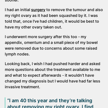
I had an initial
surgery
to remove the tumour and also
my right ovary as it had been squashed by it. I was
told that, once I've had children, it would be best to
have my other ovary taken out.
I underwent more surgery after this too - my
appendix, omentum and a small piece of my bowel
were removed due to concerns about some raised
lymph nodes.
Looking back, I wish I had pushed harder and asked
more questions about the treatment available to me
and what to expect afterwards - it wouldn’t have
changed my diagnosis but I would have had far less
invasive treatment.
“I am 40 this year and they’re talking
about removing my right ovary. I find