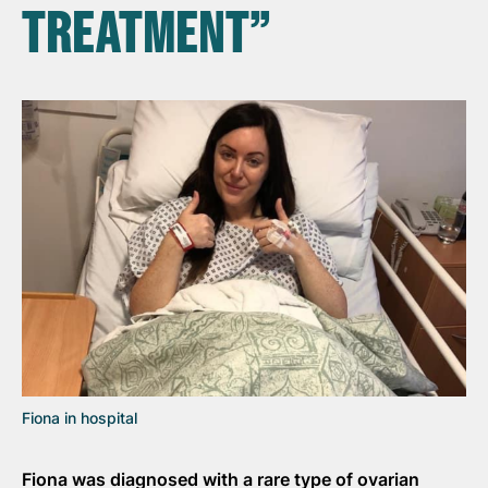
TREATMENT”
Fiona in hospital
Fiona was diagnosed with a rare type of ovarian