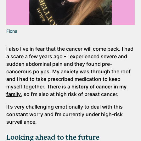
Fiona
I also live in fear that the cancer will come back. I had
a scare a few years ago - I experienced severe and
sudden abdominal pain and they found pre-
cancerous polyps. My anxiety was through the roof
and I had to take prescribed medication to keep
myself together. There is a
history of cancer in my
family
, so I’m also at high risk of breast cancer.
It’s very challenging emotionally to deal with this
constant worry and I’m currently under high-risk
surveillance.
Looking ahead to the future