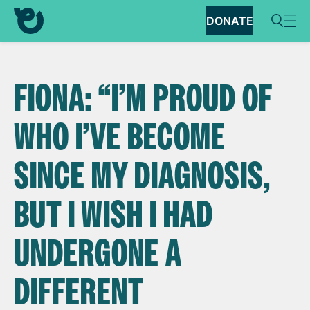
DONATE
FIONA: “I’M PROUD OF
WHO I’VE BECOME
SINCE MY DIAGNOSIS,
BUT I WISH I HAD
UNDERGONE A
DIFFERENT