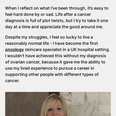
When I reflect on what I’ve been through, it’s easy to
feel hard done by or sad. Life after a cancer
diagnosis is full of plot twists, but I try to take it one
day at a time and appreciate the good around me.
Despite my struggles, I feel so lucky to live a
reasonably normal life - I have become the first
oncology
skincare specialist in a UK hospital setting.
I wouldn’t have achieved this without my diagnosis
of ovarian cancer, because it gave me the ability to
use my lived experience to pursue a career in
supporting other people with different types of
cancer.