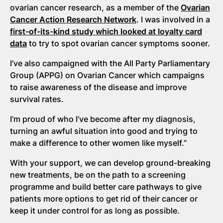
ovarian cancer research, as a member of the
Ovarian
Cancer Action Research Network
. I was involved in a
first-of-its-kind study which looked at loyalty card
data
to try to spot ovarian cancer symptoms sooner.
I’ve also campaigned with the All Party Parliamentary
Group (APPG) on Ovarian Cancer which campaigns
to raise awareness of the disease and improve
survival rates.
I’m proud of who I’ve become after my diagnosis,
turning an awful situation into good and trying to
make a difference to other women like myself.”
With your support, we can develop ground-breaking
new treatments, be on the path to a screening
programme and build better care pathways to give
patients more options to get rid of their cancer or
keep it under control for as long as possible.