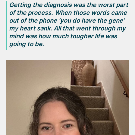
Getting the diagnosis was the worst part
of the process. When those words came
out of the phone
‘you do have the gene’
my heart sank. All that went through my
mind was how much tougher life was
going to be.