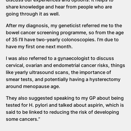
share knowledge and hear from people who are
going through it as well.
After my diagnosis, my geneticist referred me to the
bowel cancer screening programme, so from the age
of 35 I’ll have two-yearly colonoscopies. I’m due to
have my first one next month.
I was also referred to a gynaecologist to discuss
cervical, ovarian and endometrial cancer risks, things
like yearly ultrasound scans, the importance of
smear tests, and potentially having a hysterectomy
around menopause age.
They also suggested speaking to my GP about being
tested for H. pylori and talked about aspirin, which is
said to be linked to reducing the risk of developing
some cancers.”