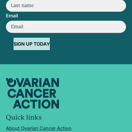
Email
SIGN UP TODAY
Quick links
About Ovarian Cancer Action