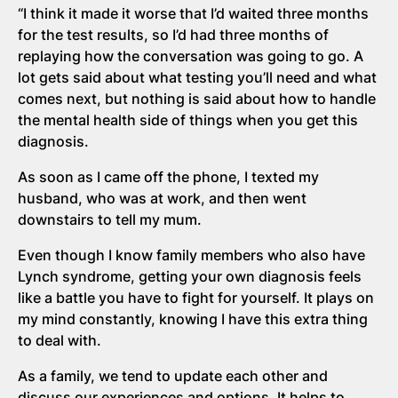
“I think it made it worse that I’d waited three months
for the test results, so I’d had three months of
replaying how the conversation was going to go. A
lot gets said about what testing you’ll need and what
comes next, but nothing is said about how to handle
the mental health side of things when you get this
diagnosis.
As soon as I came off the phone, I texted my
husband, who was at work, and then went
downstairs to tell my mum.
Even though I know family members who also have
Lynch syndrome, getting your own diagnosis feels
like a battle you have to fight for yourself. It plays on
my mind constantly, knowing I have this extra thing
to deal with.
As a family, we tend to update each other and
discuss our experiences and options. It helps to