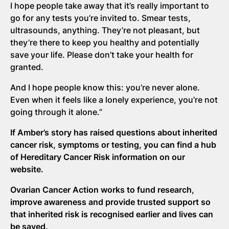
I hope people take away that it’s really important to
go for any tests you’re invited to. Smear tests,
ultrasounds, anything. They’re not pleasant, but
they’re there to keep you healthy and potentially
save your life. Please don’t take your health for
granted.
And I hope people know this: you’re never alone.
Even when it feels like a lonely experience, you’re not
going through it alone.”
If Amber’s story has raised questions about inherited
cancer risk,
symptoms
or testing,
you can find a
hub
of Hereditary Cancer Risk information on our
website.
Ovarian Cancer Action works to fund research,
improve awareness and provide trusted support
so
that inherited risk is recognised earlier and lives can
be saved.