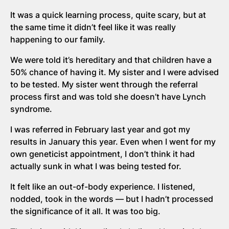
It was a quick learning process, quite scary, but at
the same time it didn’t feel like it was really
happening to our family.
We were told it’s hereditary and that children have a
50% chance of having it. My sister and I were advised
to be tested. My sister went through the referral
process first and was told she doesn’t have Lynch
syndrome.
I was referred in February last year and got my
results in January this year. Even when I went for my
own geneticist appointment, I don’t think it had
actually sunk in what I was being tested for.
It felt like an out-of-body experience. I listened,
nodded, took in the words — but I hadn’t processed
the significance of it all. It was too big.