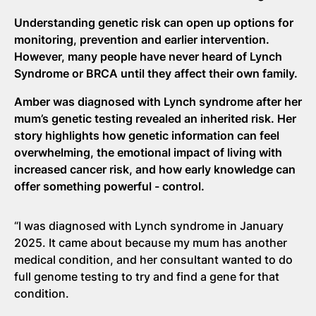
Understanding genetic risk can
open up
options for
monitoring,
prevention
and earlier intervention.
However, many people have never heard of Lynch
Syndrome or BRCA
until they affect their own family.
Amber was diagnosed with Lynch syndrome after her
mum’s genetic testing revealed an inherited risk. Her
story highlights how genetic information can feel
overwhelming, the emotional impact of living with
increased cancer risk, and how early knowledge can
offer something powerful
-
control.
“I was diagnosed with Lynch syndrome in January
2025. It came about because my mum has another
medical condition, and her consultant wanted to do
full genome testing to try and find a gene for that
condition.