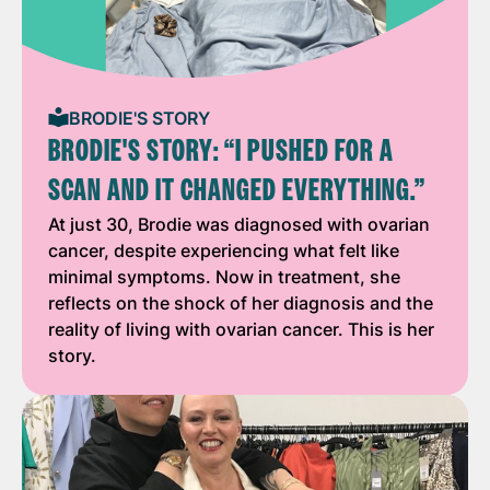
BRODIE'S STORY
BRODIE'S STORY: “I PUSHED FOR A
SCAN AND IT CHANGED EVERYTHING.”
At just 30, Brodie was diagnosed with ovarian
cancer, despite experiencing what felt like
minimal symptoms. Now in treatment, she
reflects on the shock of her diagnosis and the
reality of living with ovarian cancer. This is her
story.