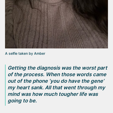
A selfie taken by Amber
Getting the diagnosis was the worst part
of the process. When those words came
out of the phone
‘you do have the gene’
my heart sank. All that went through my
mind was how much tougher life was
going to be.