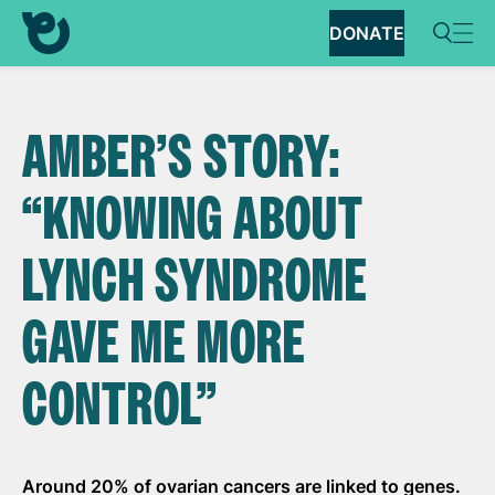
DONATE
AMBER’S STORY:
“KNOWING ABOUT
LYNCH SYNDROME
GAVE ME MORE
CONTROL”
Around 20% of ovarian cancers are linked to
genes.