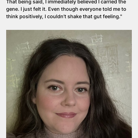
That being said, I immediately believed I carried the
gene. I just felt it. Even though everyone told me to
think positively, I couldn’t shake that gut feeling."