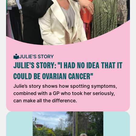
JULIE'S STORY
JULIE'S STORY: "I HAD NO IDEA THAT IT
COULD BE OVARIAN CANCER"
Julie’s story shows how spotting symptoms,
combined with a GP who took her seriously,
can make all the difference.