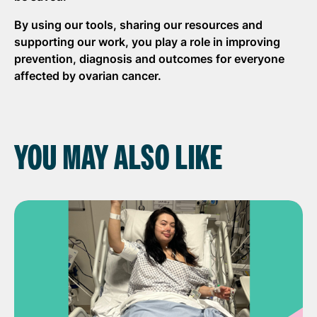
By using our tools, sharing our
resources
and
supporting our work, you play a role in improving
prevention,
diagnosis
and outcomes for everyone
affected by ovarian cancer.
YOU MAY ALSO LIKE