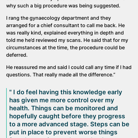
why such a big procedure was being suggested.
I rang the gynaecology department and they
arranged for a chief consultant to call me back. He
was really kind, explained everything in depth and
told me he’d reviewed my scans. He said that for my
circumstances at the time, the procedure could be
deferred.
He reassured me and said I could call any time if I had
questions. That really made all the difference.”
" I do feel having this knowledge early
has given me more control over my
health. Things can be monitored and
hopefully caught before they progress
to a more advanced stage. Steps can be
put in place to prevent worse things