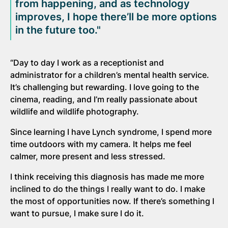
from happening, and as technology
improves, I hope there’ll be more options
in the future too."
“Day to day I work as a receptionist and
administrator for a children’s mental health service.
It’s challenging but rewarding. I love going to the
cinema, reading, and I’m really passionate about
wildlife and wildlife photography.
Since learning I have Lynch syndrome, I spend more
time outdoors with my camera. It helps me feel
calmer, more present and less stressed.
I think receiving this diagnosis has made me more
inclined to do the things I really want to do. I make
the most of opportunities now. If there’s something I
want to pursue, I make sure I do it.