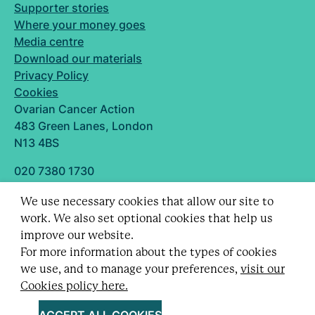
Supporter stories
Where your money goes
Media centre
Download our materials
Privacy Policy
Cookies
Ovarian Cancer Action
483 Green Lanes, London
N13 4BS
020 7380 1730
info@ovarian.org.uk
We use necessary cookies that allow our site to
Designed and built by
work. We also set optional cookies that help us
Follow us
improve our website.
For more information about the types of cookies
we use, and to manage your preferences,
visit our
Cookies policy here.
Registered charity no. 1109743 (England & Wales)
and SC043478 (Scotland).