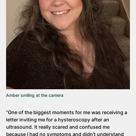
Amber smiling at the camera
“One of the biggest moments for me was receiving a
letter inviting me for a hysteroscopy after an
ultrasound. It really scared and confused me
because I had no symptoms and didn’t understand