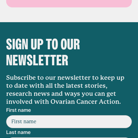
SIGN UP TO OUR
NEWSLETTER
Subscribe to our newsletter to keep up
to date with all the latest stories,
research news and ways you can get
involved with Ovarian Cancer Action.
First name
Last name