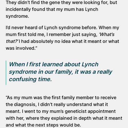
They didn’t find the gene they were looking for, but
incidentally found that my mum has Lynch
syndrome.
I’d never heard of Lynch syndrome before. When my
mum first told me, I remember just saying,
‘What’s
that?’
I had absolutely no idea what it meant or what
was involved.”
When I first learned about Lynch
syndrome in our
family,
it was a
really
confusing
time.
“As my mum was the first family member to receive
the diagnosis, I didn’t really understand what it
meant. I went to my mum’s geneticist appointment
with her, where they explained in depth what it meant
and what the next steps would be.