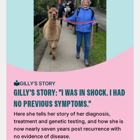
GILLY'S STORY
GILLY'S STORY: "I WAS IN SHOCK. I HAD
NO PREVIOUS SYMPTOMS."
Here she tells her story of her diagnosis,
treatment and genetic testing, and how she is
now nearly seven years post recurrence with
no evidence of disease.