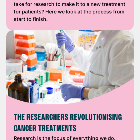
take for research to make it to a new treatment
for patients? Here we look at the process from
start to finish.
THE RESEARCHERS REVOLUTIONISING
CANCER TREATMENTS
Research is the focus of everything we do.