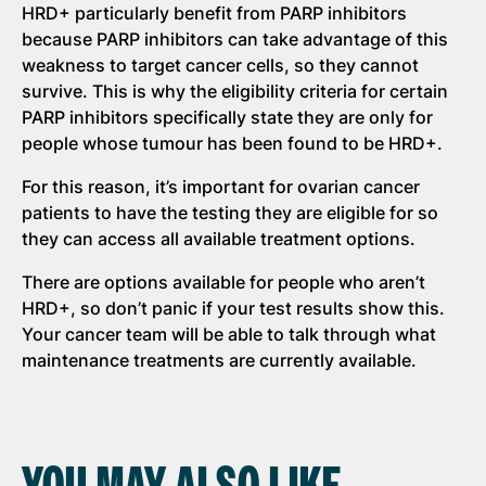
HRD+ particularly benefit from PARP inhibitors
because PARP inhibitors can take advantage of this
weakness to target cancer cells, so they cannot
survive. This is why the eligibility criteria for certain
PARP inhibitors specifically state they are only for
people whose tumour has been found to be HRD+.
For this reason, it’s important for ovarian cancer
patients to have the testing they are eligible for so
they can access all available treatment options.
There are options available for people who aren’t
HRD+, so don’t panic if your test results show this.
Your cancer team will be able to talk through what
maintenance treatments are currently available.