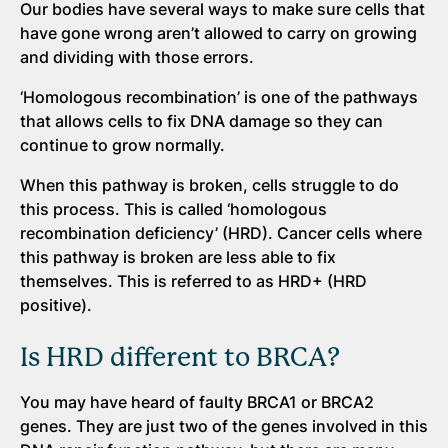
Our bodies have several ways to make sure cells that
have gone wrong aren’t allowed to carry on growing
and dividing with those errors.
‘Homologous recombination’ is one of the pathways
that allows cells to fix DNA damage so they can
continue to grow normally.
When this pathway is broken, cells struggle to do
this process. This is called ‘homologous
recombination deficiency’ (HRD). Cancer cells where
this pathway is broken are less able to fix
themselves. This is referred to as HRD+ (HRD
positive).
Is HRD different to BRCA?
You may have heard of faulty BRCA1 or BRCA2
genes. They are just two of the genes involved in this