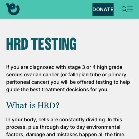
DONATE
HRD TESTING
If you are diagnosed with stage 3 or 4 high grade
serous ovarian cancer (or fallopian tube or primary
peritoneal cancer) you will be offered testing to help
guide the best treatment decisions for you.
What is HRD?
In your body, cells are constantly dividing. In this
process, plus through day to day environmental
factors, damage and mistakes happen all the time.