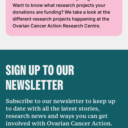
Want to know what research projects your
donations are funding? We take a look at the
different research projects happening at the
Ovarian Cancer Action Research Centre.
SIGN UP TO OUR
NEWSLETTER
Subscribe to our newsletter to keep up
to date with all the latest stories,
research news and ways you can get
involved with Ovarian Cancer Action.