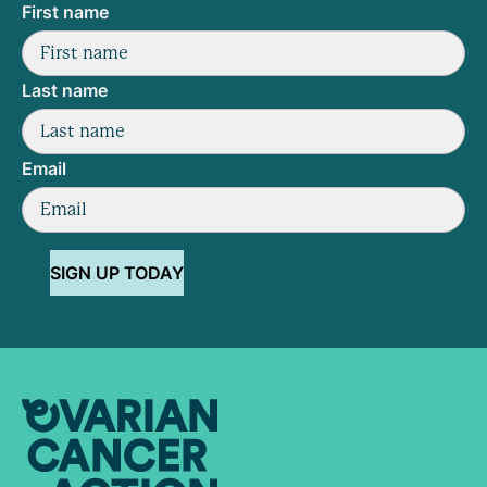
First name
Last name
Email
SIGN UP TODAY