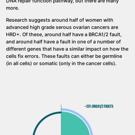
DNA repair function pathway, but there are many
more.
Research suggests around half of women with
advanced high grade serous ovarian cancers are
HRD+. Of these, around half have a BRCA1/2 fault,
and around half have a fault in one of a number of
different genes that have a similar impact on how the
cells fix errors. These faults can either be germline
(in all cells) or somatic (only in the cancer cells).