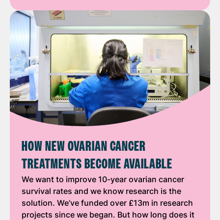
HOW NEW OVARIAN CANCER
TREATMENTS BECOME AVAILABLE
We want to improve 10-year ovarian cancer
survival rates and we know research is the
solution. We’ve funded over £13m in research
projects since we began. But how long does it