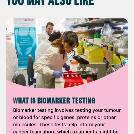
YOU MAY ALSO LIKE
WHAT IS BIOMARKER TESTING
Biomarker testing involves testing your tumour
or blood for specific genes, proteins or other
molecules. These tests help inform your
cancer team about which treatments might be