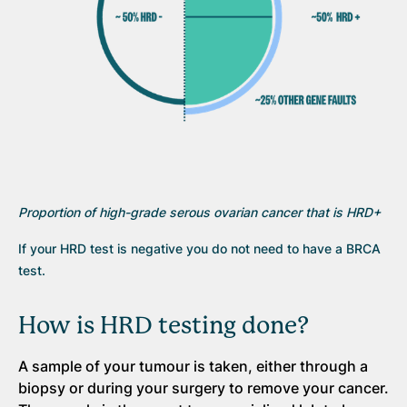
Proportion of high-grade serous ovarian cancer that is HRD+
If your HRD test is negative you do not need to have a BRCA
test.
How is HRD testing done?
A sample of your tumour is taken, either through a
biopsy or during your surgery to remove your cancer.