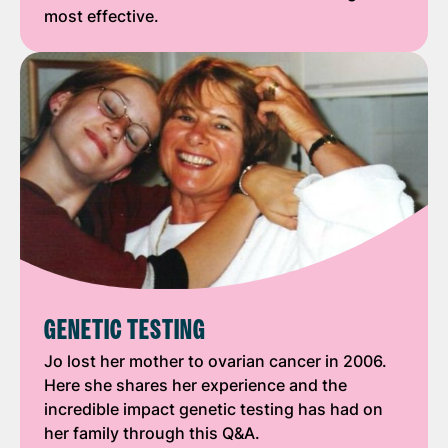
most effective.
GENETIC TESTING
Jo lost her mother to ovarian cancer in 2006.
Here she shares her experience and the
incredible impact genetic testing has had on
her family through this Q&A.