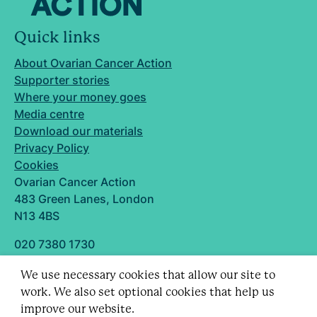
Quick links
About Ovarian Cancer Action
Supporter stories
Where your money goes
Media centre
Download our materials
Privacy Policy
Cookies
Ovarian Cancer Action
483 Green Lanes, London
N13 4BS
020 7380 1730
info@ovarian.org.uk
We use necessary cookies that allow our site to
Designed and built by
work. We also set optional cookies that help us
Follow us
improve our website.