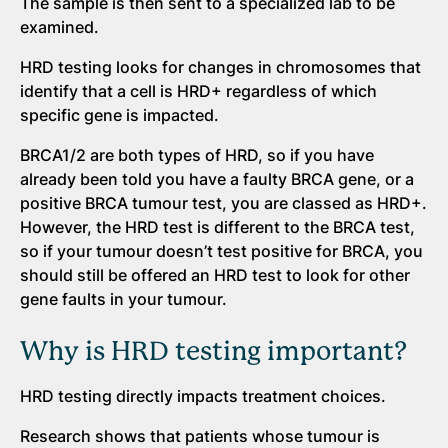
The sample is then sent to a specialized lab to be
examined.
HRD testing looks for changes in chromosomes that
identify that a cell is HRD+ regardless of which
specific gene is impacted.
BRCA1/2 are both types of HRD, so if you have
already been told you have a faulty BRCA gene, or a
positive BRCA tumour test, you are classed as HRD+.
However, the HRD test is different to the BRCA test,
so if your tumour doesn’t test positive for BRCA, you
should still be offered an HRD test to look for other
gene faults in your tumour.
Why is HRD testing important?
HRD testing directly impacts treatment choices.
Research shows that patients whose tumour is