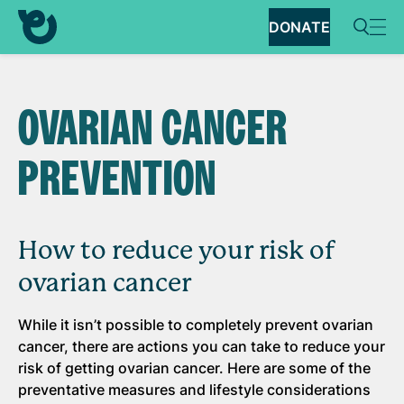
DONATE
OVARIAN CANCER
PREVENTION
How to reduce your risk of
ovarian cancer
While it isn’t possible to completely prevent ovarian
cancer, there are actions you can take to reduce your
risk of getting ovarian cancer. Here are some of the
preventative measures and lifestyle considerations