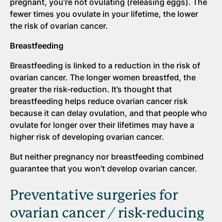
pregnant, you’re not ovulating (releasing eggs). The
fewer times you ovulate in your lifetime, the lower
the risk of ovarian cancer.
Breastfeeding
Breastfeeding is linked to a reduction in the risk of
ovarian cancer. The longer women breastfed, the
greater the risk-reduction. It’s thought that
breastfeeding helps reduce ovarian cancer risk
because it can delay ovulation, and that people who
ovulate for longer over their lifetimes may have a
higher risk of developing ovarian cancer.
But neither pregnancy nor breastfeeding combined
guarantee that you won’t develop ovarian cancer.
Preventative surgeries for
ovarian cancer / risk-reducing