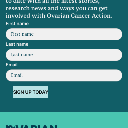
to date with all the latest stories,
research news and ways you can get
involved with Ovarian Cancer Action.
First name
Last name
Email
SIGN UP TODAY