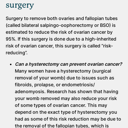
surgery
Surgery to remove both ovaries and fallopian tubes
(called bilateral salpingo-oophorectomy or BSO) is
estimated to reduce the risk of ovarian cancer by
95%. If this surgery is done due to a high-inherited
risk of ovarian cancer, this surgery is called “risk-
reducing”.
Can a hysterectomy can prevent ovarian cancer?
Many women have a hysterectomy (surgical
removal of your womb) due to issues such as
fibroids, prolapse, or endometriosis/
adenomyosis. Research has shown that having
your womb removed may also reduce your risk
of some types of ovarian cancer. This may
depend on the exact type of hysterectomy you
had as some of this risk reduction may be due to
the removal of the fallopian tubes, which is