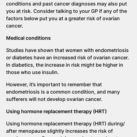
conditions and past cancer diagnoses may also put
you at risk. Consider talking to your GP if any of the
factors below put you at a greater risk of ovarian
cancer.
Medical conditions
Studies have shown that women with endometriosis
or diabetes have an increased risk of ovarian cancer.
In diabetics, the increase in risk might be higher in
those who use insulin.
However, it’s important to remember that
endometriosis is a common condition, and many
sufferers will not develop ovarian cancer.
Using hormone replacement therapy (HRT)
Using hormone replacement therapy (HRT) during/
after menopause slightly increases the risk of