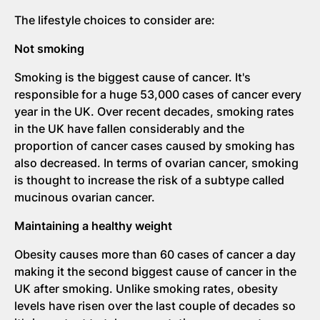
The lifestyle choices to consider are:
Not smoking
Smoking is the biggest cause of cancer. It's
responsible for a huge 53,000 cases of cancer every
year in the UK. Over recent decades, smoking rates
in the UK have fallen considerably and the
proportion of cancer cases caused by smoking has
also decreased. In terms of ovarian cancer, smoking
is thought to increase the risk of a subtype called
mucinous ovarian cancer.
Maintaining a healthy weight
Obesity causes more than 60 cases of cancer a day
making it the second biggest cause of cancer in the
UK after smoking. Unlike smoking rates, obesity
levels have risen over the last couple of decades so