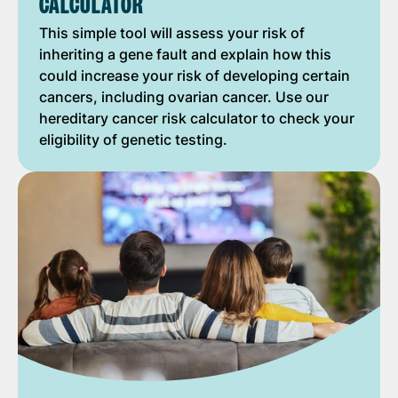
CALCULATOR
This simple tool will assess your risk of
inheriting a gene fault and explain how this
could increase your risk of developing certain
cancers, including ovarian cancer. Use our
hereditary cancer risk calculator to check your
eligibility of genetic testing.