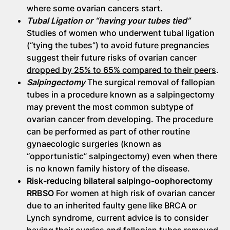
where some ovarian cancers start.
Tubal Ligation or “having your tubes tied”
Studies of women who underwent tubal ligation
(“tying the tubes”) to avoid future pregnancies
suggest their future risks of ovarian cancer
dropped by 25% to 65% compared to their peers
.
Salpingectomy
The surgical removal of fallopian
tubes in a procedure known as a salpingectomy
may prevent the most common subtype of
ovarian cancer from developing. The procedure
can be performed as part of other routine
gynaecologic surgeries (known as
“opportunistic” salpingectomy) even when there
is no known family history of the disease.
Risk-reducing bilateral salpingo-oophorectomy
RRBSO
For women at high risk of ovarian cancer
due to an inherited faulty gene like BRCA or
Lynch syndrome, current advice is to consider