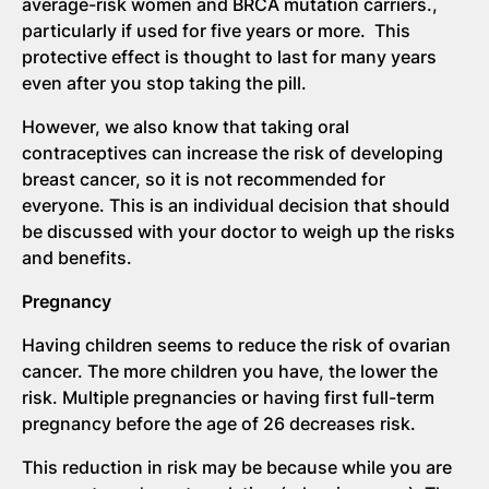
average-risk women and BRCA mutation carriers.,
particularly if used for five years or more. This
protective effect is thought to last for many years
even after you stop taking the pill.
However, we also know that taking oral
contraceptives can increase the risk of developing
breast cancer, so it is not recommended for
everyone. This is an individual decision that should
be discussed with your doctor to weigh up the risks
and benefits.
Pregnancy
Having children seems to reduce the risk of ovarian
cancer. The more children you have, the lower the
risk. Multiple pregnancies or having first full-term
pregnancy before the age of 26 decreases risk.
This reduction in risk may be because while you are