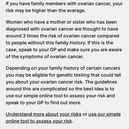
If you have family members with ovarian cancer, your
risk may be higher than the average.
Women who have a mother or sister who has been
diagnosed with ovarian cancer are thought to have
around 3 times the risk of ovarian cancer compared
to people without this family history. If this is the
case, speak to your GP and make sure you are aware
of the symptoms of ovarian cancer.
Depending on your family history of certain cancers
you may be eligible for genetic testing that could tell
you about your ovarian cancer risk. The guidelines
around this are complicated so the best idea is to
use our simple online tool to assess your risk and
speak to your GP to find out more.
Understand more about your risks
or
use our simple
online tool to assess your risk
.