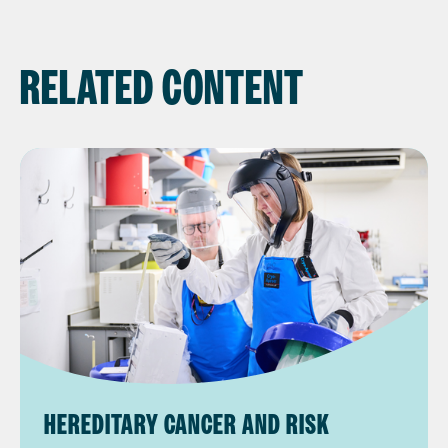
RELATED CONTENT
HEREDITARY CANCER AND RISK