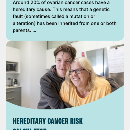
Around 20% of ovarian cancer cases have a
hereditary cause. This means that a genetic
fault (sometimes called a mutation or
alteration) has been inherited from one or both
parents. …
HEREDITARY CANCER RISK