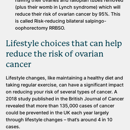
having their ovaries and fallopian tubes removed
(plus their womb in Lynch syndrome) which will
reduce their risk of ovarian cancer by 95%. This
is called Risk-reducing bilateral salpingo-
oophorectomy RRBSO.
Lifestyle choices that can help
reduce the risk of ovarian
cancer
Lifestyle changes, like maintaining a healthy diet and
taking regular exercise, can have a significant impact
on reducing your risk of several types of cancer. A
2018 study published in the British Journal of Cancer
revealed that more than 135,000 cases of cancer
could be prevented in the UK each year largely
through lifestyle changes – that’s around 4 in 10
cases.