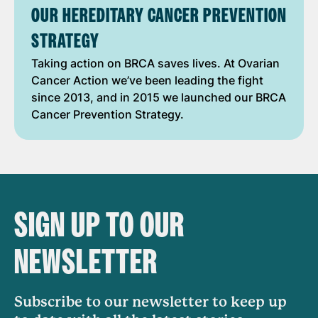
OUR HEREDITARY CANCER PREVENTION
STRATEGY
Taking action on BRCA saves lives. At Ovarian
Cancer Action we’ve been leading the fight
since 2013, and in 2015 we launched our BRCA
Cancer Prevention Strategy.
SIGN UP TO OUR
NEWSLETTER
Subscribe to our newsletter to keep up