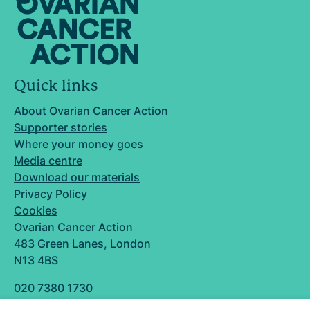
Quick links
About Ovarian Cancer Action
Supporter stories
Where your money goes
Media centre
Download our materials
Privacy Policy
Cookies
Ovarian Cancer Action
483 Green Lanes, London
N13 4BS
020 7380 1730
info@ovarian.org.uk