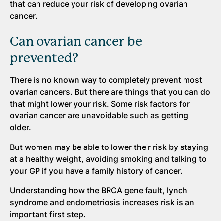
that can reduce your risk of developing ovarian
cancer.
Can ovarian cancer be
prevented?
There is no known way to completely prevent most
ovarian cancers. But there are things that you can do
that might lower your risk. Some risk factors for
ovarian cancer are unavoidable such as getting
older.
But women may be able to lower their risk by staying
at a healthy weight, avoiding smoking and talking to
your GP if you have a family history of cancer.
Understanding how the
BRCA gene fault
,
lynch
syndrome
and
endometriosis
increases risk is an
important first step.