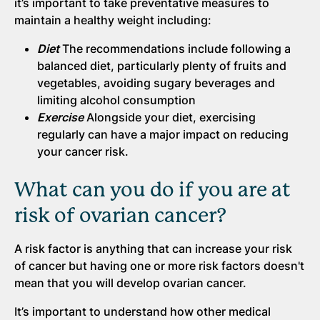
it’s important to take preventative measures to
maintain a healthy weight including:
Diet
The recommendations include following a
balanced diet, particularly plenty of fruits and
vegetables, avoiding sugary beverages and
limiting alcohol consumption
Exercise
Alongside your diet, exercising
regularly can have a major impact on reducing
your cancer risk.
What can you do if you are at
risk of ovarian cancer?
A risk factor is anything that can increase your risk
of cancer but having one or more risk factors doesn't
mean that you will develop ovarian cancer.
It’s important to understand how other medical