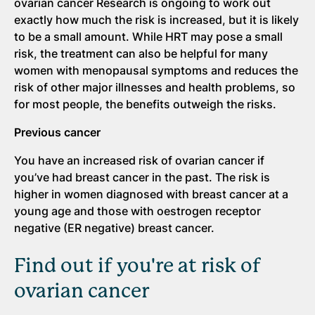
ovarian cancer Research is ongoing to work out
exactly how much the risk is increased, but it is likely
to be a small amount. While HRT may pose a small
risk, the treatment can also be helpful for many
women with menopausal symptoms and reduces the
risk of other major illnesses and health problems, so
for most people, the benefits outweigh the risks.
Previous cancer
You have an increased risk of ovarian cancer if
you’ve had breast cancer in the past. The risk is
higher in women diagnosed with breast cancer at a
young age and those with oestrogen receptor
negative (ER negative) breast cancer.
Find out if you're at risk of
ovarian cancer