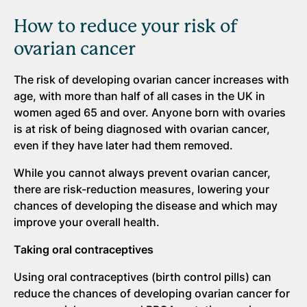
How to reduce your risk of
ovarian cancer
The risk of developing ovarian cancer increases with
age, with more than half of all cases in the UK in
women aged 65 and over. Anyone born with ovaries
is at risk of being diagnosed with ovarian cancer,
even if they have later had them removed.
While you cannot always prevent ovarian cancer,
there are risk-reduction measures, lowering your
chances of developing the disease and which may
improve your overall health.
Taking oral contraceptives
Using oral contraceptives (birth control pills) can
reduce the chances of developing ovarian cancer for