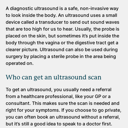
A diagnostic ultrasound is a safe, non-invasive way
to look inside the body. An ultrasound uses a small
device called a transducer to send out sound waves
that are too high for us to hear. Usually, the probe is
placed on the skin, but sometimes it’s put inside the
body through the vagina or the digestive tract get a
clearer picture. Ultrasound can also be used during
surgery by placing a sterile probe in the area being
operated on.
Who can get an ultrasound scan
To get an ultrasound, you usually need a referral
from a healthcare professional, like your GP or a
consultant. This makes sure the scan is needed and
right for your symptoms. If you choose to go private,
you can often book an ultrasound without a referral,
but it’s still a good idea to speak to a doctor first.