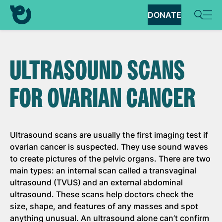
DONATE
ULTRASOUND SCANS
FOR OVARIAN CANCER
Ultrasound scans are usually the first imaging test if
ovarian cancer is suspected. They use sound waves
to create pictures of the pelvic organs. There are two
main types: an internal scan called a transvaginal
ultrasound (TVUS) and an external abdominal
ultrasound. These scans help doctors check the
size, shape, and features of any masses and spot
anything unusual. An ultrasound alone can’t confirm