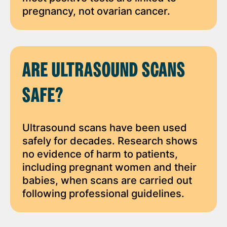
pregnancy, not ovarian cancer.
ARE ULTRASOUND SCANS
SAFE?
Ultrasound scans have been used
safely for decades. Research shows
no evidence of harm to patients,
including pregnant women and their
babies, when scans are carried out
following professional guidelines.