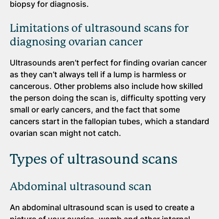
biopsy for diagnosis.
Limitations of ultrasound scans for
diagnosing ovarian cancer
Ultrasounds aren’t perfect for finding ovarian cancer
as they can’t always tell if a lump is harmless or
cancerous. Other problems also include how skilled
the person doing the scan is, difficulty spotting very
small or early cancers, and the fact that some
cancers start in the fallopian tubes, which a standard
ovarian scan might not catch.
Types of ultrasound scans
Abdominal ultrasound scan
An abdominal ultrasound scan is used to create a