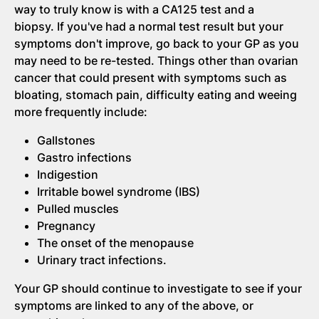
way to truly know is with a CA125 test and a
biopsy. If you've had a normal test result but your
symptoms don't improve, go back to your GP as you
may need to be re-tested. Things other than ovarian
cancer that could present with symptoms such as
bloating, stomach pain, difficulty eating and weeing
more frequently include:
Gallstones
Gastro infections
Indigestion
Irritable bowel syndrome (IBS)
Pulled muscles
Pregnancy
The onset of the menopause
Urinary tract infections.
Your GP should continue to investigate to see if your
symptoms are linked to any of the above, or