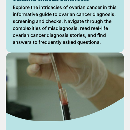
Explore the intricacies of ovarian cancer in this
informative guide to ovarian cancer diagnosis,
screening and checks. Navigate through the
complexities of misdiagnosis, read real-life
ovarian cancer diagnosis stories, and find
answers to frequently asked questions.