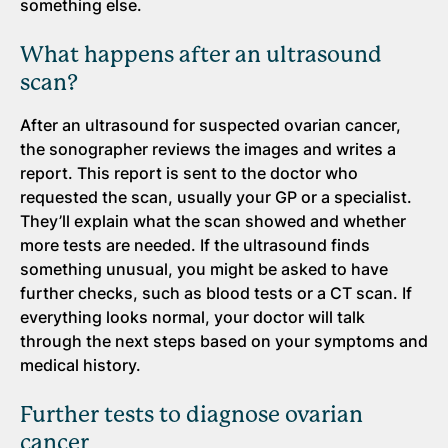
something else.
What happens after an ultrasound
scan?
After an ultrasound for suspected ovarian cancer,
the sonographer reviews the images and writes a
report. This report is sent to the doctor who
requested the scan, usually your GP or a specialist.
They’ll explain what the scan showed and whether
more tests are needed. If the ultrasound finds
something unusual, you might be asked to have
further checks, such as blood tests or a CT scan. If
everything looks normal, your doctor will talk
through the next steps based on your symptoms and
medical history.
Further tests to diagnose ovarian
cancer