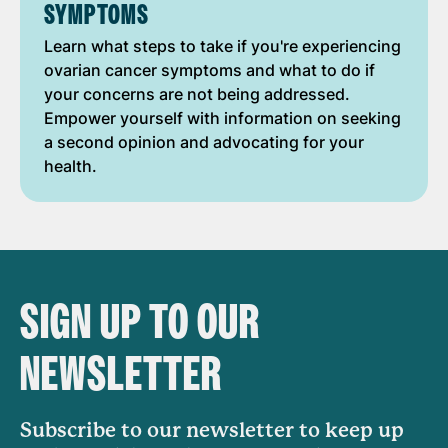
SYMPTOMS
Learn what steps to take if you're experiencing
ovarian cancer symptoms and what to do if
your concerns are not being addressed.
Empower yourself with information on seeking
a second opinion and advocating for your
health.
SIGN UP TO OUR
NEWSLETTER
Subscribe to our newsletter to keep up