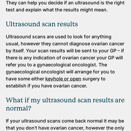
They can help you decide if an ultrasound is the right
test and explain what the results might mean.
Ultrasound scan results
Ultrasound scans are used to look for anything
usual, however they cannot diagnose ovarian cancer
by itself. Your scan results will be sent to your GP – if
there is any indication of ovarian cancer your GP will
refer you to a gynaecological oncologist. The
gynaecological oncologist will arrange for you to
have some either
keyhole or open
surgery to
establish if you have ovarian cancer.
What if my ultrasound scan results are
normal?
If your ultrasound scans come back normal it may be
that you don't have ovarian cancer, however the only