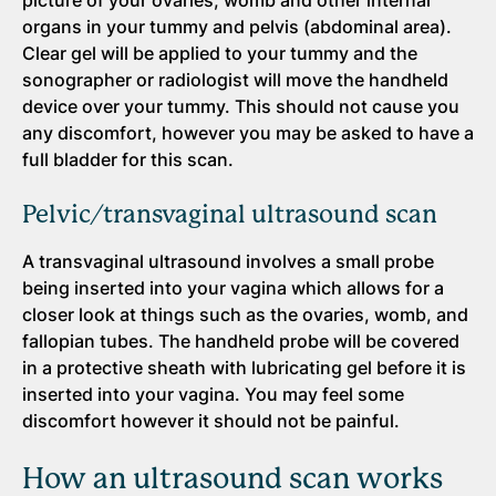
picture of your ovaries, womb and other internal
organs in your tummy and pelvis (abdominal area).
Clear gel will be applied to your tummy and the
sonographer or radiologist will move the handheld
device over your tummy. This should not cause you
any discomfort, however you may be asked to have a
full bladder for this scan.
Pelvic/transvaginal ultrasound scan
A transvaginal ultrasound involves a small probe
being inserted into your vagina which allows for a
closer look at things such as the ovaries, womb, and
fallopian tubes. The handheld probe will be covered
in a protective sheath with lubricating gel before it is
inserted into your vagina. You may feel some
discomfort however it should not be painful.
How an ultrasound scan works