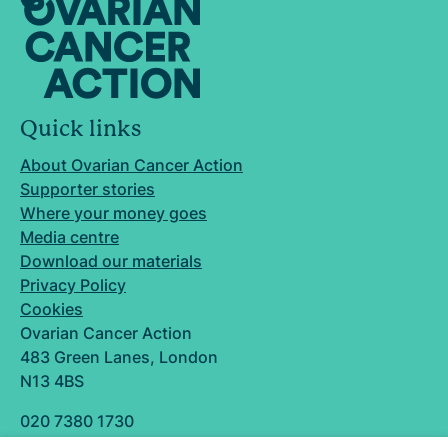
Quick links
About Ovarian Cancer Action
Supporter stories
Where your money goes
Media centre
Download our materials
Privacy Policy
Cookies
Ovarian Cancer Action
483 Green Lanes, London
N13 4BS
020 7380 1730
info@ovarian.org.uk