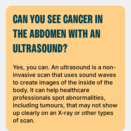
CAN YOU SEE CANCER IN
THE ABDOMEN WITH AN
ULTRASOUND?
Yes, you can. An ultrasound is a non-
invasive scan that uses sound waves
to create images of the inside of the
body. It can help healthcare
professionals spot abnormalities,
including tumours, that may not show
up clearly on an X-ray or other types
of scan.