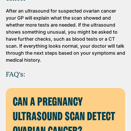
After an ultrasound for suspected ovarian cancer
your GP will explain what the scan showed and
whether more tests are needed. If the ultrasound
shows something unusual, you might be asked to
have further checks, such as blood tests or a CT
scan. If everything looks normal, your doctor will talk
through the next steps based on your symptoms and
medical history.
FAQ's:
CAN A PREGNANCY
ULTRASOUND SCAN DETECT