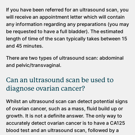
If you have been referred for an ultrasound scan, you
will receive an appointment letter which will contain
any information regarding any preparations (you may
be requested to have a full bladder). The estimated
length of time of the scan typically takes between 15
and 45 minutes.
There are two types of ultrasound scan: abdominal
and pelvic/transvaginal.
Can an ultrasound scan be used to
diagnose ovarian cancer?
Whilst an ultrasound scan can detect potential signs
of ovarian cancer, such as a mass, fluid build up or
growth. It is not a definite answer. The only way to
accurately detect ovarian cancer is to have a CA125
blood test and an ultrasound scan, followed by a