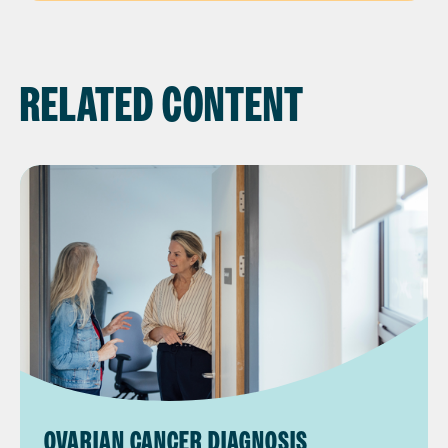
RELATED CONTENT
OVARIAN CANCER DIAGNOSIS