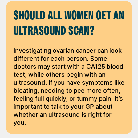
SHOULD ALL WOMEN GET AN
ULTRASOUND SCAN?
Investigating ovarian cancer can look
different for each person. Some
doctors may start with a CA125 blood
test, while others begin with an
ultrasound. If you have symptoms like
bloating, needing to pee more often,
feeling full quickly, or tummy pain, it’s
important to talk to your GP about
whether an ultrasound is right for
you.