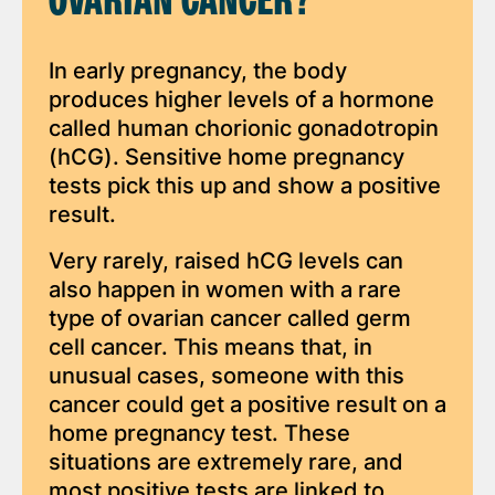
OVARIAN CANCER?
In early pregnancy, the body
produces higher levels of a hormone
called human chorionic gonadotropin
(hCG). Sensitive home pregnancy
tests pick this up and show a positive
result.
Very rarely, raised hCG levels can
also happen in women with a rare
type of ovarian cancer called germ
cell cancer. This means that, in
unusual cases, someone with this
cancer could get a positive result on a
home pregnancy test. These
situations are extremely rare, and
most positive tests are linked to