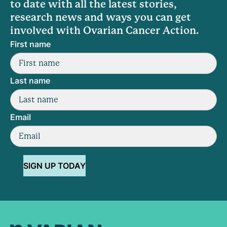
to date with all the latest stories,
research news and ways you can get
involved with Ovarian Cancer Action.
First name
Last name
Email
SIGN UP TODAY