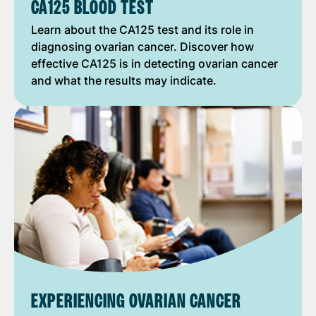
CA125 BLOOD TEST
Learn about the CA125 test and its role in
diagnosing ovarian cancer. Discover how
effective CA125 is in detecting ovarian cancer
and what the results may indicate.
EXPERIENCING OVARIAN CANCER