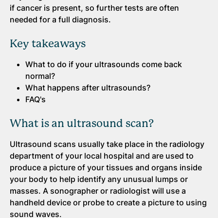
if cancer is present, so further tests are often
needed for a full diagnosis.
Key takeaways
What to do if your ultrasounds come back
normal?
What happens after ultrasounds?
FAQ's
What is an ultrasound scan?
Ultrasound scans usually take place in the radiology
department of your local hospital and are used to
produce a picture of your tissues and organs inside
your body to help identify any unusual lumps or
masses. A sonographer or radiologist will use a
handheld device or probe to create a picture to using
sound waves.