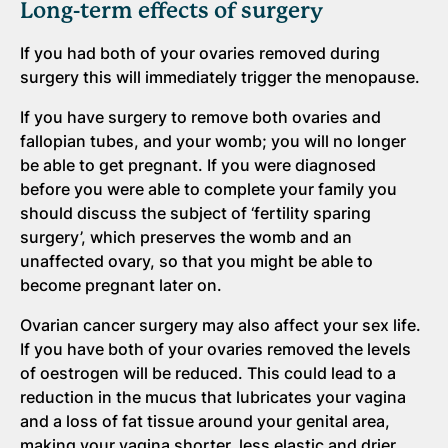
Long-term effects of surgery
If you had both of your ovaries removed during
surgery this will immediately trigger the menopause.
If you have surgery to remove both ovaries and
fallopian tubes, and your womb; you will no longer
be able to get pregnant. If you were diagnosed
before you were able to complete your family you
should discuss the subject of ‘fertility sparing
surgery’, which preserves the womb and an
unaffected ovary, so that you might be able to
become pregnant later on.
Ovarian cancer surgery may also affect your sex life.
If you have both of your ovaries removed the levels
of oestrogen will be reduced. This could lead to a
reduction in the mucus that lubricates your vagina
and a loss of fat tissue around your genital area,
making your vagina shorter, less elastic and drier.