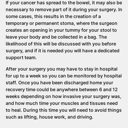
If your cancer has spread to the bowel, it may also be
necessary to remove part of it during your surgery. In
some cases, this results in the creation of a
temporary or permanent stoma, where the surgeon
creates an opening in your tummy for your stool to
leave your body and be collected in a bag. The
likelihood of this will be discussed with you before
surgery, and if it is needed you will have a dedicated
support team.
After your surgery you may have to stay in hospital
for up to a week so you can be monitored by hospital
staff. Once you have been discharged home your
recovery time could be anywhere between 6 and 12
weeks depending on how invasive your surgery was,
and how much time your muscles and tissues need
to heal. During this time you will need to avoid things
such as lifting, house work, and driving.