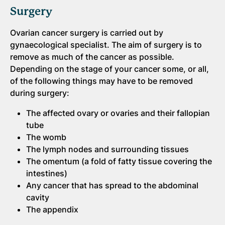
Surgery
Ovarian cancer surgery is carried out by
gynaecological specialist. The aim of surgery is to
remove as much of the cancer as possible.
Depending on the stage of your cancer some, or all,
of the following things may have to be removed
during surgery:
The affected ovary or ovaries and their fallopian
tube
The womb
The lymph nodes and surrounding tissues
The omentum (a fold of fatty tissue covering the
intestines)
Any cancer that has spread to the abdominal
cavity
The appendix