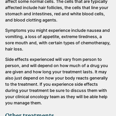
affect some normal cells. The cells that are typically
affected include hair follicles, the cells that line your
stomach and intestines, red and white blood cells,
and blood clotting agents.
Symptoms you might experience include nausea and
vomiting, a loss of appetite, extreme tiredness, a
sore mouth and, with certain types of chemotherapy,
hair loss.
Side effects experienced will vary from person to
person, and will depend on how much of a drug you
are given and how long your treatment lasts. It may
also just depend on how your body reacts generally
to the treatment. If you experience side effects
during your treatment be sure to discuss them with
your clinical oncology team as they will be able help
you manage them.
Other treatments