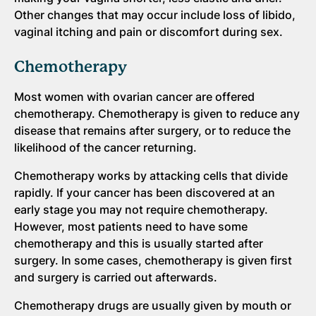
Other changes that may occur include loss of libido,
vaginal itching and pain or discomfort during sex.
Chemotherapy
Most women with ovarian cancer are offered
chemotherapy. Chemotherapy is given to reduce any
disease that remains after surgery, or to reduce the
likelihood of the cancer returning.
Chemotherapy works by attacking cells that divide
rapidly. If your cancer has been discovered at an
early stage you may not require chemotherapy.
However, most patients need to have some
chemotherapy and this is usually started after
surgery. In some cases, chemotherapy is given first
and surgery is carried out afterwards.
Chemotherapy drugs are usually given by mouth or