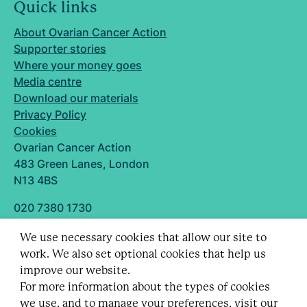
Quick links
About Ovarian Cancer Action
Supporter stories
Where your money goes
Media centre
Download our materials
Privacy Policy
Cookies
Ovarian Cancer Action
483 Green Lanes, London
N13 4BS
020 7380 1730
info@ovarian.org.uk
We use necessary cookies that allow our site to
Designed and built by
work. We also set optional cookies that help us
Follow us
improve our website.
For more information about the types of cookies
we use, and to manage your preferences,
visit our