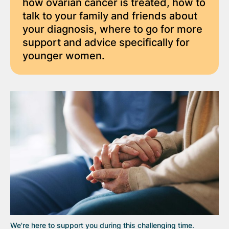
how ovarian cancer is treated, how to
talk to your family and friends about
your diagnosis, where to go for more
support and advice specifically for
younger women.
We're here to support you during this challenging time.