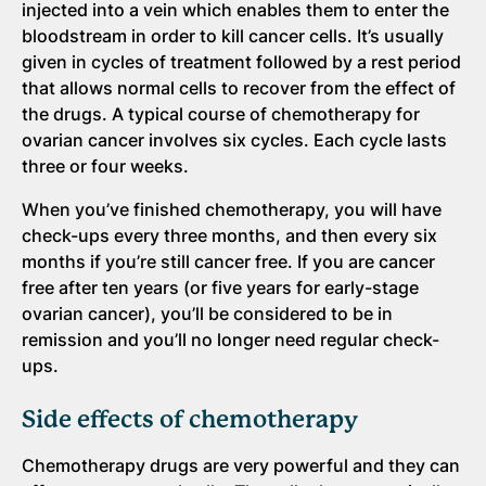
injected into a vein which enables them to enter the
bloodstream in order to kill cancer cells. It’s usually
given in cycles of treatment followed by a rest period
that allows normal cells to recover from the effect of
the drugs. A typical course of chemotherapy for
ovarian cancer involves six cycles. Each cycle lasts
three or four weeks.
When you’ve finished chemotherapy, you will have
check-ups every three months, and then every six
months if you’re still cancer free. If you are cancer
free after ten years (or five years for early-stage
ovarian cancer), you’ll be considered to be in
remission and you’ll no longer need regular check-
ups.
Side effects of chemotherapy
Chemotherapy drugs are very powerful and they can