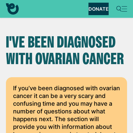
DONATE
I'VE BEEN DIAGNOSED
WITH OVARIAN CANCER
If you’ve been diagnosed with ovarian
cancer it can be a very scary and
confusing time and you may have a
number of questions about what
happens next. The section will
provide you with information about