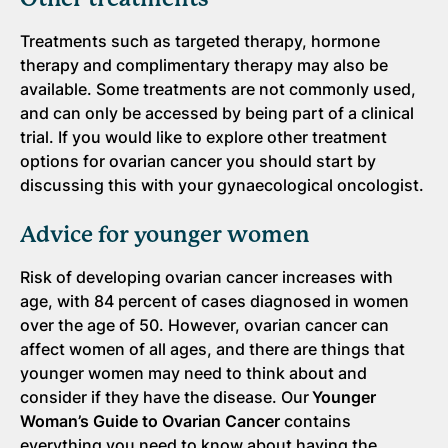
Treatments such as targeted therapy, hormone
therapy and complimentary therapy may also be
available. Some treatments are not commonly used,
and can only be accessed by being part of a clinical
trial. If you would like to explore other treatment
options for ovarian cancer you should start by
discussing this with your gynaecological oncologist.
Advice for younger women
Risk of developing ovarian cancer increases with
age, with 84 percent of cases diagnosed in women
over the age of 50. However, ovarian cancer can
affect women of all ages, and there are things that
younger women may need to think about and
consider if they have the disease. Our
Younger
Woman’s Guide to Ovarian Cancer
contains
everything you need to know about having the