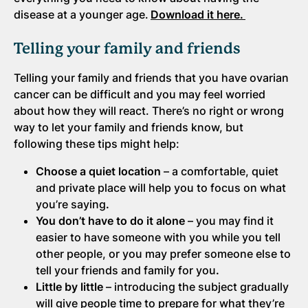
disease at a younger age.
Download it here.
Telling your family and friends
Telling your family and friends that you have ovarian
cancer can be difficult and you may feel worried
about how they will react. There’s no right or wrong
way to let your family and friends know, but
following these tips might help:
Choose a quiet location
– a comfortable, quiet
and private place will help you to focus on what
you’re saying
.
You don’t have to do it alone
– you may find it
easier to have someone with you while you tell
other people, or you may prefer someone else to
tell your friends and family for you
.
Little by little
– introducing the subject gradually
will give people time to prepare for what they’re