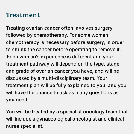
Treatment
Treating ovarian cancer often involves surgery
followed by chemotherapy. For some women
chemotherapy is necessary before surgery, in order
to shrink the cancer before operating to remove it.
Each woman’s experience is different and your
treatment pathway will depend on the type, stage
and grade of ovarian cancer you have, and will be
discussed by a multi-disciplinary team. Your
treatment plan will be fully explained to you, and you
will have the chance to ask as many questions as
you need.
You will be treated by a specialist oncology team that
will include a gynaecological oncologist and clinical
nurse specialist.