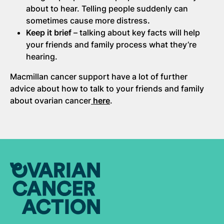
about to hear. Telling people suddenly can
sometimes cause more distress
.
Keep it brief
– talking about key facts will help
your friends and family process what they’re
hearing.
Macmillan cancer support have a lot of further
advice about how to talk to your friends and family
about ovarian cancer
here
.