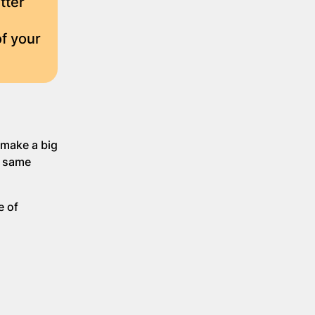
tter
f your
 make a big
e same
e of