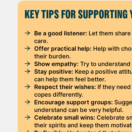
KEY TIPS FOR SUPPORTING 
Be a good listener:
Let them share 
care.
Offer practical help:
Help with chor
their burden.
Show empathy:
Try to understand 
Stay positive:
Keep a positive atti
can help them feel better.
Respect their wishes:
If they need
copes differently.
Encourage support groups:
Sugges
understand can be very helpful.
Celebrate small wins:
Celebrate sm
their spirits and keep them motiva