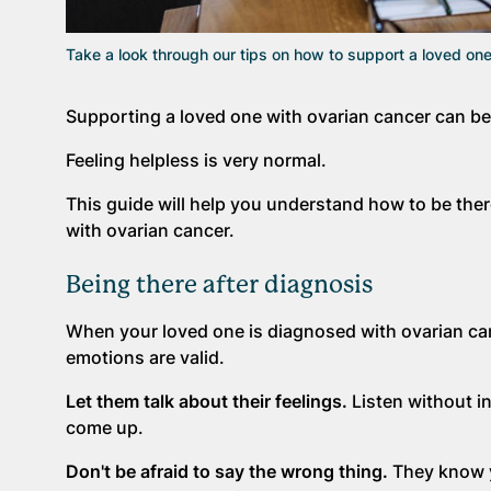
Take a look through our tips on how to support a loved one
Supporting a loved one with ovarian cancer can be 
Feeling helpless is very normal.
This guide will help you understand how to be there
with ovarian cancer.
Being there after diagnosis
When your loved one is diagnosed with ovarian canc
emotions are valid.
Let them talk about their feelings.
Listen without in
come up.
Don't be afraid to say the wrong thing.
They know y