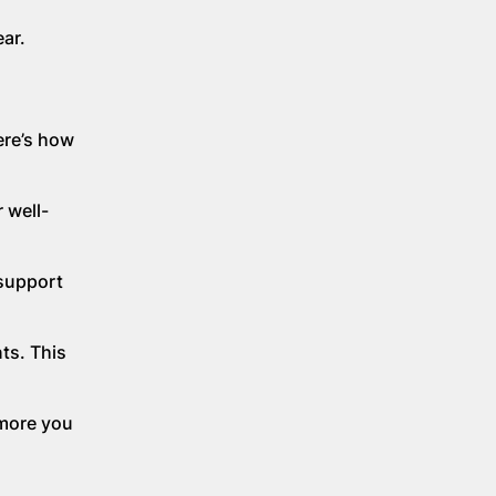
ar.
ere’s how
 well-
 support
ts. This
 more you