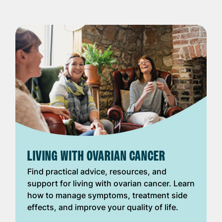
LIVING WITH OVARIAN CANCER
Find practical advice, resources, and
support for living with ovarian cancer. Learn
how to manage symptoms, treatment side
effects, and improve your quality of life.