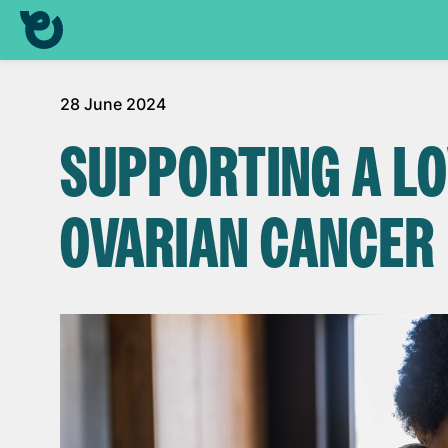
28 June 2024
SUPPORTING A L
OVARIAN CANCER