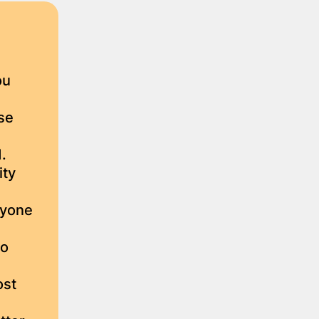
ou
se
.
ity
ryone
ho
ost