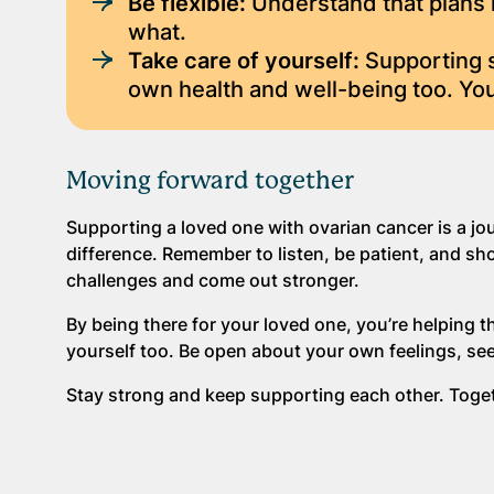
Be flexible:
Understand that plans 
what.
Take care of yourself:
Supporting s
own health and well-being too. You
Moving forward together
Supporting a loved one with ovarian cancer is a jo
difference. Remember to listen, be patient, and sh
challenges and come out stronger.
By being there for your loved one, you’re helping th
yourself too. Be open about your own feelings, se
Stay strong and keep supporting each other. Toget