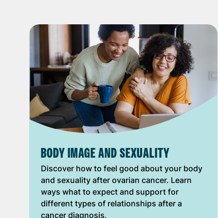
BODY IMAGE AND SEXUALITY
Discover how to feel good about your body
and sexuality after ovarian cancer. Learn
ways what to expect and support for
different types of relationships after a
cancer diagnosis.