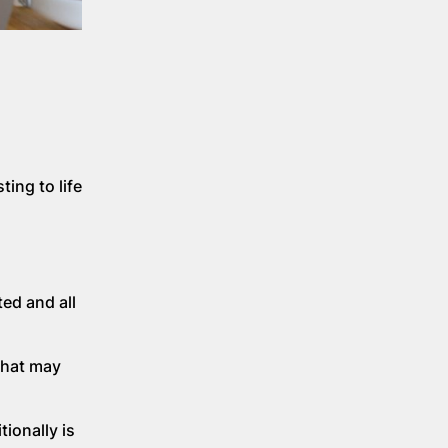
ing to life
ed and all
 that may
ionally is