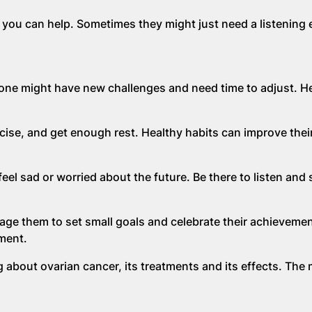
ou can help. Sometimes they might just need a listening e
ed one might have new challenges and need time to adjust. H
cise, and get enough rest. Healthy habits can improve their
eel sad or worried about the future. Be there to listen and
ge them to set small goals and celebrate their achievemen
ment.
 about ovarian cancer, its treatments and its effects. The