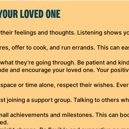
YOUR LOVED ONE
their feelings and thoughts. Listening shows y
es, offer to cook, and run errands. This can ea
what they’re going through. Be patient and kind
tude and encourage your loved one. Your positiv
 space or time alone, respect their wishes. Eve
t joining a support group. Talking to others w
all achievements and milestones. This can bo
ted.