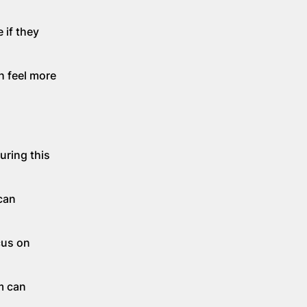
 if they
h feel more
uring this
can
cus on
m can