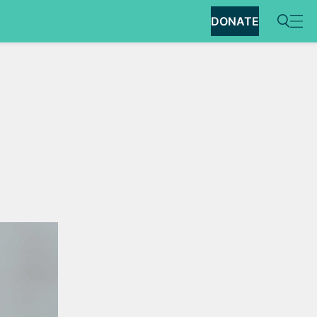
DONATE