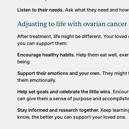
Listen to their needs.
Ask what they need and how y
Adjusting to life with ovarian cancer
After treatment, life might be different. Your lov
you can support them:
Encourage healthy habits.
Help them eat well, exer
being
Support their emotions and your own.
They might f
them emotionally.
Help set goals and celebrate the little wins.
Encoura
can give them a sense of purpose and accomplish
Stay informed and research together.
Keep learning
know, the better you can support your loved one.