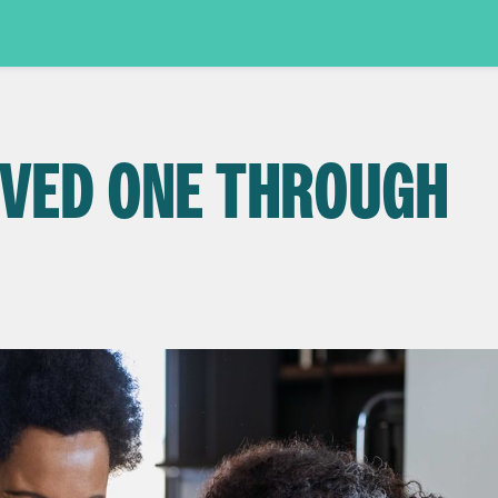
OVED ONE THROUGH