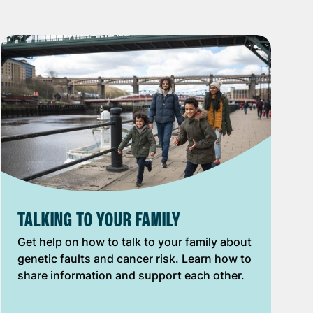
TALKING TO YOUR FAMILY
Get help on how to talk to your family about
genetic faults and cancer risk. Learn how to
share information and support each other.