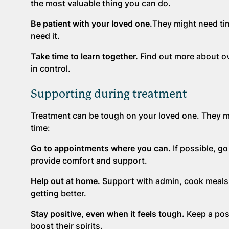
the most valuable thing you can do.
Be patient with your loved one.
They might need tim
need it.
Take time to learn together.
Find out more about ov
in control.
Supporting during treatment
Treatment can be tough on your loved one. They mig
time:
Go to appointments where you can.
If possible, g
provide comfort and support.
Help out at home.
Support with admin, cook meals, 
getting better.
Stay positive, even when it feels tough.
Keep a pos
boost their spirits.