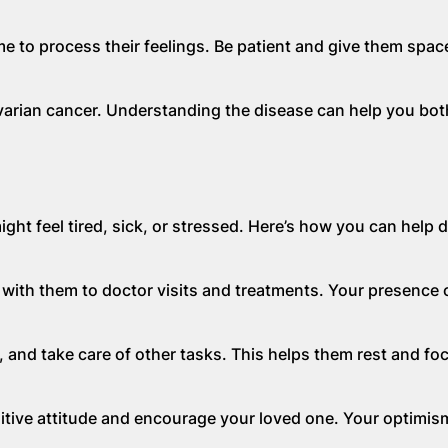
e to process their feelings. Be patient and give them space
arian cancer. Understanding the disease can help you bot
ht feel tired, sick, or stressed. Here’s how you can help d
o with them to doctor visits and treatments. Your presence 
and take care of other tasks. This helps them rest and fo
itive attitude and encourage your loved one. Your optimis