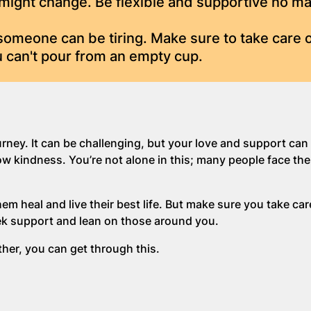
might change. Be flexible and supportive no ma
omeone can be tiring. Make sure to take care o
 can't pour from an empty cup.
urney. It can be challenging, but your love and support can
ow kindness. You’re not alone in this; many people face th
em heal and live their best life. But make sure you take car
ek support and lean on those around you.
her, you can get through this.