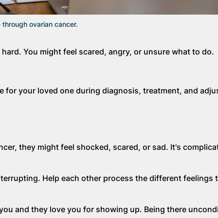
 through ovarian cancer.
hard. You might feel scared, angry, or unsure what to do.
 for your loved one during diagnosis, treatment, and adjust
er, they might feel shocked, scared, or sad. It's complicat
terrupting. Help each other process the different feelings
ou and they love you for showing up. Being there uncondit