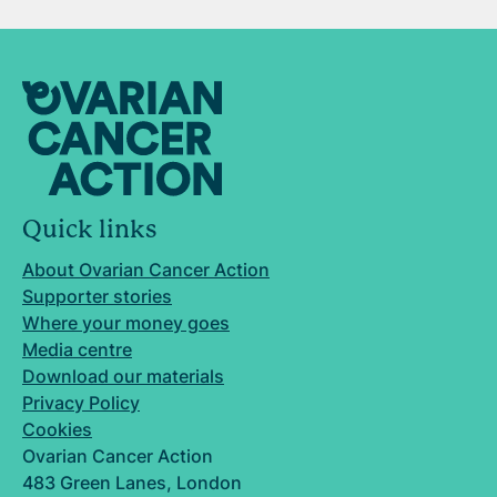
Quick links
About Ovarian Cancer Action
Supporter stories
Where your money goes
Media centre
Download our materials
Privacy Policy
Cookies
Ovarian Cancer Action
483 Green Lanes, London