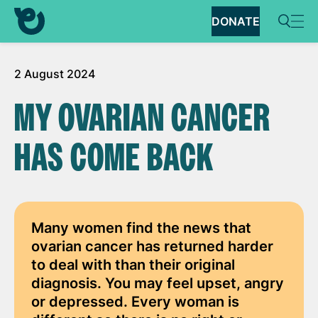
DONATE
2 August 2024
MY OVARIAN CANCER
HAS COME BACK
Many women find the news that
ovarian cancer has returned harder
to deal with than their original
diagnosis. You may feel upset, angry
or depressed. Every woman is