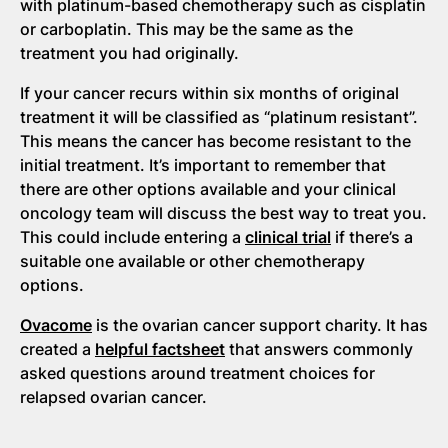
with platinum-based chemotherapy such as cisplatin
or carboplatin. This may be the same as the
treatment you had originally.
If your cancer recurs within six months of original
treatment it will be classified as “platinum resistant”.
This means the cancer has become resistant to the
initial treatment. It’s important to remember that
there are other options available and your clinical
oncology team will discuss the best way to treat you.
This could include entering a
clinical trial
if there’s a
suitable one available or other chemotherapy
options.
Ovacome
is the ovarian cancer support charity. It has
created a
helpful factsheet
that answers commonly
asked questions around treatment choices for
relapsed ovarian cancer.