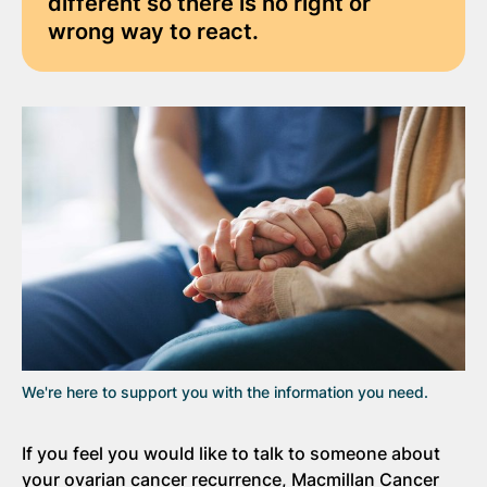
different so there is no right or
wrong way to react.
We're here to support you with the information you need.
If you feel you would like to talk to someone about
your ovarian cancer recurrence, Macmillan Cancer