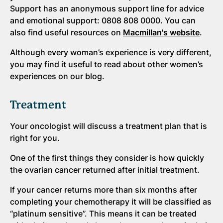
Support has an anonymous support line for advice
and emotional support: 0808 808 0000. You can
also find useful resources on
Macmillan's website
.
Although every woman’s experience is very different,
you may find it useful to read about other women’s
experiences on our blog.
Treatment
Your oncologist will discuss a treatment plan that is
right for you.
One of the first things they consider is how quickly
the ovarian cancer returned after initial treatment.
If your cancer returns more than six months after
completing your chemotherapy it will be classified as
“platinum sensitive”. This means it can be treated