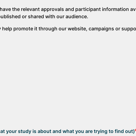
have the relevant approvals and participant information ava
published or shared with our audience.
ay help promote it through our website, campaigns or suppo
at your study is about and what you are trying to find out)