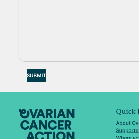
SUBMIT
Quick 
About Ov
Supporter
Where yo