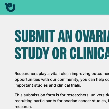
SUBMIT AN OVAR
STUDY OR CLINIC
Researchers play a vital role in improving outcome
opportunities with our community, you can help con
important studies and clinical trials.
This submission form is for researchers, universit
recruiting participants for ovarian cancer studies
research.