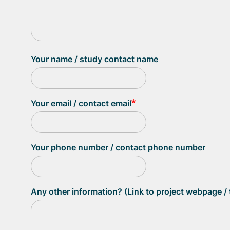
Your name / study contact name
Your email / contact email
Your phone number / contact phone number
Any other information? (Link to project webpage / t