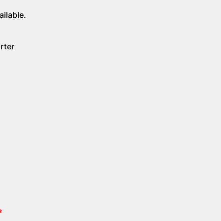
ilable.
rter