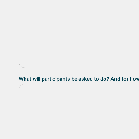
What will participants be asked to do? And for ho