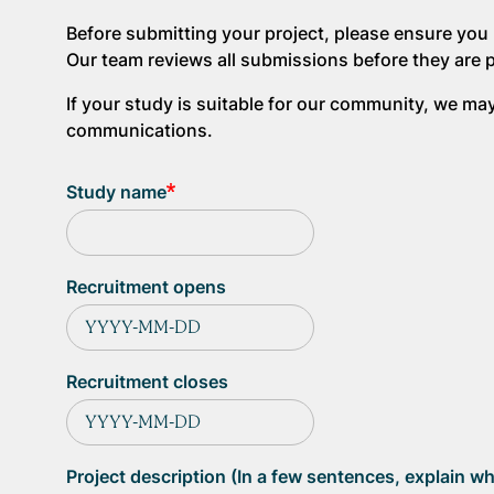
Before submitting your project, please ensure you 
Our team reviews all submissions before they are 
If your study is suitable for our community, we m
communications.
Study name
Recruitment opens
Recruitment closes
Project description (In a few sentences, explain wh