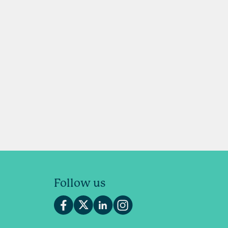
Follow us