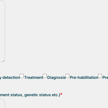
y detection
Treatment
Diagnosis
Pre-habilitation
Pr
atment status, genetic status etc.)