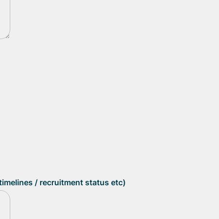
imelines / recruitment status etc)