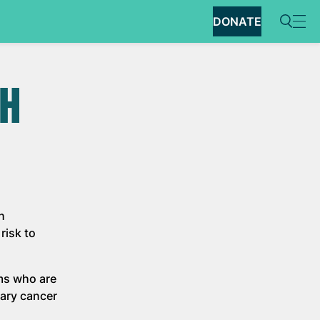
DONATE
CH
h
risk to
ams who are
tary cancer