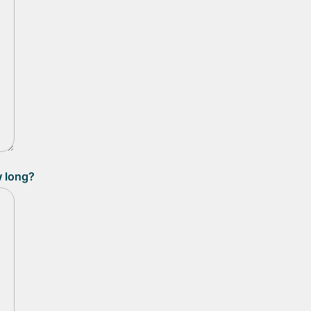
w long?