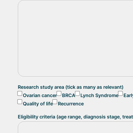
Research study area (tick as many as relevant)
Ovarian cancer
BRCA
Lynch Syndrome
Earl
Quality of life
Recurrence
Eligibility criteria (age range, diagnosis stage, tre