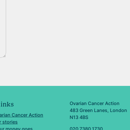
Ovarian Cancer Action
links
483 Green Lanes, London
arian Cancer Action
N13 4BS
 stories
ur money goes
020 7380 1730