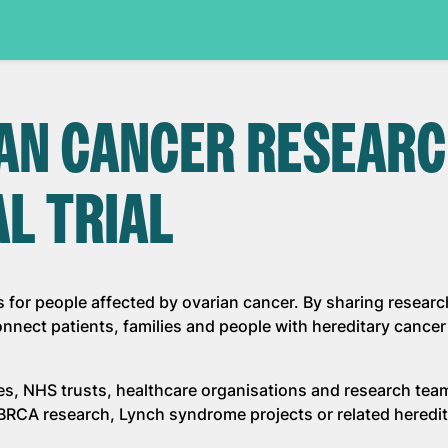
IAN CANCER RESEAR
AL TRIAL
s for people affected by ovarian cancer. By sharing researc
nect patients, families and people with hereditary cancer 
ies, NHS trusts, healthcare organisations and research te
, BRCA research, Lynch syndrome projects or related heredi