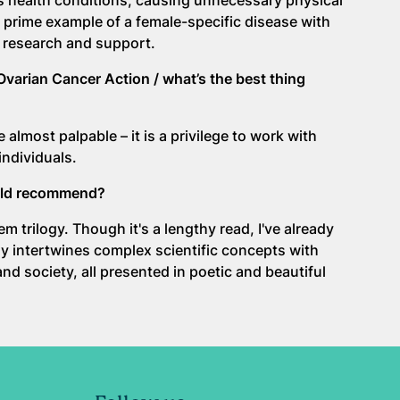
s health conditions, causing unnecessary physical
a prime example of a female-specific disease with
 research and support.
Ovarian Cancer Action / what’s the best thing
almost palpable – it is a privilege to work with
individuals.
ould recommend?
 trilogy. Though it's a lengthy read, I've already
lly intertwines complex scientific concepts with
d society, all presented in poetic and beautiful