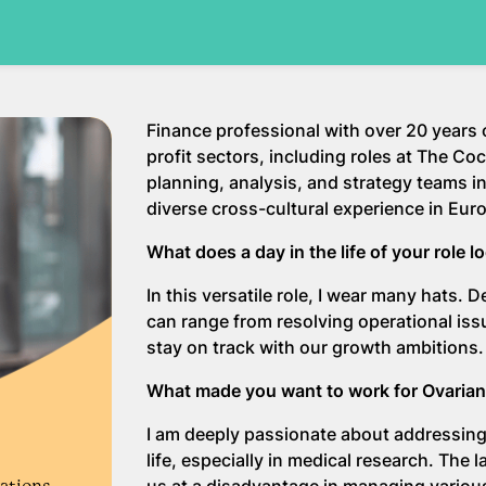
Finance professional with over 20 years
profit sectors, including roles at The 
planning, analysis, and strategy teams in
diverse cross-cultural experience in Euro
What does a day in the life of your role l
In this versatile role, I wear many hats.
can range from resolving operational iss
stay on track with our growth ambitions.
What made you want to work for Ovaria
I am deeply passionate about addressing
life, especially in medical research. Th