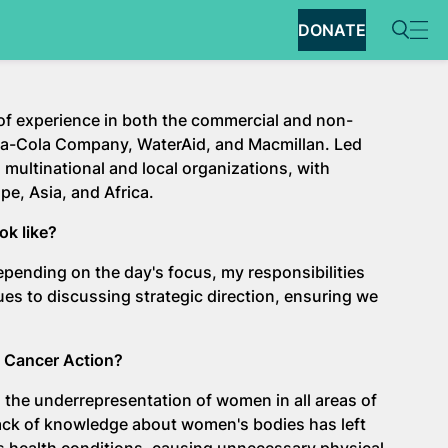
DONATE
 of experience in both the commercial and non-
Coca-Cola Company, WaterAid, and Macmillan. Led
 multinational and local organizations, with
pe, Asia, and Africa.
ook like?
 Depending on the day's focus, my responsibilities
ues to discussing strategic direction, ensuring we
n Cancer Action?
 the underrepresentation of women in all areas of
e lack of knowledge about women's bodies has left