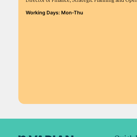
Director of Finance, Strategic Planning and Ope
Working Days: Mon-Thu