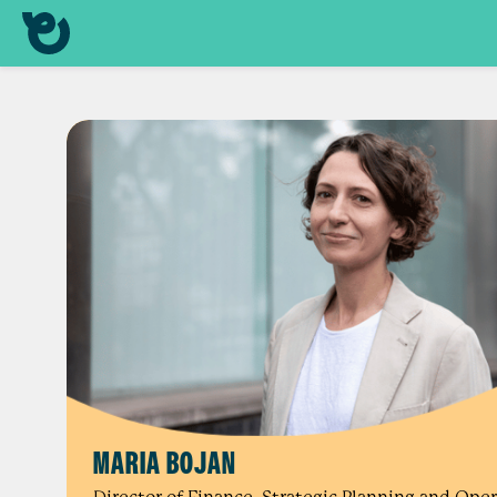
MARIA BOJAN