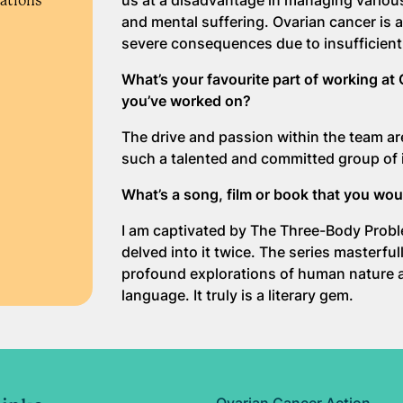
us at a disadvantage in managing variou
rations
and mental suffering. Ovarian cancer is 
severe consequences due to insufficient
What’s your favourite part of working at 
you’ve worked on?
The drive and passion within the team are 
such a talented and committed group of 
What’s a song, film or book that you w
I am captivated by The Three-Body Problem
delved into it twice. The series masterfu
profound explorations of human nature an
language. It truly is a literary gem.