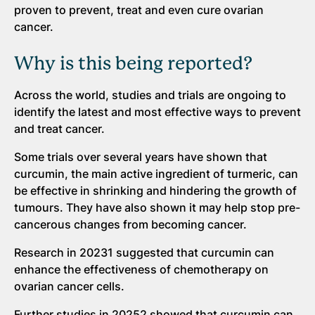
proven to prevent, treat and even cure ovarian
cancer.
Why is this being reported?
Across the world, studies and trials are ongoing to
identify the latest and most effective ways to prevent
and treat cancer.
Some trials over several years have shown that
curcumin, the main active ingredient of turmeric, can
be effective in shrinking and hindering the growth of
tumours. They have also shown it may help stop pre-
cancerous changes from becoming cancer.
Research in 20231 suggested that curcumin can
enhance the effectiveness of chemotherapy on
ovarian cancer cells.
Further studies in 20252 showed that curcumin can