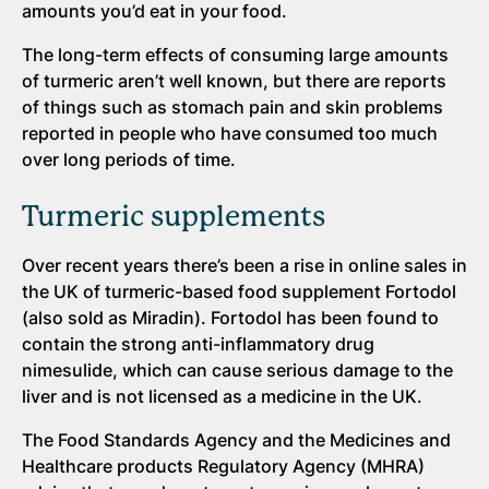
amounts you’d eat in your food.
The long-term effects of consuming large amounts
of turmeric aren’t well known, but there are reports
of things such as stomach pain and skin problems
reported in people who have consumed too much
over long periods of time.
Turmeric supplements
Over recent years there’s been a rise in online sales in
the UK of turmeric-based food supplement Fortodol
(also sold as Miradin). Fortodol has been found to
contain the strong anti-inflammatory drug
nimesulide, which can cause serious damage to the
liver and is not licensed as a medicine in the UK.
The Food Standards Agency and the Medicines and
Healthcare products Regulatory Agency (MHRA)