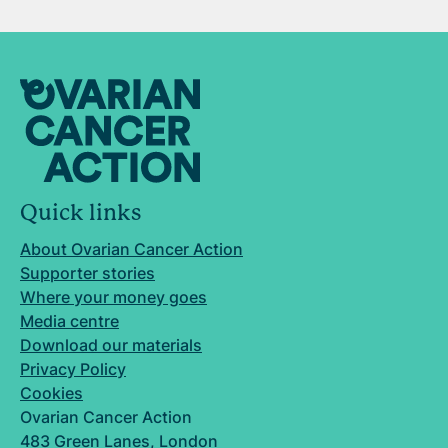
Quick links
About Ovarian Cancer Action
Supporter stories
Where your money goes
Media centre
Download our materials
Privacy Policy
Cookies
Ovarian Cancer Action
483 Green Lanes, London