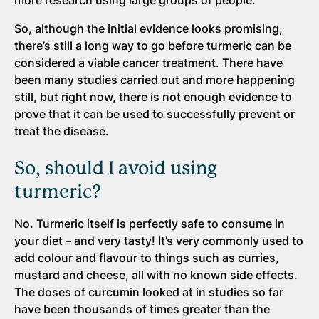
more research using large groups of people.
So, although the initial evidence looks promising,
there’s still a long way to go before turmeric can be
considered a viable cancer treatment. There have
been many studies carried out and more happening
still, but right now, there is not enough evidence to
prove that it can be used to successfully prevent or
treat the disease.
So, should I avoid using
turmeric?
No. Turmeric itself is perfectly safe to consume in
your diet – and very tasty! It’s very commonly used to
add colour and flavour to things such as curries,
mustard and cheese, all with no known side effects.
The doses of curcumin looked at in studies so far
have been thousands of times greater than the