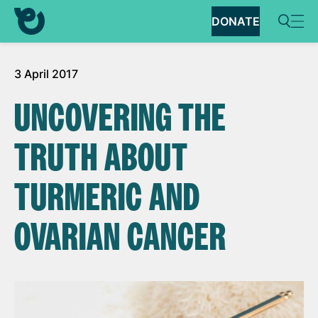
DONATE
3 April 2017
UNCOVERING THE
TRUTH ABOUT
TURMERIC AND
OVARIAN CANCER