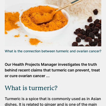
What is the connection between turmeric and ovarian cancer?
Our Health Projects Manager investigates the truth
behind recent claims that turmeric can prevent, treat
or cure ovarian cancer ...
What is turmeric?
Turmeric is a spice that is commonly used as in Asian
dishes. It is related to ginger and is one of the main