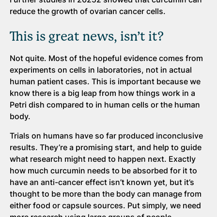
reduce the growth of ovarian cancer cells.
This is great news, isn’t it?
Not quite. Most of the hopeful evidence comes from
experiments on cells in laboratories, not in actual
human patient cases. This is important because we
know there is a big leap from how things work in a
Petri dish compared to in human cells or the human
body.
Trials on humans have so far produced inconclusive
results. They’re a promising start, and help to guide
what research might need to happen next. Exactly
how much curcumin needs to be absorbed for it to
have an anti-cancer effect isn’t known yet, but it’s
thought to be more than the body can manage from
either food or capsule sources. Put simply, we need