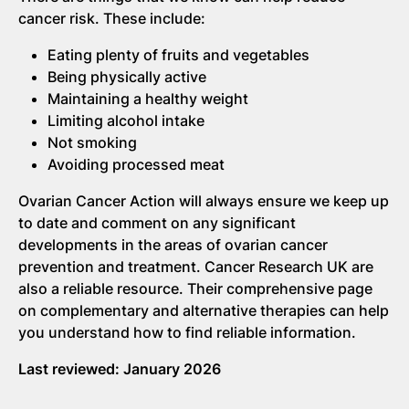
cancer risk. These include:
Eating plenty of fruits and vegetables
Being physically active
Maintaining a healthy weight
Limiting alcohol intake
Not smoking
Avoiding processed meat
Ovarian Cancer Action will always ensure we keep up
to date and comment on any significant
developments in the areas of ovarian cancer
prevention and treatment. Cancer Research UK are
also a reliable resource. Their comprehensive page
on complementary and alternative therapies can help
you understand how to find reliable information.
Last reviewed: January 2026