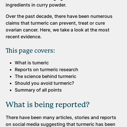
ingredients in curry powder.
Over the past decade, there have been numerous
claims that turmeric can prevent, treat or cure
ovarian cancer. Here, we take a look at the most
recent evidence.
This page covers:
What is tumeric
Reports on turmeric research
The science behind turmeric
Should you avoid turmeric?
Summary of all points
What is being reported?
There have been many articles, stories and reports
on social media suggesting that turmeric has been