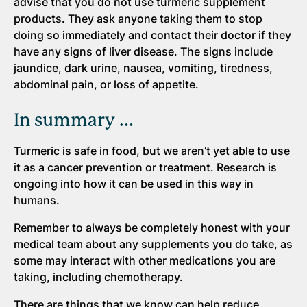
advise that you do not use turmeric supplement
products. They ask anyone taking them to stop
doing so immediately and contact their doctor if they
have any signs of liver disease. The signs include
jaundice, dark urine, nausea, vomiting, tiredness,
abdominal pain, or loss of appetite.
In summary ...
Turmeric is safe in food, but we aren’t yet able to use
it as a cancer prevention or treatment. Research is
ongoing into how it can be used in this way in
humans.
Remember to always be completely honest with your
medical team about any supplements you do take, as
some may interact with other medications you are
taking, including chemotherapy.
There are things that we know can help reduce