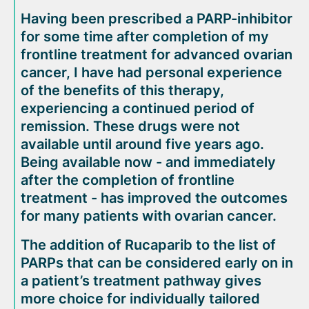
Having been prescribed a PARP-inhibitor
for some time after completion of my
frontline treatment for advanced ovarian
cancer, I have had personal experience
of the benefits of this therapy,
experiencing a continued period of
remission. These drugs were not
available until around five years ago.
Being available now - and immediately
after the completion of frontline
treatment - has improved the outcomes
for many patients with ovarian cancer.
The addition of Rucaparib to the list of
PARPs that can be considered early on in
a patient’s treatment pathway gives
more choice for individually tailored