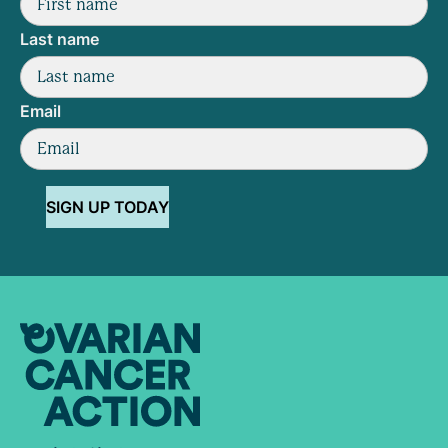
Last name
Email
SIGN UP TODAY