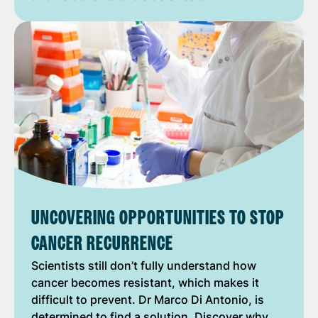
UNCOVERING OPPORTUNITIES TO STOP
CANCER RECURRENCE
Scientists still don’t fully understand how
cancer becomes resistant, which makes it
difficult to prevent. Dr Marco Di Antonio, is
determined to find a solution. Discover why