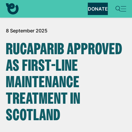
DONATE
8 September 2025
RUCAPARIB APPROVED
AS FIRST-LINE
MAINTENANCE
TREATMENT IN
SCOTLAND