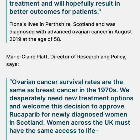
treatment and will hopefully result in
better outcomes for patients."
Fiona's lives in Perthshire, Scotland and was
diagnosed with advanced ovarian cancer in August
2019 at the age of 58.
Marie-Claire Platt, Director of Research and Policy,
says:
“Ovarian cancer survival rates are the
same as breast cancer in the 1970s. We
desperately need new treatment options
and welcome this decision to approve
Rucaparib for newly diagnosed women
in Scotland. Women across the UK must
have the same access to life-