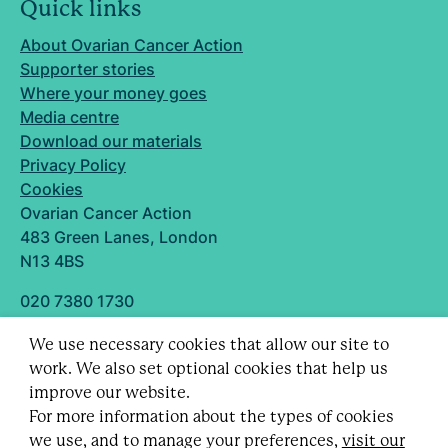
Quick links
About Ovarian Cancer Action
Supporter stories
Where your money goes
Media centre
Download our materials
Privacy Policy
Cookies
Ovarian Cancer Action
483 Green Lanes, London
N13 4BS
020 7380 1730
info@ovarian.org.uk
We use necessary cookies that allow our site to
Designed and built by
work. We also set optional cookies that help us
Follow us
improve our website.
For more information about the types of cookies
we use, and to manage your preferences,
visit our