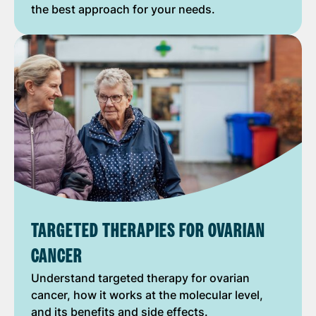
the best approach for your needs.
TARGETED THERAPIES FOR OVARIAN
CANCER
Understand targeted therapy for ovarian
cancer, how it works at the molecular level,
and its benefits and side effects.