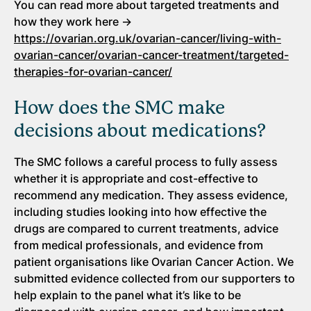
You can read more about targeted treatments and
how they work here →
https://ovarian.org.uk/ovarian-cancer/living-with-
ovarian-cancer/ovarian-cancer-treatment/targeted-
therapies-for-ovarian-cancer/
How does the SMC make
decisions about medications?
The SMC follows a careful process to fully assess
whether it is appropriate and cost-effective to
recommend any medication. They assess evidence,
including studies looking into how effective the
drugs are compared to current treatments, advice
from medical professionals, and evidence from
patient organisations like Ovarian Cancer Action. We
submitted evidence collected from our supporters to
help explain to the panel what it’s like to be