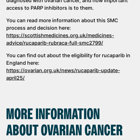
diagnosed with ovarian cancer, and how important
access to PARP inhibitors is to them.
You can read more information about this SMC
process and decision here:
https://scottishmedicines.org.uk/medicines-
advice/rucaparib-rubraca-full-smc2799/
You can find out about the eligibility for rucaparib in
England here:
https://ovarian.org.uk/news/rucaparib-update-
april25/
MORE INFORMATION
ABOUT OVARIAN CANCER