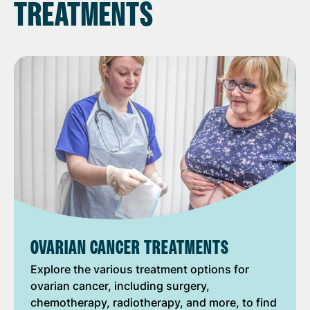
TREATMENTS
OVARIAN CANCER TREATMENTS
Explore the various treatment options for
ovarian cancer, including surgery,
chemotherapy, radiotherapy, and more, to find