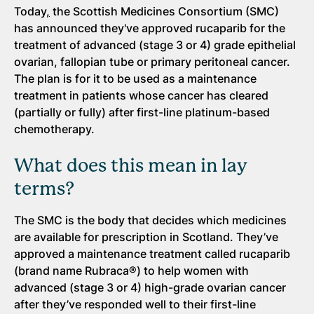
Today
,
the Scottish Medicines Consortium (SMC)
has announced they've approved rucaparib for the
treatment of advanced (stage 3 or 4) grade epithelial
ovarian, fallopian tube or primary peritoneal cancer.
The plan is for it to be used as a maintenance
treatment in patients whose cancer has cleared
(partially or fully) after first-line platinum-based
chemotherapy.
What does this mean in lay
terms?
The SMC is the body that decides which medicines
are available for prescription in Scotland. They’ve
approved a maintenance treatment called rucaparib
(brand name Rubraca®) to help women with
advanced (stage 3 or 4) high-grade ovarian cancer
after they’ve responded well to their first-line