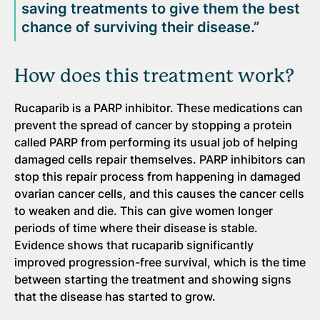
saving treatments to give them the best
chance of surviving their disease.”
How does this treatment work?
Rucaparib is a PARP inhibitor. These medications can
prevent the spread of cancer by stopping a protein
called PARP from performing its usual job of helping
damaged cells repair themselves. PARP inhibitors can
stop this repair process from happening in damaged
ovarian cancer cells, and this causes the cancer cells
to weaken and die. This can give women longer
periods of time where their disease is stable.
Evidence shows that rucaparib significantly
improved progression-free survival, which is the time
between starting the treatment and showing signs
that the disease has started to grow.