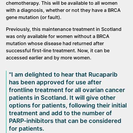
chemotherapy. This will be available to all women
with a diagnosis, whether or not they have a BRCA
gene mutation (or fault).
Previously, this maintenance treatment in Scotland
was only available for women without a BRCA
mutation whose disease had returned after
successful first-line treatment. Now, it can be
accessed earlier and by more women.
"I am delighted to hear that Rucaparib
has been approved for use after
frontline treatment for all ovarian cancer
patients in Scotland. It will give other
options for patients, following their initial
treatment and add to the number of
PARP-inhibitors that can be considered
for patients.