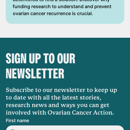
funding research to understand and prevent
ovarian cancer recurrence is crucial.
SIGN UP TO OUR
NEWSLETTER
Subscribe to our newsletter to keep up
to date with all the latest stories,
research news and ways you can get
involved with Ovarian Cancer Action.
First name