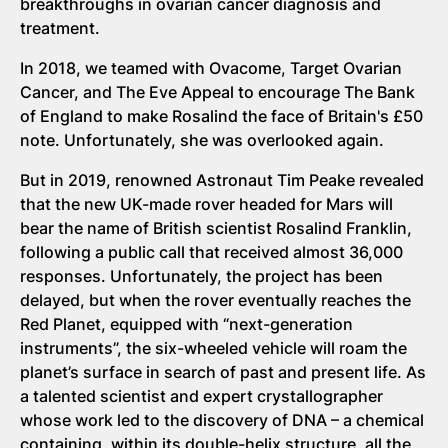
breakthroughs in ovarian cancer diagnosis and
treatment.
In 2018, we teamed with Ovacome, Target Ovarian
Cancer, and The Eve Appeal to encourage The Bank
of England to make Rosalind the face of Britain's £50
note. Unfortunately, she was overlooked again.
But in 2019, renowned Astronaut Tim Peake revealed
that the new UK-made rover headed for Mars will
bear the name of British scientist Rosalind Franklin,
following a public call that received almost 36,000
responses. Unfortunately, the project has been
delayed, but when the rover eventually reaches the
Red Planet, equipped with “next-generation
instruments”, the six-wheeled vehicle will roam the
planet’s surface in search of past and present life. As
a talented scientist and expert crystallographer
whose work led to the discovery of DNA – a chemical
containing, within its double-helix structure, all the