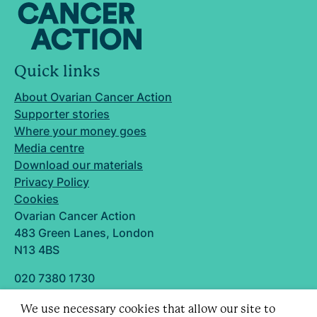
Quick links
About Ovarian Cancer Action
Supporter stories
Where your money goes
Media centre
Download our materials
Privacy Policy
Cookies
Ovarian Cancer Action
483 Green Lanes, London
N13 4BS
020 7380 1730
info@ovarian.org.uk
We use necessary cookies that allow our site to