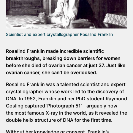
Scientist and expert crystallographer Rosalind Franklin
Rosalind Franklin made incredible scientific
breakthroughs, breaking down barriers for women
before she died of ovarian cancer at just 37. Just like
ovarian cancer, she can't be overlooked.
Rosalind Franklin was a talented scientist and expert
crystallographer whose work led to the discovery of
DNA. In 1952, Franklin and her PhD student Raymond
Gosling captured ‘Photograph 51’ – arguably now
the most famous X-ray in the world, as it revealed the
double helix structure of DNA for the first time.
Without her knowledge or consent, Franklin’s