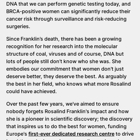
DNA that we can perform genetic testing today, and
BRCA-positive women can significantly reduce their
cancer risk through surveillance and risk-reducing
surgeries.
Since Franklin’s death, there has been a growing
recognition for her research into the molecular
structure of coal, viruses and of course, DNA but
lots of people still don’t know who she was. She
embodies our commitment that women don't just
deserve better, they deserve the best. As arguably
the best in her field, who knows what more Rosalind
could have achieved.
Over the past few years, we've aimed to ensure
nobody forgets Rosalind Franklin's impact and how
she is a pioneer in scientific discovery; the discovery
that inspires us to do the best for women, funding
Europe's
first-ever dedicated research centre
to drive