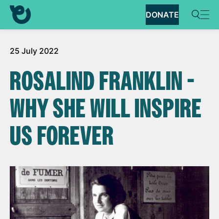
DONATE
25 July 2022
ROSALIND FRANKLIN -
WHY SHE WILL INSPIRE
US FOREVER