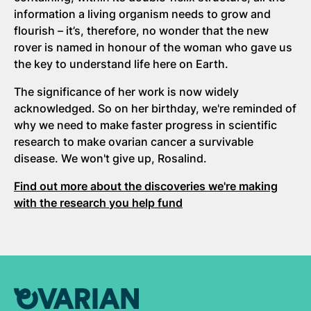
information a living organism needs to grow and
flourish – it’s, therefore, no wonder that the new
rover is named in honour of the woman who gave us
the key to understand life here on Earth.
The significance of her work is now widely
acknowledged. So on her birthday, we're reminded of
why we need to make faster progress in scientific
research to make ovarian cancer a survivable
disease. We won't give up, Rosalind.
Find out more about the discoveries we're making
with the research you help fund