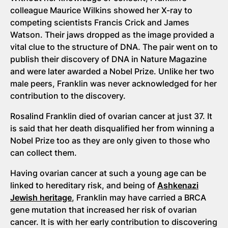
colleague Maurice Wilkins showed her X-ray to
competing scientists Francis Crick and James
Watson. Their jaws dropped as the image provided a
vital clue to the structure of DNA. The pair went on to
publish their discovery of DNA in Nature Magazine
and were later awarded a Nobel Prize. Unlike her two
male peers, Franklin was never acknowledged for her
contribution to the discovery.
Rosalind Franklin died of ovarian cancer at just 37. It
is said that her death disqualified her from winning a
Nobel Prize too as they are only given to those who
can collect them.
Having ovarian cancer at such a young age can be
linked to hereditary risk, and being of
Ashkenazi
Jewish heritage
, Franklin may have carried a BRCA
gene mutation that increased her risk of ovarian
cancer. It is with her early contribution to discovering