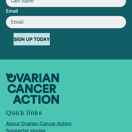
Email
SIGN UP TODAY
Quick links
About Ovarian Cancer Action
Supporter stories