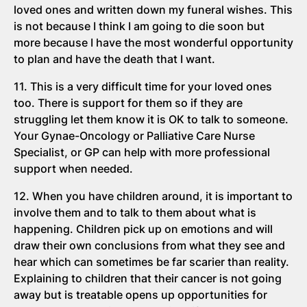
loved ones and written down my funeral wishes. This
is not because I think I am going to die soon but
more because I have the most wonderful opportunity
to plan and have the death that I want.
11. This is a very difficult time for your loved ones
too. There is support for them so if they are
struggling let them know it is OK to talk to someone.
Your Gynae-Oncology or Palliative Care Nurse
Specialist, or GP can help with more professional
support when needed.
12. When you have children around, it is important to
involve them and to talk to them about what is
happening. Children pick up on emotions and will
draw their own conclusions from what they see and
hear which can sometimes be far scarier than reality.
Explaining to children that their cancer is not going
away but is treatable opens up opportunities for