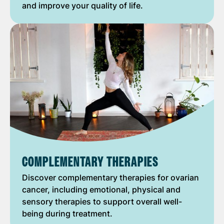
and improve your quality of life.
COMPLEMENTARY THERAPIES
Discover complementary therapies for ovarian
cancer, including emotional, physical and
sensory therapies to support overall well-
being during treatment.