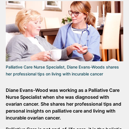
Palliative Care Nurse Specialist, Diane Evans-Woods shares
her professional tips on living with incurable cancer
Diane Evans-Wood was working as a Palliative Care
Nurse Specialist when she was diagnosed with
ovarian cancer. She shares her professional tips and
personal insights on palliative care and living with
incurable ovarian cancer.