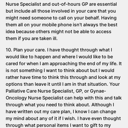
Nurse Specialist and out-of-hours GP are essential
but include all those involved in your care that you
might need someone to call on your behalf. Having
them all on your mobile phone isn’t always the best
idea because others might not be able to access
them if you are taken ill.
10. Plan your care. I have thought through what I
would like to happen and where I would like to be
cared for when I am approaching the end of my life. It
is not something I want to think about but I would
rather have time to think this through and look at my
options than leave it until I am in that situation. Your
Palliative Care Nurse Specialist, GP, or Gynae-
Oncology Nurse Specialist can help with this and talk
through what you need to think about. Although I
have written out my care plan, I know I can change
my mind about any of it if I wish. I have even thought
through what personal items I want to gift to my