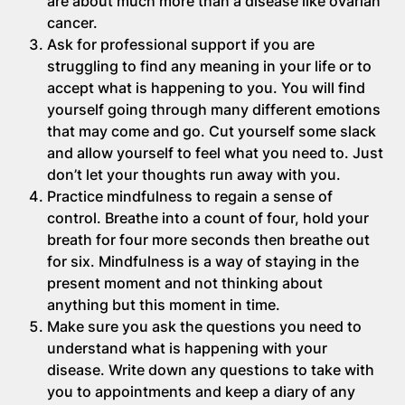
are about much more than a disease like ovarian
cancer.
Ask for professional support if you are
struggling to find any meaning in your life or to
accept what is happening to you. You will find
yourself going through many different emotions
that may come and go. Cut yourself some slack
and allow yourself to feel what you need to. Just
don’t let your thoughts run away with you.
Practice mindfulness to regain a sense of
control. Breathe into a count of four, hold your
breath for four more seconds then breathe out
for six. Mindfulness is a way of staying in the
present moment and not thinking about
anything but this moment in time.
Make sure you ask the questions you need to
understand what is happening with your
disease. Write down any questions to take with
you to appointments and keep a diary of any