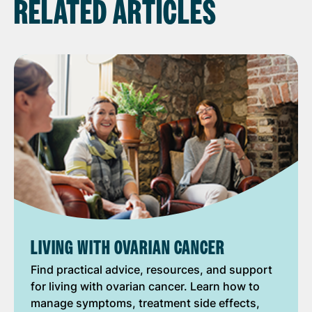
RELATED ARTICLES
LIVING WITH OVARIAN CANCER
Find practical advice, resources, and support
for living with ovarian cancer. Learn how to
manage symptoms, treatment side effects,