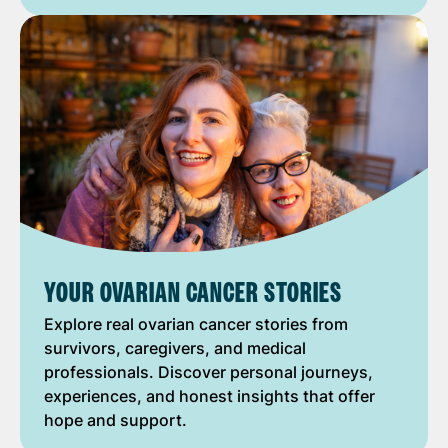
YOUR OVARIAN CANCER STORIES
Explore real ovarian cancer stories from
survivors, caregivers, and medical
professionals. Discover personal journeys,
experiences, and honest insights that offer
hope and support.