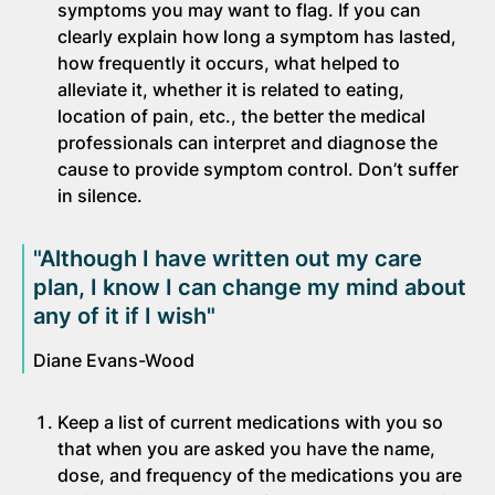
symptoms you may want to flag. If you can
clearly explain how long a symptom has lasted,
how frequently it occurs, what helped to
alleviate it, whether it is related to eating,
location of pain, etc., the better the medical
professionals can interpret and diagnose the
cause to provide symptom control. Don’t suffer
in silence.
"Although I have written out my care
plan, I know I can change my mind about
any of it if I wish"
Diane Evans-Wood
Keep a list of current medications with you so
that when you are asked you have the name,
dose, and frequency of the medications you are