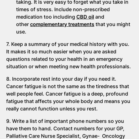
taking. It is very easy to forget what you take in
times of stress. Include non-prescribed
medication too including
CBD oil
and
other
complementary treatments
that you might
use.
7. Keep a summary of your medical history with you.
It makes it so much easier when you are asked
questions related to your health in an emergency
situation or when meeting new health professionals.
8. Incorporate rest into your day if you need it.
Cancer fatigue is not the same as the tiredness that
well people feel. Cancer fatigue is a deep, profound
fatigue that affects your whole body and means you
really cannot function unless you rest.
9. Write a list of important phone numbers so you
have them to hand. Contact numbers for your GP,
Palliative Care Nurse Specialist, Gynae- Oncology