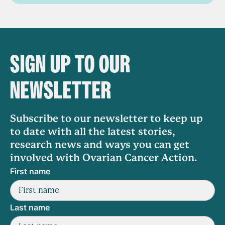
SIGN UP TO OUR
NEWSLETTER
Subscribe to our newsletter to keep up
to date with all the latest stories,
research news and ways you can get
involved with Ovarian Cancer Action.
First name
Last name