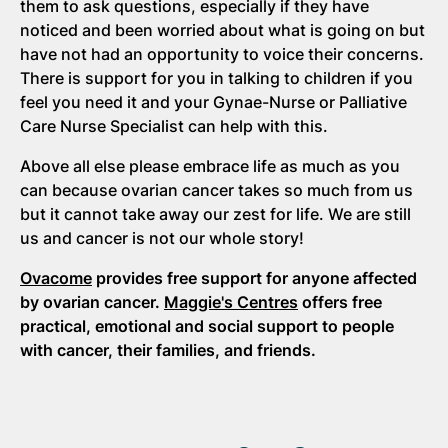
them to ask questions, especially if they have
noticed and been worried about what is going on but
have not had an opportunity to voice their concerns.
There is support for you in talking to children if you
feel you need it and your Gynae-Nurse or Palliative
Care Nurse Specialist can help with this.
Above all else please embrace life as much as you
can because ovarian cancer takes so much from us
but it cannot take away our zest for life. We are still
us and cancer is not our whole story!
Ovacome
provides free support for anyone affected
by ovarian cancer.
Maggie's Centres
offers free
practical, emotional and social support to people
with cancer, their families, and friends.