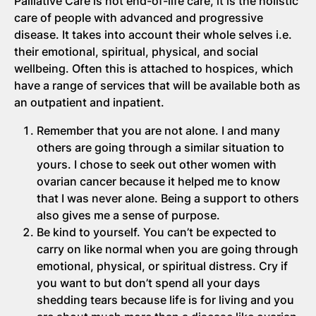
Palliative Care is not end-of-life care, it is the holistic
care of people with advanced and progressive
disease. It takes into account their whole selves i.e.
their emotional, spiritual, physical, and social
wellbeing. Often this is attached to hospices, which
have a range of services that will be available both as
an outpatient and inpatient.
Remember that you are not alone. I and many
others are going through a similar situation to
yours. I chose to seek out other women with
ovarian cancer because it helped me to know
that I was never alone. Being a support to others
also gives me a sense of purpose.
Be kind to yourself. You can’t be expected to
carry on like normal when you are going through
emotional, physical, or spiritual distress. Cry if
you want to but don’t spend all your days
shedding tears because life is for living and you