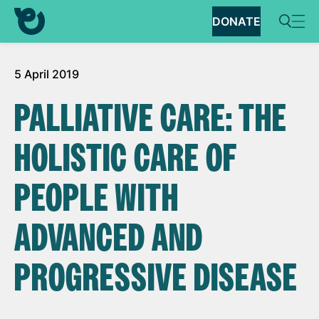
DONATE
5 April 2019
PALLIATIVE CARE: THE
HOLISTIC CARE OF
PEOPLE WITH
ADVANCED AND
PROGRESSIVE DISEASE