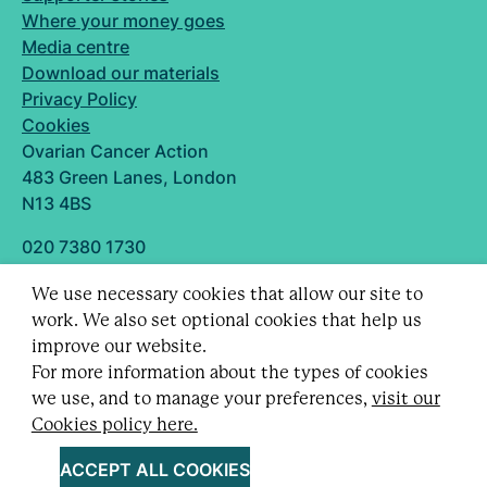
Where your money goes
Media centre
Download our materials
Privacy Policy
Cookies
Ovarian Cancer Action
483 Green Lanes, London
N13 4BS
020 7380 1730
info@ovarian.org.uk
We use necessary cookies that allow our site to
Designed and built by
work. We also set optional cookies that help us
Follow us
improve our website.
For more information about the types of cookies
we use, and to manage your preferences,
visit our
Cookies policy here.
Registered charity no. 1109743 (England & Wales)
and SC043478 (Scotland).
ACCEPT ALL COOKIES
Company Limited by guarantee no. 5403443.