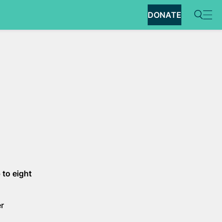
DONATE
 to eight
er