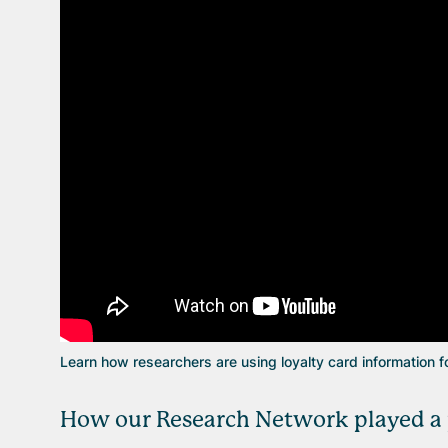
Learn how researchers are using loyalty card information f
How our Research Network played a p