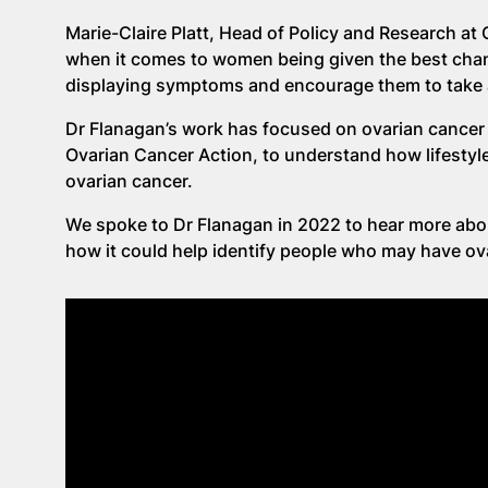
Marie-Claire Platt, Head of Policy and Research at O
when it comes to women being given the best chan
displaying symptoms and encourage them to take ac
Dr Flanagan’s work has focused on ovarian cancer 
Ovarian Cancer Action, to understand how lifestyle
ovarian cancer.
We spoke to Dr Flanagan in 2022 to hear more abo
how it could help identify people who may have ova