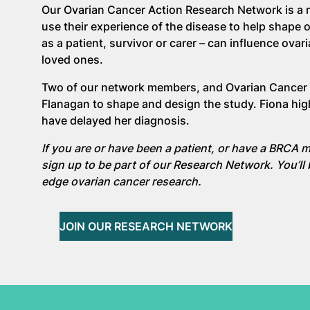
Our Ovarian Cancer Action Research Network is a n
use their experience of the disease to help shape 
as a patient, survivor or carer – can influence ovar
loved ones.
Two of our network members, and Ovarian Cancer 
Flanagan to shape and design the study. Fiona hig
have delayed her diagnosis.
If you are or have been a patient, or have a BRCA m
sign up to be part of our Research Network. You’ll 
edge ovarian cancer research.
JOIN OUR RESEARCH NETWORK