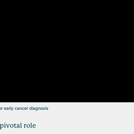
or early cancer diagnosis
ivotal role