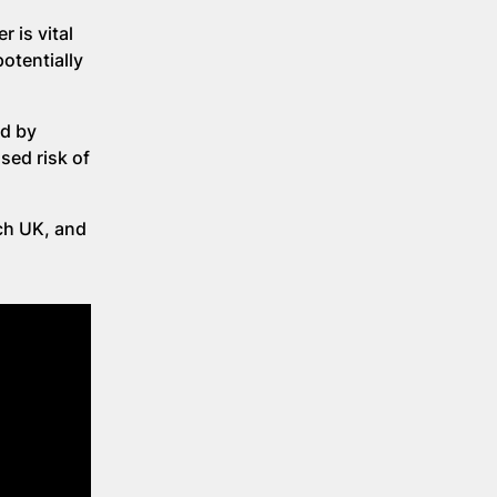
 is vital
otentially
ed by
sed risk of
ch UK, and