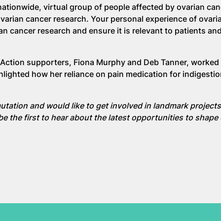
ationwide, virtual group of people affected by ovarian ca
ovarian cancer research. Your personal experience of ovari
ian cancer research and ensure it is relevant to patients and
Action supporters, Fiona Murphy and Deb Tanner, worked 
hlighted how her reliance on pain medication for indigesti
utation and would like to get involved in landmark projects 
be the first to hear about the latest opportunities to shape