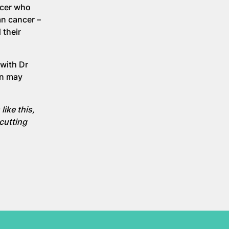
ncer who
an cancer –
 their
with Dr
on may
like this,
 cutting