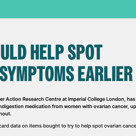
OULD HELP SPOT
 SYMPTOMS EARLIER
er Action Research Centre at Imperial College London, has
indigestion medication from women with ovarian cancer, up
hout.
 card data on items bought to try to help spot ovarian canc