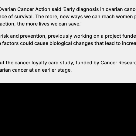
varian Cancer Action said ‘Early diagnosis in ovarian cancer
ce of survival. The more, new ways we can reach women p
tion, the more lives we can save.’
risk and prevention, previously working on a project fund
 factors could cause biological changes that lead to increa
ut the cancer loyalty card study, funded by Cancer Resear
rian cancer at an earlier stage.