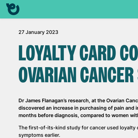
27 January 2023
LOYALTY CARD C
OVARIAN CANCER
Dr James Flanagan’s research, at the Ovarian Canc
discovered an increase in purchasing of pain and 
months before diagnosis, compared to women wit
The first-of-its-kind study for cancer used loyalty
symptoms earlier.