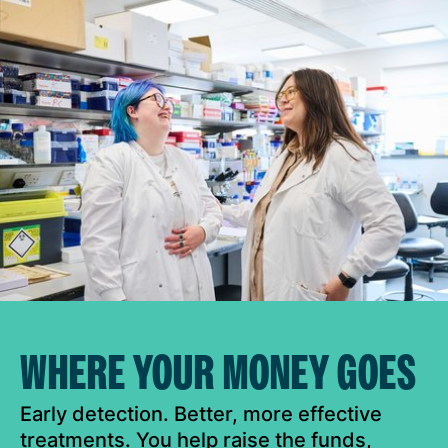
WHERE YOUR MONEY GOES
Early detection. Better, more effective
treatments. You help raise the funds,