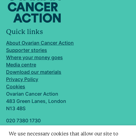
Quick links
About Ovarian Cancer Action
Supporter stories
Where your money goes
Media centre
Download our materials
Privacy Policy
Cookies
Ovarian Cancer Action
483 Green Lanes, London
N13 4BS
020 7380 1730
info@ovarian.org.uk
We use necessary cookies that allow our site to