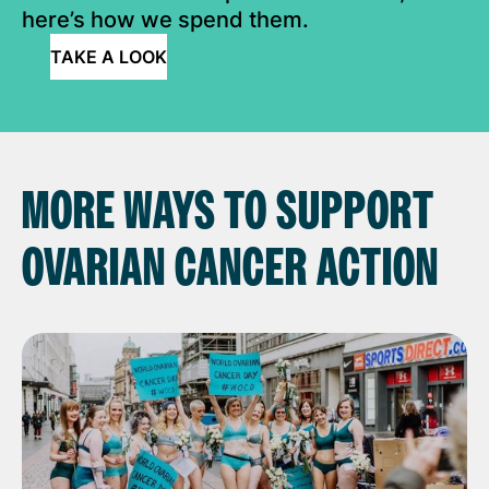
here’s how we spend them.
TAKE A LOOK
MORE WAYS TO SUPPORT
OVARIAN CANCER ACTION