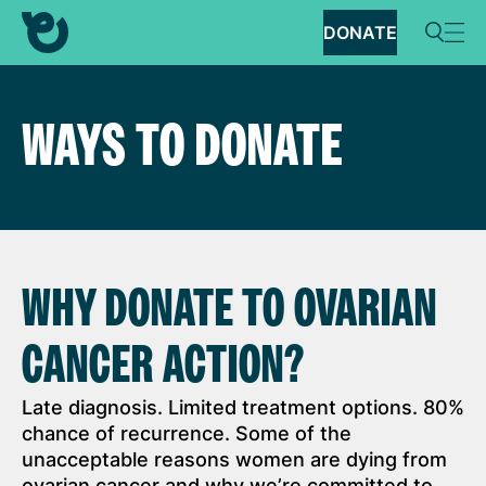
DONATE
WAYS TO DONATE
WHY DONATE TO OVARIAN
CANCER ACTION?
Late diagnosis. Limited treatment options. 80%
chance of recurrence. Some of the
unacceptable reasons women are dying from
ovarian cancer and why we’re committed to