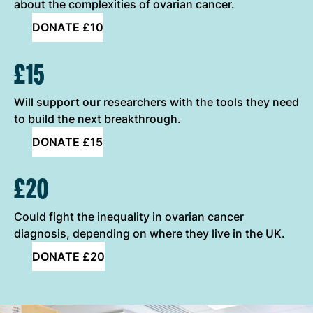
about the complexities of ovarian cancer.
DONATE £10
£15
Will support our researchers with the tools they need
to build the next breakthrough.
DONATE £15
£20
Could fight the inequality in ovarian cancer
diagnosis, depending on where they live in the UK.
DONATE £20