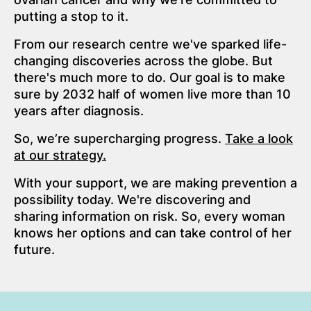
putting a stop to it.
From our research centre we've sparked life-
changing discoveries across the globe. But
there's much more to do. Our goal is to make
sure by 2032 half of women live more than 10
years after diagnosis.
So, we’re supercharging progress.
Take a look
at our strategy.
With your support, we are making prevention a
possibility today. We're discovering and
sharing information on risk. So, every woman
knows her options and can take control of her
future.