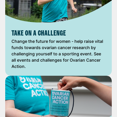
TAKE ON A CHALLENGE
Change the future for women - help raise vital
funds towards ovarian cancer research by
challenging yourself to a sporting event. See
all events and challenges for Ovarian Cancer
Action.