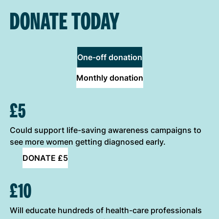
DONATE TODAY
One-off donation
Monthly donation
ONE-OFF DONATION OPTIONS
£5
Could support life-saving awareness campaigns to
see more women getting diagnosed early.
DONATE £5
£10
Will educate hundreds of health-care professionals