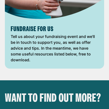
FUNDRAISE FOR US
Tell us about your fundraising event and we'll
be in touch to support you, as well as offer
advice and tips. In the meantime, we have
some useful resources listed below, free to
download.
WANT TO FIND OUT MORE?