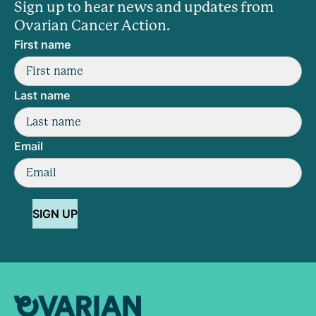
Sign up to hear news and updates from
Ovarian Cancer Action.
First name
Last name
Email
SIGN UP