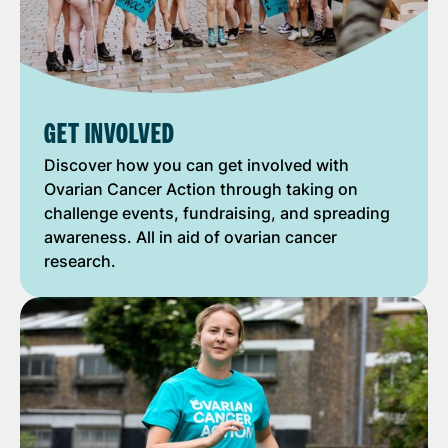
GET INVOLVED
Discover how you can get involved with
Ovarian Cancer Action through taking on
challenge events, fundraising, and spreading
awareness. All in aid of ovarian cancer
research.