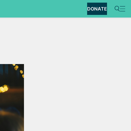
DONATE