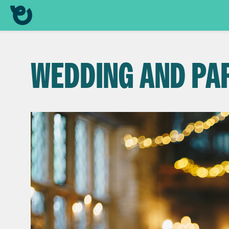
WEDDING AND PA