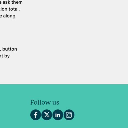
e ask them
ion total.
re along
, button
ht by
Follow us