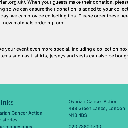
rian.org.uk/
. When your guests make their donation, pleas
ng so we can ensure their donation is added to your collect
 day, we can provide collecting tins. Please order these he
ur
new materials ordering form
.
ke your event even more special, including a collection box
 items such as t-shirts, jerseys and vests can also be boug
Ovarian Cancer Action
links
483 Green Lanes, London
arian Cancer Action
N13 4BS
 stories
ur money goes
020 7380 1730