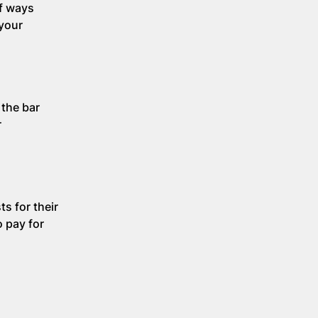
of ways
 your
 the bar
r
s for their
o pay for