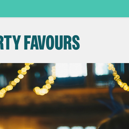
RTY FAVOURS