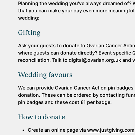
Planning the wedding you’ve always dreamed of? We
that you can make your day even more meaningful 
wedding:
Gifting
Ask your guests to donate to Ovarian Cancer Action
where guests can donate directly? Event specific 
reconciliation. Talk to digital@ovarian.org.uk and 
Wedding favours
We can provide Ovarian Cancer Action pin badges f
donation. These can be ordered by contacting
fun
pin badges and these cost £1 per badge.
How to donate
Create an online page via
www.justgiving.com