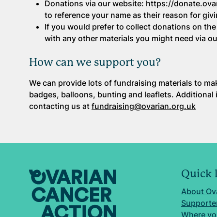
Donations via our website:
https://donate.ova
to reference your name as their reason for givi
If you would prefer to collect donations on the
with any other materials you might need via o
How can we support you?
We can provide lots of fundraising materials to ma
badges, balloons, bunting and leaflets. Additional
contacting us at
fundraising@ovarian.org.uk
Quick 
About Ov
Supporter
Where yo