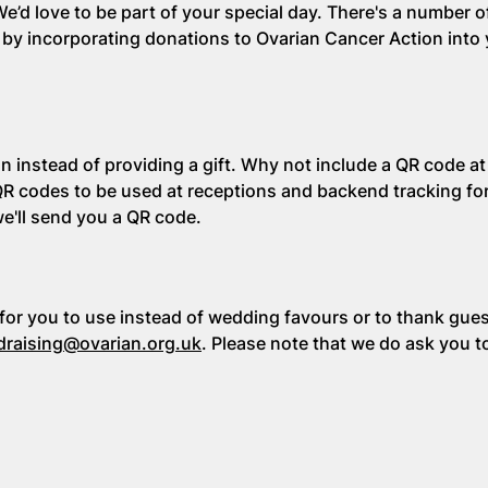
’d love to be part of your special day. There's a number 
by incorporating donations to Ovarian Cancer Action into
 instead of providing a gift. Why not include a QR code at
QR codes to be used at receptions and backend tracking fo
we'll send you a QR code.
or you to use instead of wedding favours or to thank guest
draising@ovarian.org.uk
. Please note that we do ask you t