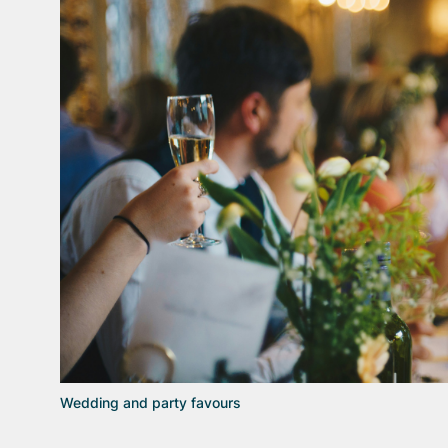
Wedding and party favours