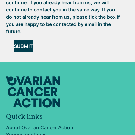
continue. If you already hear from us, we will
continue to contact you in the same way. If you
do not already hear from us, please tick the box if
you are happy to be contacted by email in the
future.
SUBMIT
Quick links
About Ovarian Cancer Action
Supporter stories