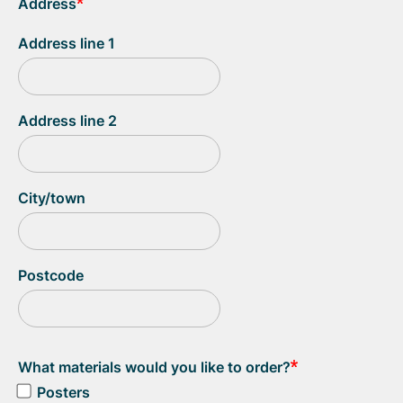
Address
Address line 1
Address line 2
City/town
Postcode
What materials would you like to order?
Posters