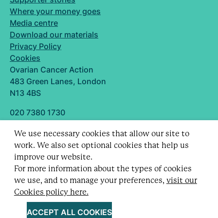
Where your money goes
Media centre
Download our materials
Privacy Policy
Cookies
Ovarian Cancer Action
483 Green Lanes, London
N13 4BS
020 7380 1730
info@ovarian.org.uk
We use necessary cookies that allow our site to
Designed and built by
work. We also set optional cookies that help us
Follow us
improve our website.
For more information about the types of cookies
we use, and to manage your preferences,
visit our
Cookies policy here.
Registered charity no. 1109743 (England & Wales)
and SC043478 (Scotland).
ACCEPT ALL COOKIES
Company Limited by guarantee no. 5403443.