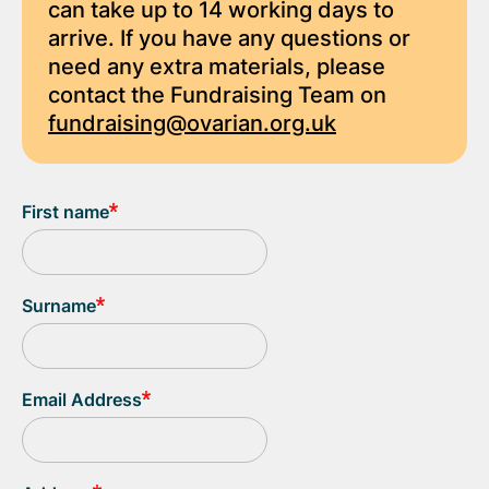
can take up to 14 working days to
arrive. If you have any questions or
need any extra materials, please
contact the Fundraising Team on
fundraising@ovarian.org.uk
First name
Surname
Email Address