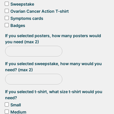
Sweepstake
Ovarian Cancer Action T-shirt
Symptoms cards
Badges
If you selected posters, how many posters would
you need (max 2)
If you selected sweepstake, how many would you
need? (max 2)
If you selected t-shirt, what size t-shirt would you
need?
Small
Medium