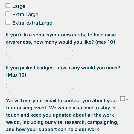
Large
Extra Large
Extra-extra Large
If you'd like some symptoms cards, to help raise
awareness, how many would you like? (max 10)
If you picked badges, how many would you need?
(Max 10)
We will use your email to contact you about your
fundraising event. We would also love to stay in
touch and keep you updated about all the work
we do, including our vital research, campaigning,
and how your support can help our work