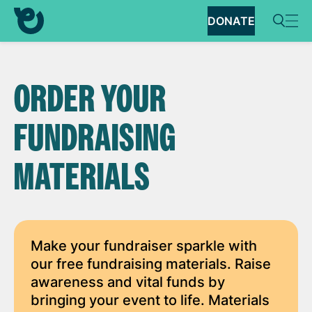
DONATE
ORDER YOUR
FUNDRAISING
MATERIALS
Make your fundraiser sparkle with
our free fundraising materials. Raise
awareness and vital funds by
bringing your event to life. Materials