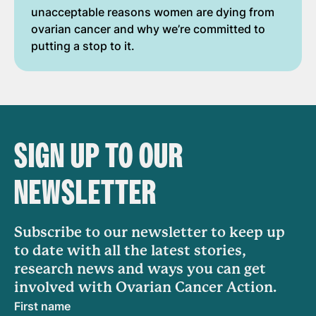
unacceptable reasons women are dying from
ovarian cancer and why we’re committed to
putting a stop to it.
SIGN UP TO OUR
NEWSLETTER
Subscribe to our newsletter to keep up
to date with all the latest stories,
research news and ways you can get
involved with Ovarian Cancer Action.
First name