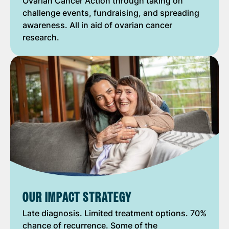
Ovarian Cancer Action through taking on
challenge events, fundraising, and spreading
awareness. All in aid of ovarian cancer
research.
OUR IMPACT STRATEGY
Late diagnosis. Limited treatment options. 70%
chance of recurrence. Some of the