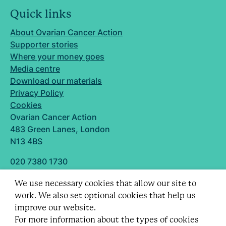
Quick links
About Ovarian Cancer Action
Supporter stories
Where your money goes
Media centre
Download our materials
Privacy Policy
Cookies
Ovarian Cancer Action
483 Green Lanes, London
N13 4BS
020 7380 1730
info@ovarian.org.uk
We use necessary cookies that allow our site to
Designed and built by
work. We also set optional cookies that help us
Follow us
improve our website.
For more information about the types of cookies