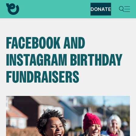
DONATE
FACEBOOK AND
INSTAGRAM BIRTHDAY
FUNDRAISERS