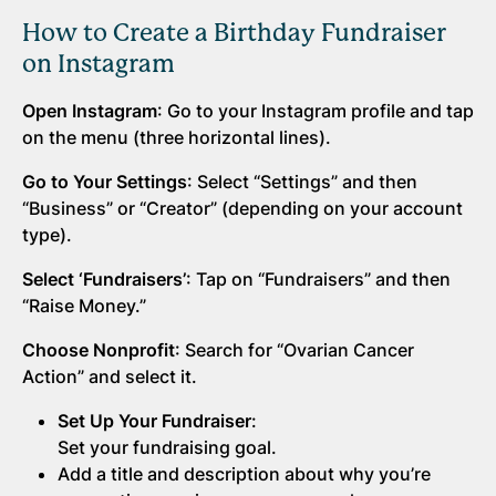
How to Create a Birthday Fundraiser
on Instagram
Open Instagram
: Go to your Instagram profile and tap
on the menu (three horizontal lines).
Go to Your Settings
: Select “Settings” and then
“Business” or “Creator” (depending on your account
type).
Select ‘Fundraisers’
: Tap on “Fundraisers” and then
“Raise Money.”
Choose Nonprofit
: Search for “Ovarian Cancer
Action” and select it.
Set Up Your Fundraiser
:
Set your fundraising goal.
Add a title and description about why you’re