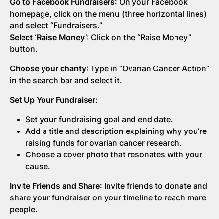
Go to Facebook Fundraisers
: On your Facebook
homepage, click on the menu (three horizontal lines)
and select “Fundraisers.”
Select ‘Raise Money’
: Click on the “Raise Money”
button.
Choose your charity
: Type in “Ovarian Cancer Action”
in the search bar and select it.
Set Up Your Fundraiser
:
Set your fundraising goal and end date.
Add a title and description explaining why you’re
raising funds for ovarian cancer research.
Choose a cover photo that resonates with your
cause.
Invite Friends and Share
: Invite friends to donate and
share your fundraiser on your timeline to reach more
people.