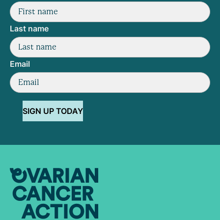
Last name
Email
SIGN UP TODAY