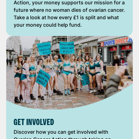
Action, your money supports our mission for a
future where no woman dies of ovarian cancer.
Take a look at how every £1 is split and what
your money could help fund.
GET INVOLVED
Discover how you can get involved with