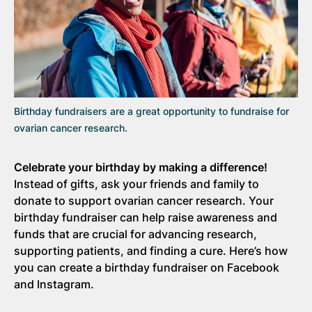
Birthday fundraisers are a great opportunity to fundraise for
ovarian cancer research.
Celebrate your birthday by making a difference!
Instead of gifts, ask your friends and family to
donate to support ovarian cancer research. Your
birthday fundraiser can help raise awareness and
funds that are crucial for advancing research,
supporting patients, and finding a cure. Here’s how
you can create a birthday fundraiser on Facebook
and Instagram.