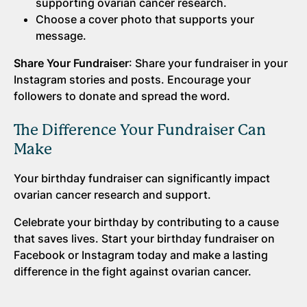
supporting ovarian cancer research.
Choose a cover photo that supports your
message.
Share Your Fundraiser
: Share your fundraiser in your
Instagram stories and posts. Encourage your
followers to donate and spread the word.
The Difference Your Fundraiser Can
Make
Your birthday fundraiser can significantly impact
ovarian cancer research and support.
Celebrate your birthday by contributing to a cause
that saves lives. Start your birthday fundraiser on
Facebook or Instagram today and make a lasting
difference in the fight against ovarian cancer.