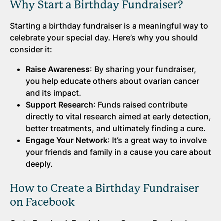
Why Start a Birthday Fundraiser?
Starting a birthday fundraiser is a meaningful way to
celebrate your special day. Here’s why you should
consider it:
Raise Awareness
: By sharing your fundraiser,
you help educate others about ovarian cancer
and its impact.
Support Research
: Funds raised contribute
directly to vital research aimed at early detection,
better treatments, and ultimately finding a cure.
Engage Your Network
: It’s a great way to involve
your friends and family in a cause you care about
deeply.
How to Create a Birthday Fundraiser
on Facebook