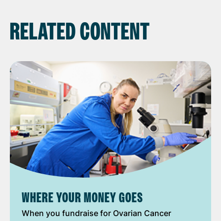
RELATED CONTENT
WHERE YOUR MONEY GOES
When you fundraise for Ovarian Cancer