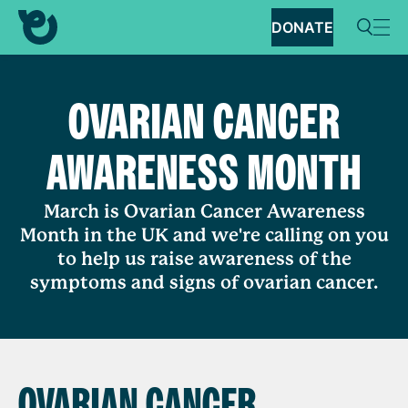
DONATE
OVARIAN CANCER
AWARENESS MONTH
March is Ovarian Cancer Awareness
Month in the UK and we're calling on you
to help us raise awareness of the
symptoms and signs of ovarian cancer.
OVARIAN CANCER