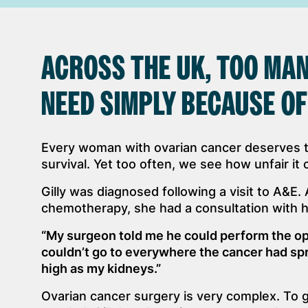
ACROSS THE UK, TOO MAN
NEED SIMPLY BECAUSE OF
Every woman with ovarian cancer deserves 
survival. Yet too often, we see how unfair it 
Gilly was diagnosed following a visit to A&E.
chemotherapy, she had a consultation with 
“My surgeon told me he could perform the op
couldn’t go to everywhere the cancer had spr
high as my kidneys.”
Ovarian cancer surgery is very complex. To 