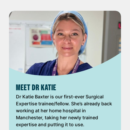
MEET DR KATIE
Dr Katie Baxter is our first-ever Surgical
Expertise trainee/fellow. She’s already back
working at her home hospital in
Manchester, taking her newly trained
expertise and putting it to use.