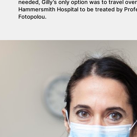
needed, Gilly’s only option was to travel over
Hammersmith Hospital to be treated by Profe
Fotopolou.