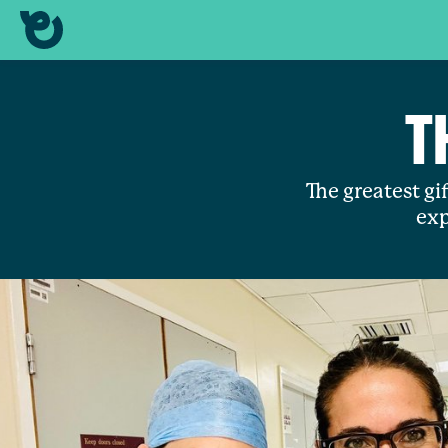
T
The greatest gif
exp