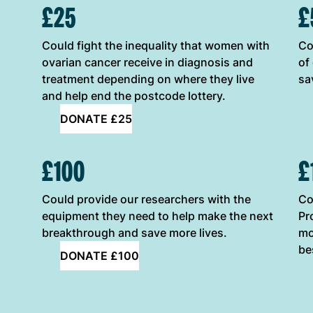
ONE-OFF DONATION OPTIONS
£25
£
Could fight the inequality that women with
Co
ovarian cancer receive in diagnosis and
of
treatment depending on where they live
sa
and help end the postcode lottery.
DONATE £25
£100
£
Could provide our researchers with the
Co
equipment they need to help make the next
Pr
breakthrough and save more lives.
mo
be
DONATE £100