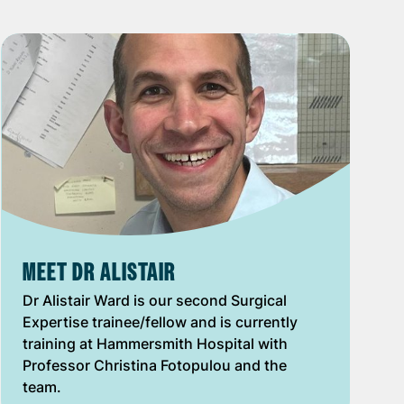
MEET DR ALISTAIR
Dr Alistair Ward is our second Surgical
Expertise trainee/fellow and is currently
training at Hammersmith Hospital with
Professor Christina Fotopulou and the
team.