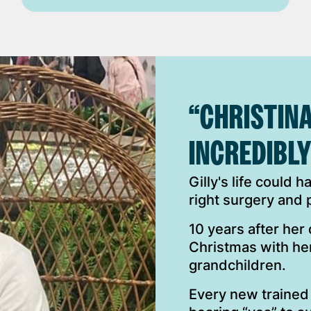
“CHRISTINA
INCREDIBLY
Gilly's life could 
right surgery and
10 years after her
Christmas with he
grandchildren.
Every new trained