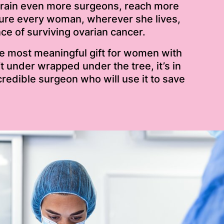
train even more surgeons, reach more
sure every woman, wherever she lives,
e of surviving ovarian cancer.
he most meaningful gift for women with
’t under wrapped under the tree, it’s in
credible surgeon who will use it to save