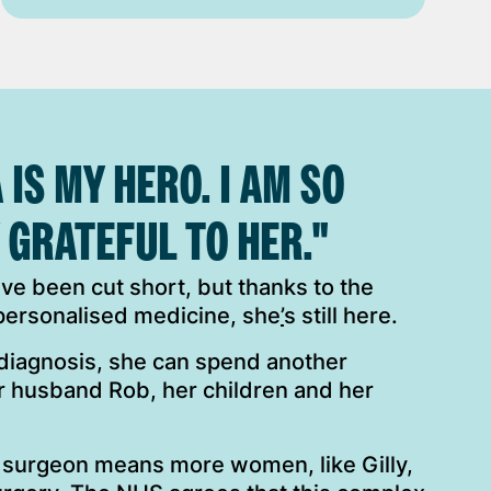
 IS MY HERO. I AM SO
 GRATEFUL TO HER."
have been cut short, but thanks to the
 personalised medicine, she
’
s still here.
 diagnosis, she can spend another
r husband Rob, her children and her
 surgeon means more women, like Gilly,