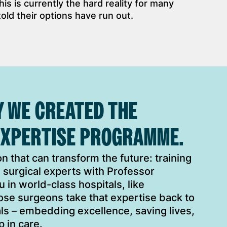
this is currently the hard reality for many
d their options have run out.
Y WE CREATED THE
EXPERTISE PROGRAMME.
ion that can transform the future: training
 surgical experts with Professor
 in world-class hospitals, like
e surgeons take that expertise back to
ls – embedding excellence, saving lives,
p in care.