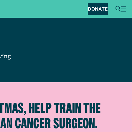
DONATE
aving
TMAS, HELP TRAIN THE
IAN CANCER SURGEON.