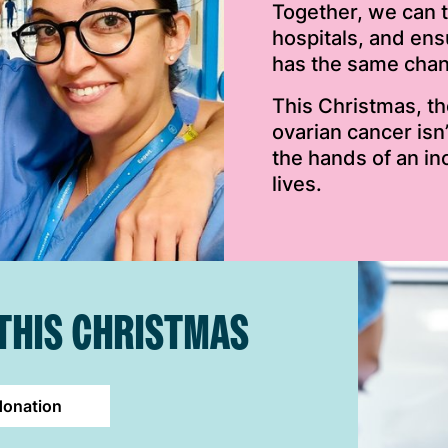
Together, we can 
hospitals, and en
has the same chanc
This Christmas, t
ovarian cancer isn
the hands of an in
lives.
 THIS CHRISTMAS
donation