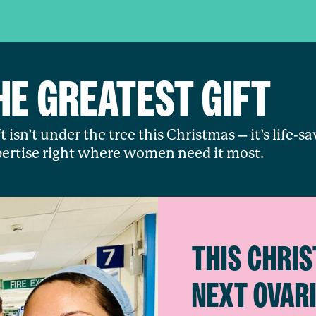
HE GREATEST GIFT
t isn’t under the tree this Christmas – it’s life-s
ertise right where women need it most.
THIS CHRIS
NEXT OVAR