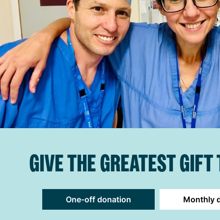
GIVE THE GREATEST GIFT
One-off donation
Monthly 