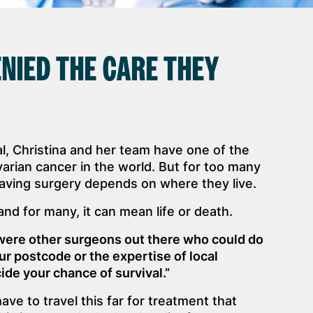
NIED THE CARE THEY
, Christina and her team have one of the
varian cancer in the world. But for too many
ving surgery depends on where they live.
 and for many, it can mean life or death.
e were other surgeons out there who could do
ur postcode or the expertise of local
de your chance of survival.”
e to travel this far for treatment that