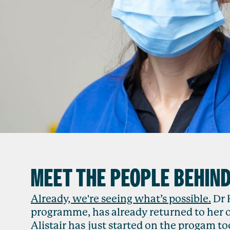
MEET THE PEOPLE BEHIN
Already, we're seeing what’s possible.
Dr 
programme, has already returned to her 
Alistair has just started on the progam to