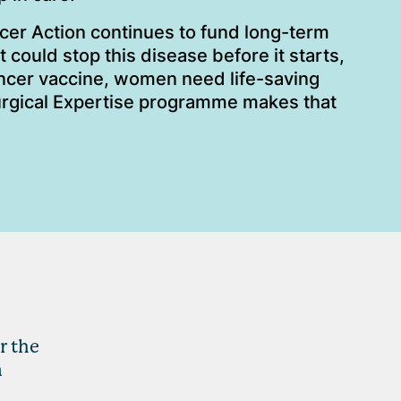
cer Action continues to fund long-term
 could stop this disease before it starts,
ancer vaccine, women need life-saving
urgical Expertise programme makes that
r the
n