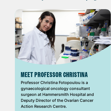
MEET PROFESSOR CHRISTINA
Professor Christina Fotopoulou is a
gynaecological oncology consultant
surgeon at Hammersmith Hospital and
Deputy Director of the Ovarian Cancer
Action Research Centre.