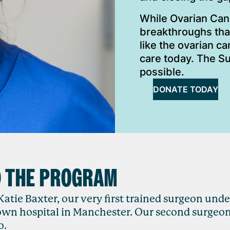
While Ovarian Can
breakthroughs that
like the ovarian c
care today. The S
possible.
DONATE TODAY
D THE PROGRAM
Katie Baxter, our very first trained surgeon unde
own hospital in Manchester. Our second surgeo
o.