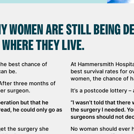
Y WOMEN ARE STILL BEING DE
 WHERE THEY LIVE.
the best chance of
At Hammersmith Hospital
can be.
best survival rates for o
women, the chance of ha
 After three months of
her surgeon.
It’s a postcode lottery –
eration but that he
“I wasn’t told that ther
ead, he could only go as
the surgery I needed. Yo
surgeons should not deci
get the surgery she
No woman should ever hav