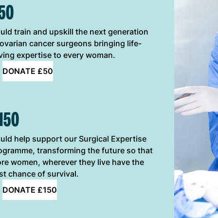
50
uld train and upskill the next generation
 ovarian cancer surgeons bringing life-
ving expertise to every woman.
DONATE £50
150
uld help support our Surgical Expertise
ogramme, transforming the future so that
re women, wherever they live have the
st chance of survival.
DONATE £150