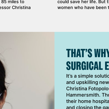
 85 miles to
could save her life. But 
ssor Christina
women who have been tol
THAT’S WH
SURGICAL 
It’s a simple solut
and upskilling new
Christina Fotopolou
Hammersmith. Thos
their home hospita
and closing the ga