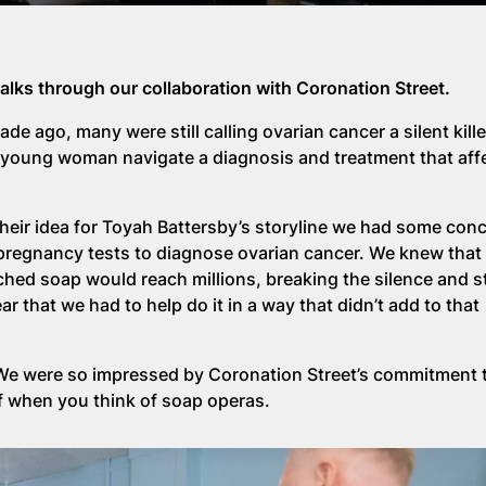
talks through our collaboration with Coronation Street.
de ago, many were still calling ovarian cancer a silent kille
 a young woman navigate a diagnosis and treatment that aff
heir idea for Toyah Battersby’s storyline we had some con
g pregnancy tests to diagnose ovarian cancer. We knew tha
ched soap would reach millions, breaking the silence and 
r that we had to help do it in a way that didn’t add to that
 We were so impressed by Coronation Street’s commitment 
f when you think of soap operas.