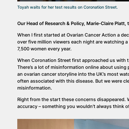
Toyah waits for her test results on Coronation Street.
Our Head of Research & Policy, Marie-Claire Platt, 
When I first started at Ovarian Cancer Action a deca
over five million viewers each night are watching
7,500 women every year.
When Coronation Street first approached us with t
There’s a lot of misinformation online about usin
an ovarian cancer storyline into the UK’s most wat
often associated with this disease. But we were clea
misinformation.
Right from the start these concerns disappeared.
accuracy – something you wouldn’t always think o