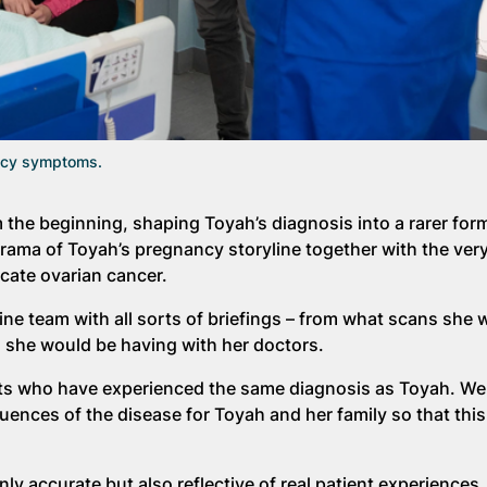
ancy symptoms.
 the beginning, shaping Toyah’s diagnosis into a rarer form
drama of Toyah’s pregnancy storyline together with the very
cate ovarian cancer.
e team with all sorts of briefings – from what scans she 
s she would be having with her doctors.
nts who have experienced the same diagnosis as Toyah. We
ences of the disease for Toyah and her family so that this
ly accurate but also reflective of real patient experiences.