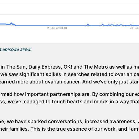
e episode aired.
in The Sun, Daily Express, OK! and The Metro as well as m
we saw significant spikes in searches related to ovarian c
learned more about ovarian cancer. And we’ve only just star
irmed how important partnerships are. By combining our ex
ss, we’ve managed to touch hearts and minds in a way tha
line; we have sparked conversations, increased awareness,
ir families. This is the true essence of our work, and I am