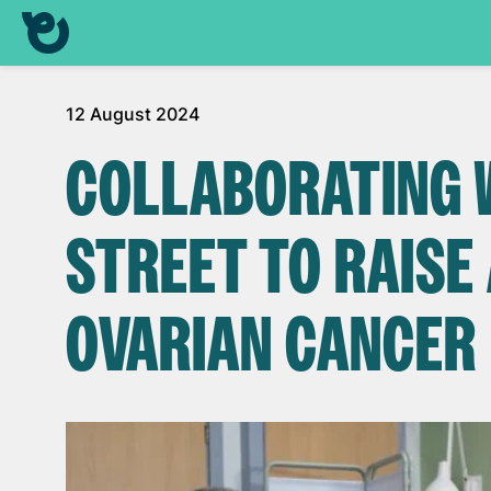
12 August 2024
COLLABORATING 
STREET TO RAIS
OVARIAN CANCER