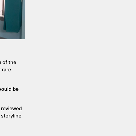
 of the
 rare
would be
 reviewed
 storyline