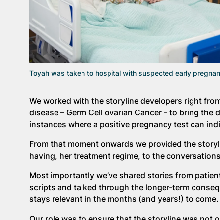
Toyah was taken to hospital with suspected early pregn
We worked with the storyline developers right from
disease – Germ Cell ovarian Cancer – to bring the 
instances where a positive pregnancy test can indi
From that moment onwards we provided the storylin
having, her treatment regime, to the conversation
Most importantly we’ve shared stories from patie
scripts and talked through the longer-term consequ
stays relevant in the months (and years!) to come.
Our role was to ensure that the storyline was not on