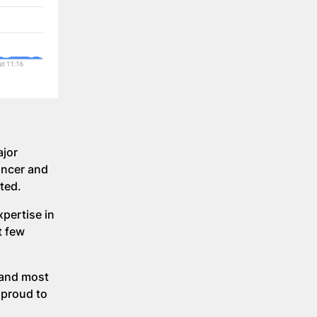
ajor
ancer and
ted.
pertise in
t few
 and most
 proud to