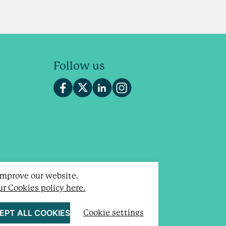
Follow us
 improve our website.
our Cookies policy here.
otland).
EPT ALL COOKIES
Cookie settings