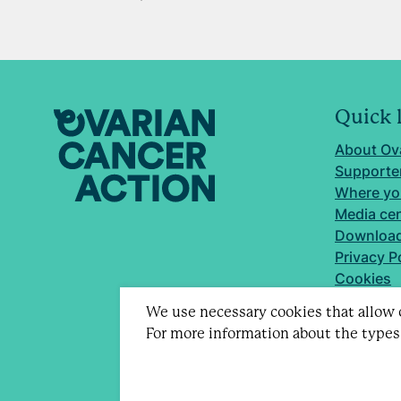
Quick 
About Ov
Supporter
Where yo
Media ce
Download
Privacy P
Cookies
We use necessary cookies that allow o
For more information about the types
Registere
Company 