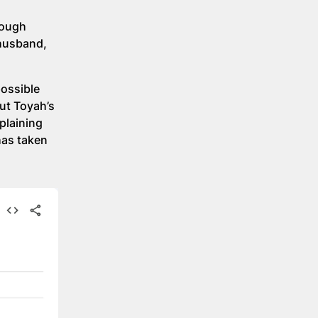
rough
 husband,
possible
ut Toyah’s
plaining
has taken