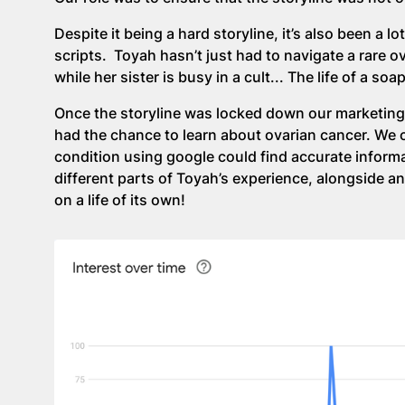
Despite it being a hard storyline, it’s also been a
scripts. Toyah hasn’t just had to navigate a rare ov
while her sister is busy in a cult... The life of a so
Once the storyline was locked down our marketing
had the chance to learn about ovarian cancer. We 
condition using google could find accurate informa
different parts of Toyah’s experience, alongside an
on a life of its own!