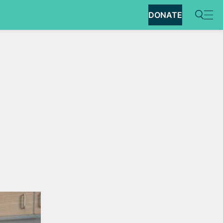
DONATE