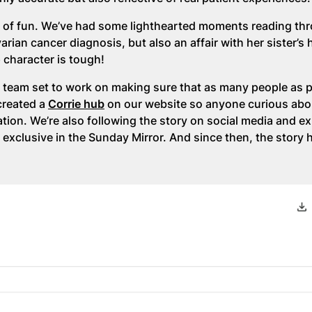
 lot of fun. We’ve had some lighthearted moments reading th
arian cancer diagnosis, but also an affair with her sister’s
ap character is tough!
 team set to work on making sure that as many people as 
created a
Corrie hub
on our website so anyone curious abo
tion. We’re also following the story on social media and ex
 exclusive in the Sunday Mirror. And since then, the story 