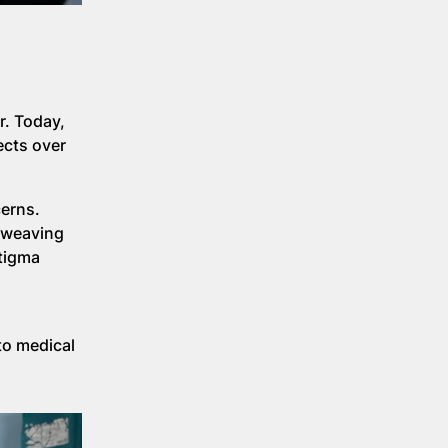
r. Today,
ects over
cerns.
t weaving
stigma
to medical