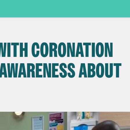
WITH CORONATION
E AWARENESS ABOUT