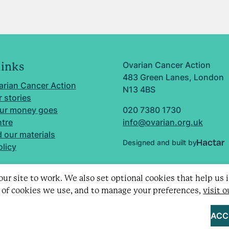
Ovarian Cancer Action
links
483 Green Lanes, London
arian Cancer Action
N13 4BS
 stories
ur money goes
020 7380 1730
ntre
info@ovarian.org.uk
 our materials
Designed and built by
olicy
ur site to work. We also set optional cookies that help us
 of cookies we use, and to manage your preferences,
visit 
d charity no. 1109743 (England & Wales) and SC043478 (Sc
Limited by guarantee no. 5403443.
ACC