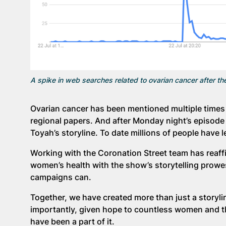
A spike in web searches related to ovarian cancer after th
Ovarian cancer has been mentioned multiple times 
regional papers. And after Monday night’s episode 
Toyah’s storyline. To date millions of people have 
Working with the Coronation Street team has reaff
women’s health with the show’s storytelling prowe
campaigns can.
Together, we have created more than just a story
importantly, given hope to countless women and the
have been a part of it.