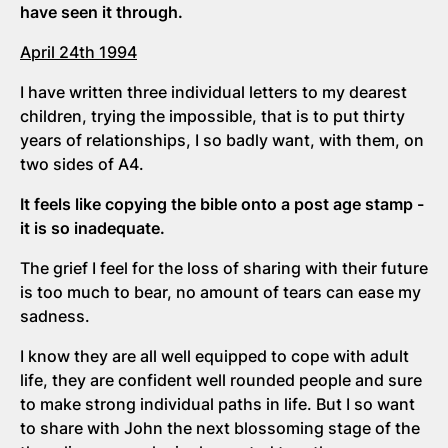
have seen it through.
April 24th 1994
I have written three individual letters to my dearest
children, trying the impossible, that is to put thirty
years of relationships, I so badly want, with them, on
two sides of A4.
It feels like copying the bible onto a post age stamp -
it is so inadequate.
The grief I feel for the loss of sharing with their future
is too much to bear, no amount of tears can ease my
sadness.
I know they are all well equipped to cope with adult
life, they are confident well rounded people and sure
to make strong individual paths in life. But I so want
to share with John the next blossoming stage of the