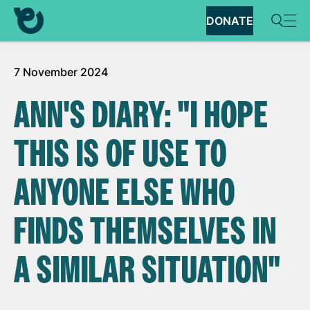
DONATE
7 November 2024
ANN'S DIARY: "I HOPE
THIS IS OF USE TO
ANYONE ELSE WHO
FINDS THEMSELVES IN
A SIMILAR SITUATION"