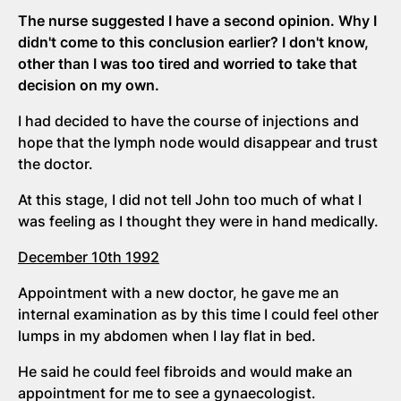
The nurse suggested I have a second opinion. Why I
didn't come to this conclusion earlier? I don't know,
other than I was too tired and worried to take that
decision on my own.
I had decided to have the course of injections and
hope that the lymph node would disappear and trust
the doctor.
At this stage, I did not tell John too much of what I
was feeling as I thought they were in hand medically.
December 10th 1992
Appointment with a new doctor, he gave me an
internal examination as by this time I could feel other
lumps in my abdomen when I lay flat in bed.
He said he could feel fibroids and would make an
appointment for me to see a gynaecologist.