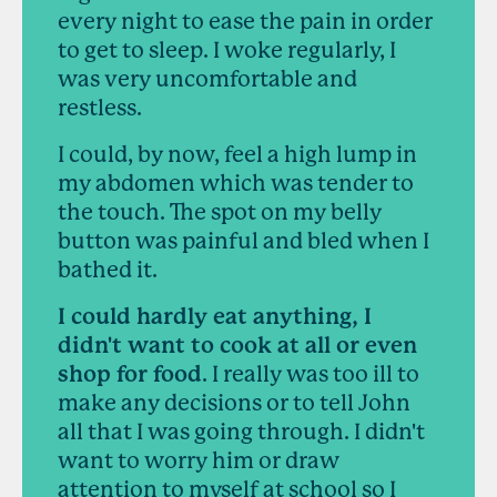
every night to ease the pain in order
to get to sleep. I woke regularly, I
was very uncomfortable and
restless.
I could, by now, feel a high lump in
my abdomen which was tender to
the touch. The spot on my belly
button was painful and bled when I
bathed it.
I could hardly eat anything, I
didn't want to cook at all or even
shop for food
. I really was too ill to
make any decisions or to tell John
all that I was going through. I didn't
want to worry him or draw
attention to myself at school so I