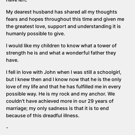
My dearest husband has shared all my thoughts
fears and hopes throughout this time and given me
the greatest love, support and understanding it is
humanly possible to give.
I would like my children to know what a tower of
strength he is and what a wonderful father they
have.
I fell in love with John when I was still a schoolgirl,
but I knew then and I know now that he is the only
love of my life and that he has fulfilled me in every
possible way. He is my rock and my anchor. We
couldn't have achieved more in our 29 years of
marriage; my only sadness is that it is to end
because of this dreadful illness.
-