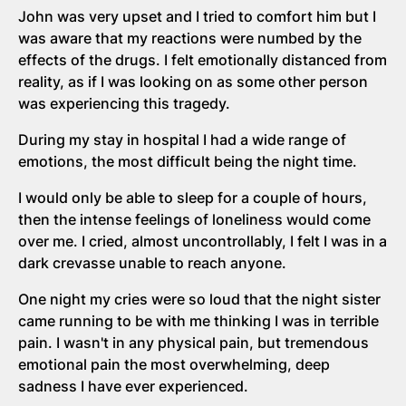
John was very upset and I tried to comfort him but I
was aware that my reactions were numbed by the
effects of the drugs. I felt emotionally distanced from
reality, as if I was looking on as some other person
was experiencing this tragedy.
During my stay in hospital I had a wide range of
emotions, the most difficult being the night time.
I would only be able to sleep for a couple of hours,
then the intense feelings of loneliness would come
over me. I cried, almost uncontrollably, I felt I was in a
dark crevasse unable to reach anyone.
One night my cries were so loud that the night sister
came running to be with me thinking I was in terrible
pain. I wasn't in any physical pain, but tremendous
emotional pain the most overwhelming, deep
sadness I have ever experienced.