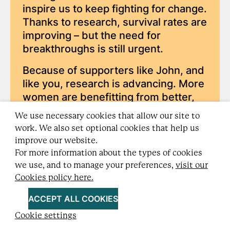
inspire us to keep fighting for change.
Thanks to research, survival rates are
improving – but the need for
breakthroughs is still urgent.
Because of supporters like John, and
like you, research is advancing. More
women are benefitting from better,
more personalised treatments and
We use necessary cookies that allow our site to
the hope to discover new ways to
work. We also set optional cookies that help us
prevent and detect ovarian cancer.
improve our website.
For more information about the types of cookies
Donate to ovarian cancer research.
we use, and to manage your preferences,
visit our
Cookies policy here.
ACCEPT ALL COOKIES
Cookie settings