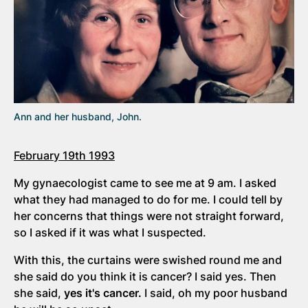
Ann and her husband, John.
February 19th 1993
My gynaecologist came to see me at 9 am. I asked
what they had managed to do for me. I could tell by
her concerns that things were not straight forward,
so I asked if it was what I suspected.
With this, the curtains were swished round me and
she said do you think it is cancer? I said yes. Then
she said,
yes it's cancer.
I said, oh my poor husband