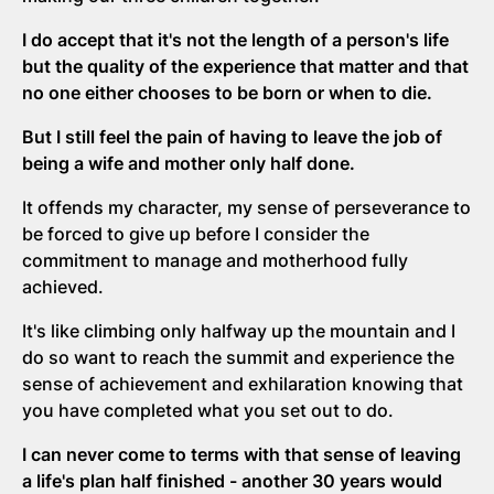
I do accept that it's not the length of a person's life
but the quality of the experience that matter and that
no one either chooses to be born or when to die.
But I still feel the pain of having to leave the job of
being a wife and mother only half done.
It offends my character, my sense of perseverance to
be forced to give up before I consider the
commitment to manage and motherhood fully
achieved.
It's like climbing only halfway up the mountain and I
do so want to reach the summit and experience the
sense of achievement and exhilaration knowing that
you have completed what you set out to do.
I can never come to terms with that sense of leaving
a life's plan half finished - another 30 years would