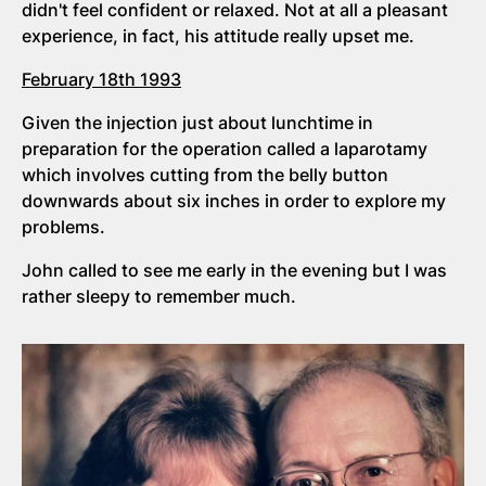
didn't feel confident or relaxed. Not at all a pleasant
experience, in fact, his attitude really upset me.
February 18th 1993
Given the injection just about lunchtime in
preparation for the operation called a laparotamy
which involves cutting from the belly button
downwards about six inches in order to explore my
problems.
John called to see me early in the evening but I was
rather sleepy to remember much.