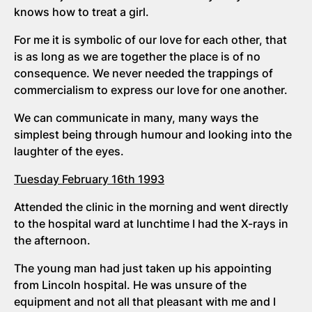
knows how to treat a girl.
For me it is symbolic of our love for each other, that
is as long as we are together the place is of no
consequence. We never needed the trappings of
commercialism to express our love for one another.
We can communicate in many, many ways the
simplest being through humour and looking into the
laughter of the eyes.
Tuesday February 16th 1993
Attended the clinic in the morning and went directly
to the hospital ward at lunchtime I had the X-rays in
the afternoon.
The young man had just taken up his appointing
from Lincoln hospital. He was unsure of the
equipment and not all that pleasant with me and I