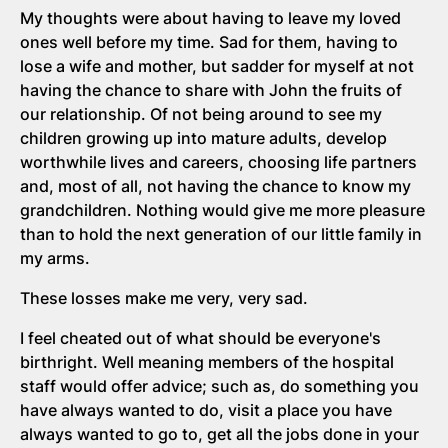
My thoughts were about having to leave my loved
ones well before my time. Sad for them, having to
lose a wife and mother, but sadder for myself at not
having the chance to share with John the fruits of
our relationship. Of not being around to see my
children growing up into mature adults, develop
worthwhile lives and careers, choosing life partners
and, most of all, not having the chance to know my
grandchildren. Nothing would give me more pleasure
than to hold the next generation of our little family in
my arms.
These losses make me very, very sad.
I feel cheated out of what should be everyone's
birthright. Well meaning members of the hospital
staff would offer advice; such as, do something you
have always wanted to do, visit a place you have
always wanted to go to, get all the jobs done in your