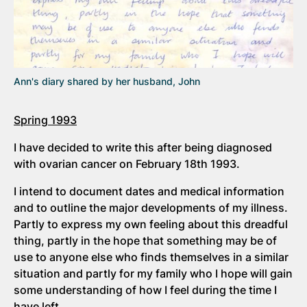
Ann's diary shared by her husband, John
Spring 1993
I have decided to write this after being diagnosed
with ovarian cancer on February 18th 1993.
I intend to document dates and medical information
and to outline the major developments of my illness.
Partly to express my own feeling about this dreadful
thing, partly in the hope that something may be of
use to anyone else who finds themselves in a similar
situation and partly for my family who I hope will gain
some understanding of how I feel during the time I
have left.