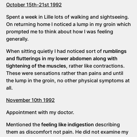
October 15th-21st 1992
Spent a week in Lille lots of walking and sightseeing.
On returning home I noticed a lump in my groin which
prompted me to think about how I was feeling
generally.
When sitting quietly I had noticed sort of
rumblings
and flutterings in my lower abdomen along with
tightening of the muscles
, rather like contractions.
These were sensations rather than pains and until
the lump in the groin, no other physical symptoms at
all.
November 10th 1992
Appointment with my doctor.
Mentioned the
feeling like indigestion
describing
them as discomfort not pain. He did not examine my