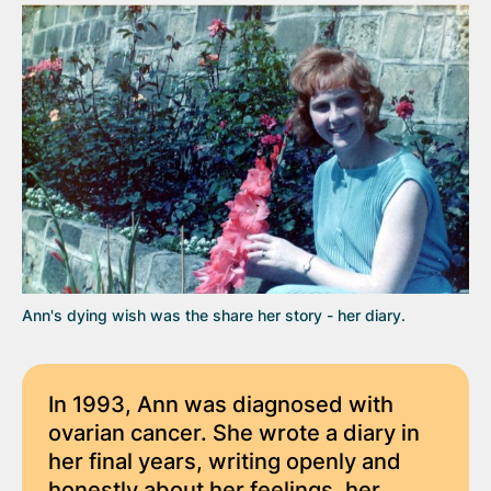
Ann's dying wish was the share her story - her diary.
In 1993, Ann was diagnosed with
ovarian cancer. She wrote a diary in
her final years, writing openly and
honestly about her feelings, her