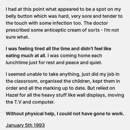
I had at this point what appeared to be a spot on my
belly button which was hard, very sore and tender to
the touch with some infection too. The doctor
prescribed some anticeptic cream of sorts - I'm not
sure what.
I was feeling tired all the time and didn't feel like
eating much at all.
I was coming home each
lunchtime just for rest and peace and quiet.
I seemed unable to take anything, just did my job in
the classroom, organised the children, kept them in
order and all the marking up to date. But relied on
Hazel for all the heavy stuff like wall displays, moving
the T.V and computer.
Without physical help, I could not have gone to work.
January 5th 1993