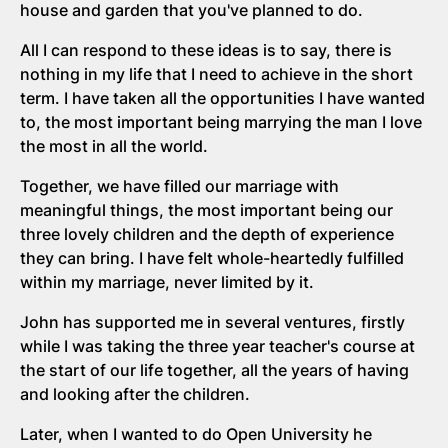
house and garden that you've planned to do.
All I can respond to these ideas is to say, there is
nothing in my life that I need to achieve in the short
term. I have taken all the opportunities I have wanted
to, the most important being marrying the man I love
the most in all the world.
Together, we have filled our marriage with
meaningful things, the most important being our
three lovely children and the depth of experience
they can bring. I have felt whole-heartedly fulfilled
within my marriage, never limited by it.
John has supported me in several ventures, firstly
while I was taking the three year teacher's course at
the start of our life together, all the years of having
and looking after the children.
Later, when I wanted to do Open University he