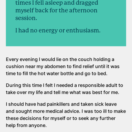
times I fell asleep and dragged
myself back for the afternoon
session.
I had no energy or enthusiasm.
Every evening I would lie on the couch holding a
cushion near my abdomen to find relief until it was
time to fill the hot water bottle and go to bed.
During this time I felt I needed a responsible adult to
take over my life and tell me what was best for me.
I should have had painkillers and taken sick leave
and sought more medical advice. I was too ill to make
these decisions for myself or to seek any further
help from anyone.