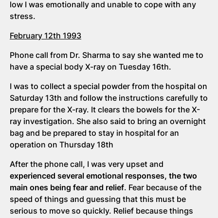
low I was emotionally and unable to cope with any
stress.
February 12th 1993
Phone call from Dr. Sharma to say she wanted me to
have a special body X-ray on Tuesday 16th.
I was to collect a special powder from the hospital on
Saturday 13th and follow the instructions carefully to
prepare for the X-ray. It clears the bowels for the X-
ray investigation. She also said to bring an overnight
bag and be prepared to stay in hospital for an
operation on Thursday 18th
After the phone call, I was very upset and
experienced several emotional responses, the two
main ones being fear and relief
. Fear because of the
speed of things and guessing that this must be
serious to move so quickly. Relief because things