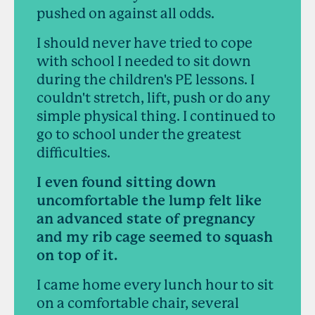
pushed on against all odds.
I should never have tried to cope
with school I needed to sit down
during the children's PE lessons. I
couldn't stretch, lift, push or do any
simple physical thing. I continued to
go to school under the greatest
difficulties.
I even found sitting down
uncomfortable the lump felt like
an advanced state of pregnancy
and my rib cage seemed to squash
on top of it.
I came home every lunch hour to sit
on a comfortable chair, several