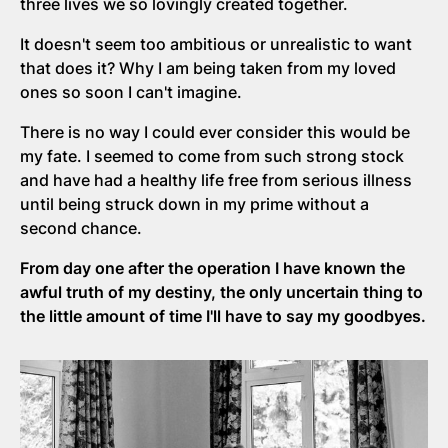
three lives we so lovingly created together.
It doesn't seem too ambitious or unrealistic to want
that does it? Why I am being taken from my loved
ones so soon I can't imagine.
There is no way I could ever consider this would be
my fate. I seemed to come from such strong stock
and have had a healthy life free from serious illness
until being struck down in my prime without a
second chance.
From day one after the operation I have known the
awful truth of my destiny, the only uncertain thing to
the little amount of time I'll have to say my goodbyes.