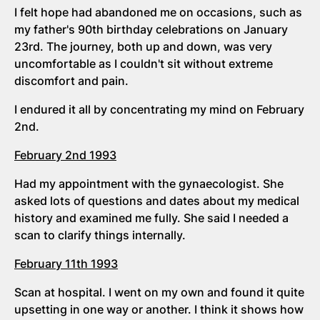
I felt hope had abandoned me on occasions, such as
my father's 90th birthday celebrations on January
23rd. The journey, both up and down, was very
uncomfortable as I couldn't sit without extreme
discomfort and pain.
I endured it all by concentrating my mind on February
2nd.
February 2nd 1993
Had my appointment with the gynaecologist. She
asked lots of questions and dates about my medical
history and examined me fully. She said I needed a
scan to clarify things internally.
February 11th 1993
Scan at hospital. I went on my own and found it quite
upsetting in one way or another. I think it shows how