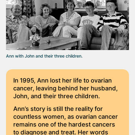
Ann with John and their three children.
In 1995, Ann lost her life to ovarian
cancer, leaving behind her husband,
John, and their three children.
Ann’s story is still the reality for
countless women, as ovarian cancer
remains one of the hardest cancers
to diagnose and treat. Her words