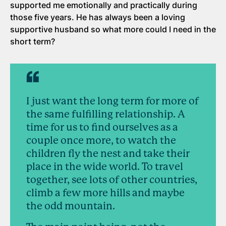
supported me emotionally and practically during
those five years. He has always been a loving
supportive husband so what more could I need in the
short term?
I just want the long term for more of
the same fulfilling relationship. A
time for us to find ourselves as a
couple once more, to watch the
children fly the nest and take their
place in the wide world. To travel
together, see lots of other countries,
climb a few more hills and maybe
the odd mountain.