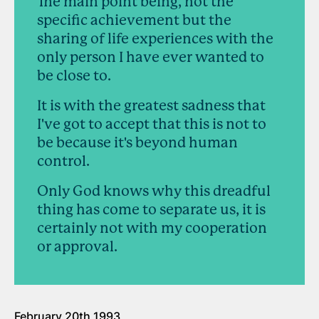
The main point being, not the
specific achievement but the
sharing of life experiences with the
only person I have ever wanted to
be close to.
It is with the greatest sadness that
I've got to accept that this is not to
be because it's beyond human
control.
Only God knows why this dreadful
thing has come to separate us, it is
certainly not with my cooperation
or approval.
February 20th 1993