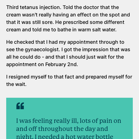
Third tetanus injection. Told the doctor that the
cream wasn't really having an effect on the spot and
that it was still sore. He prescribed some different
cream and told me to bathe in warm salt water.
He checked that I had my appointment through to
see the gynaecologist. I got the impression that was
all he could do - and that I should just wait for the
appointment on February 2nd.
I resigned myself to that fact and prepared myself for
the wait.
I was feeling really ill, lots of pain on
and off throughout the day and
night. I needed a hot water bottle