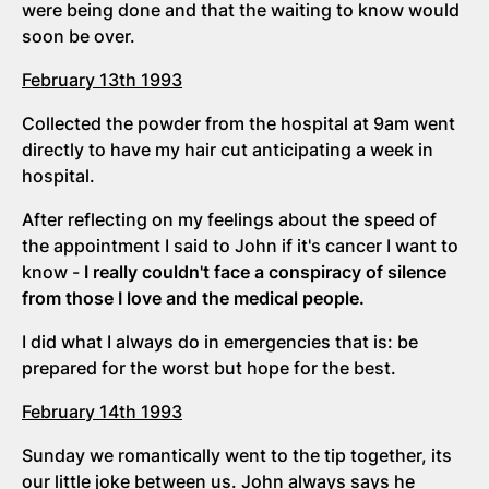
were being done and that the waiting to know would
soon be over.
February 13th 1993
Collected the powder from the hospital at 9am went
directly to have my hair cut anticipating a week in
hospital.
After reflecting on my feelings about the speed of
the appointment I said to John if it's cancer I want to
know -
I really couldn't face a conspiracy of silence
from those I love and the medical people.
I did what I always do in emergencies that is: be
prepared for the worst but hope for the best.
February 14th 1993
Sunday we romantically went to the tip together, its
our little joke between us. John always says he