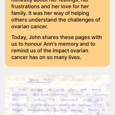
frustrations and her love for her
family. It was her way of helping
others understand the challenges of
ovarian cancer.
Today, John shares these pages with
us to honour Ann's memory and to
remind us of the impact ovarian
cancer has on so many lives.