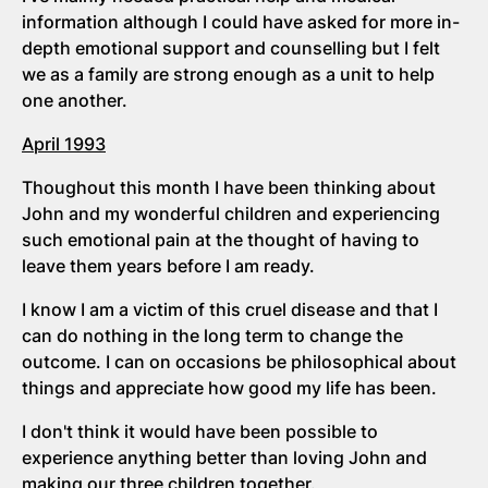
information although I could have asked for more in-
depth emotional support and counselling but I felt
we as a family are strong enough as a unit to help
one another.
April 1993
Thoughout this month I have been thinking about
John and my wonderful children and experiencing
such emotional pain at the thought of having to
leave them years before I am ready.
I know I am a victim of this cruel disease and that I
can do nothing in the long term to change the
outcome. I can on occasions be philosophical about
things and appreciate how good my life has been.
I don't think it would have been possible to
experience anything better than loving John and
making our three children together.