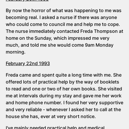
By now the horror of what was happening to me was
becoming real. I asked a nurse if there was anyone
who could come to council me and help me to cope.
The nurse immediately contacted Freda Thompson at
home on the Sunday, which impressed me very
much, and told me she would come 9am Monday
morning.
February 22nd 1993
Freda came and spent quite a long time with me. She
offered lots of practical help by the way of booklets
to read and one or two of her own books. She visited
me at intervals during my stay and gave me her work
and home phone number. I found her very supportive
and very reliable - whenever I asked her to call at the
house she has, ever at very short notice.
I've mainly needed practical help and medical