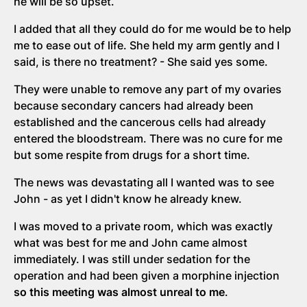
he will be so upset.
I added that all they could do for me would be to help
me to ease out of life. She held my arm gently and I
said, is there no treatment? - She said yes some.
They were unable to remove any part of my ovaries
because secondary cancers had already been
established and the cancerous cells had already
entered the bloodstream. There was no cure for me
but some respite from drugs for a short time.
The news was devastating all I wanted was to see
John - as yet I didn't know he already knew.
I was moved to a private room, which was exactly
what was best for me and John came almost
immediately. I was still under sedation for the
operation and had been given a morphine injection
so this meeting was almost unreal to me
.