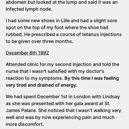
abdomen but looked at the lump and said it was an
infected lymph node.
I had some new shoes in Lille and had a slight sore
spot on the top of my foot where the shoe had
rubbed. He prescribed a course of tetanus injections
to be given over three months.
December 8th 1992
Attended clinic for my second injection and told the
nurse that I wasn't satisfied with my doctor's
reaction to my symptoms.
By this time I was feeling
very tired and drained of energy.
We had spent December 1st in London with Lindsay
as she was presented with her gala award at St.
James Palace. She noticed that I wasn't walking very
well and was by now experiencing pain and much
more discomfort.