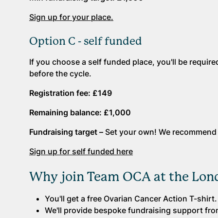
Sign up for your place.
Option C - self funded
If you choose a self funded place, you'll be requi
before the cycle.
Registration fee: £149
Remaining balance: £1,000
Fundraising target –
Set your own! We recommend s
Sign up for self funded here
Why join Team OCA at the Lond
You'll get a free Ovarian Cancer Action T-shirt.
We'll provide bespoke fundraising support from