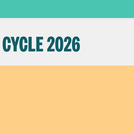
 CYCLE 2026