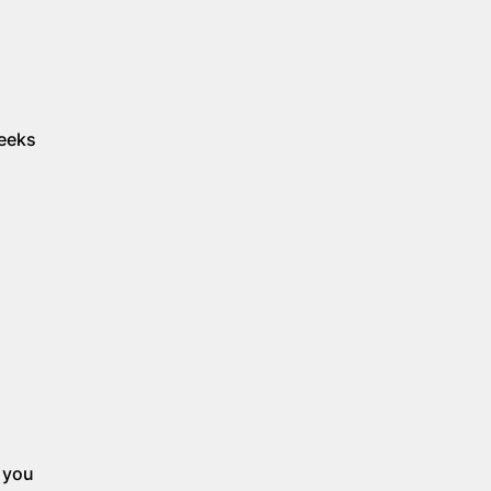
weeks
p you