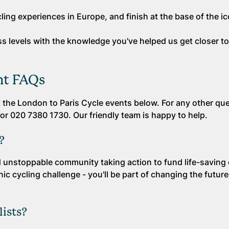
ling experiences in Europe, and finish at the base of the ico
ness levels with the knowledge you've helped us get closer t
nt FAQs
the London to Paris Cycle events below. For any other que
or 020 7380 1730. Our friendly team is happy to help.
?
and unstoppable community taking action to fund life-saving
ic cycling challenge - you'll be part of changing the future 
lists?