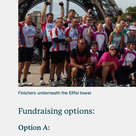
Finishers underneath the Eiffel tower
Fundraising options:
Option
A: