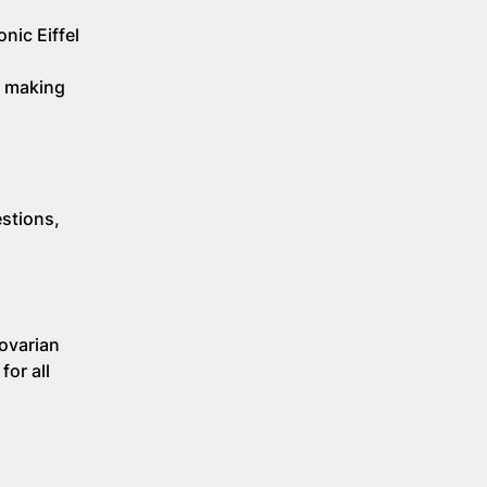
nic Eiffel
o making
stions,
 ovarian
for all