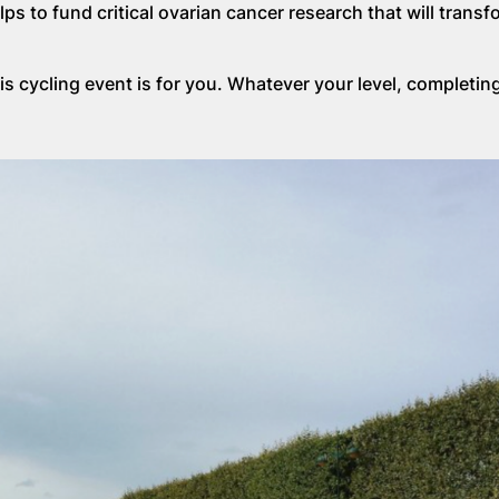
s to fund critical ovarian cancer research that will transf
is cycling event is for you. Whatever your level, completing