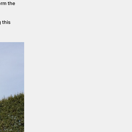
orm the
 this