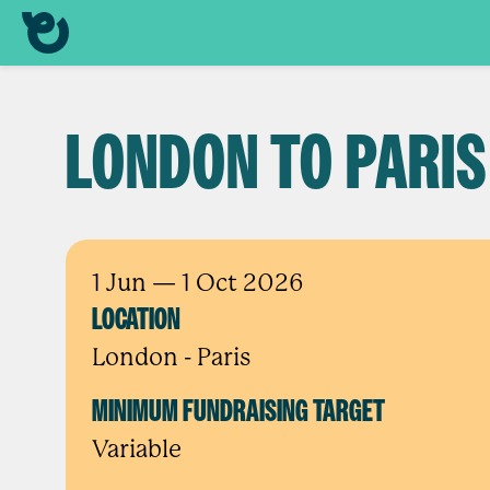
LONDON TO PARIS
1 Jun
— 1 Oct 2026
LOCATION
London - Paris
MINIMUM FUNDRAISING TARGET
Variable