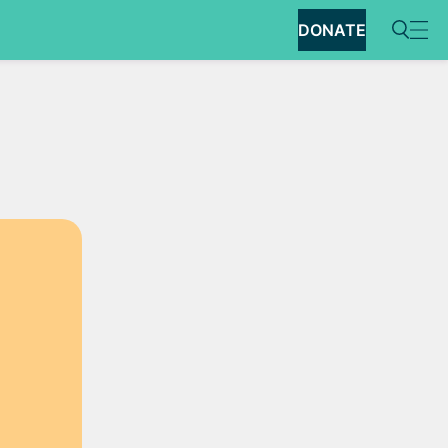
DONATE