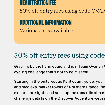
REGISTRATION FEE
50% off entry fees using code OV
ADDITIONAL INFORMATION
Various dates available
50% off entry fees using co
Grab life by the handlebars and join Team Ovarian 
cycling challenge that's not to be missed!
Starting in the picturesque Kent countryside, you'
and medieval market towns of Northern France, finis
explore the sights and soak up the romantic atmosp
challenge details
on the Discover Adventure websi