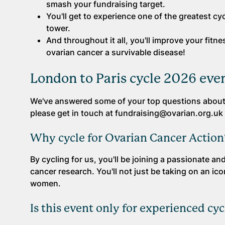
smash your fundraising target.
You'll get to experience one of the greatest cyc
tower.
And throughout it all, you'll improve your fit
ovarian cancer a survivable disease!
London to Paris cycle 2026 eve
We've answered some of your top questions about 
please get in touch at fundraising@ovarian.org.uk 
Why cycle for Ovarian Cancer Action
By cycling for us, you'll be joining a passionate 
cancer research. You'll not just be taking on an icon
women.
Is this event only for experienced cyc