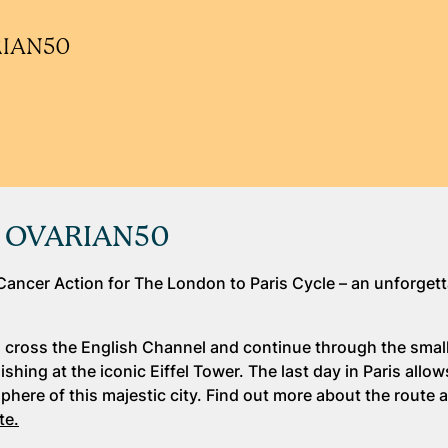
ARIAN50
de OVARIAN50
Cancer Action for The London to Paris Cycle – an unforget
ll cross the English Channel and continue through the small
hing at the iconic Eiffel Tower. The last day in Paris allow
here of this majestic city. Find out more about the route 
te.