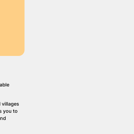
table
 villages
s you to
and