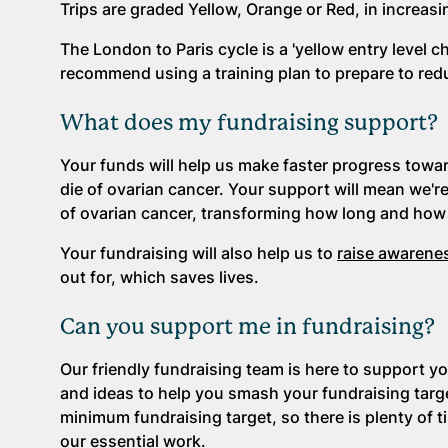
Trips are graded Yellow, Orange or Red, in increasing
The London to Paris cycle is a 'yellow entry level c
recommend using a training plan to prepare to reduc
What does my fundraising support?
Your funds will help us make faster progress towa
die of ovarian cancer. Your support will mean we'r
of ovarian cancer, transforming how long and how 
Your fundraising will also help us to
raise awarene
out for, which saves lives.
Can you support me in fundraising?
Our friendly fundraising team is here to support yo
and ideas to help you smash your fundraising targe
minimum fundraising target, so there is plenty of 
our essential work.