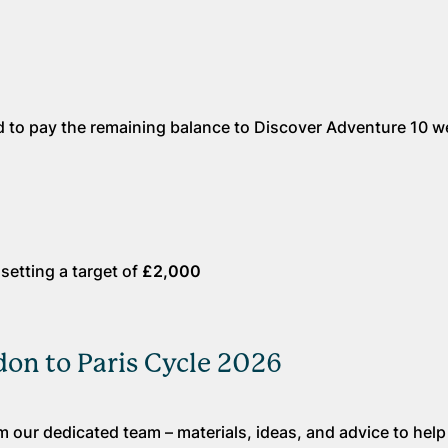
red to pay the remaining balance to Discover Adventure 10 
etting a target of
£2,000
on to Paris Cycle 2026
 our dedicated team – materials, ideas, and advice to hel