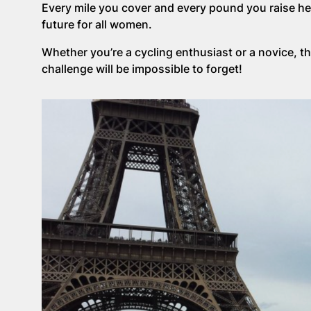
Every mile you cover and every pound you raise help
future for all women.
Whether you’re a cycling enthusiast or a novice, th
challenge will be impossible to forget!