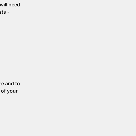
will need
sts -
re and to
 of your