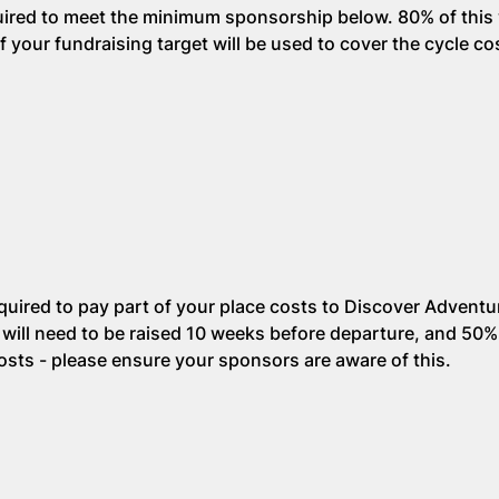
quired to meet the minimum sponsorship below. 80% of this 
your fundraising target will be used to cover the cycle co
equired to pay part of your place costs to Discover Adventu
ill need to be raised 10 weeks before departure, and 50%
costs - please ensure your sponsors are aware of this.