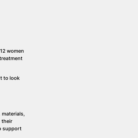
, 12 women
 treatment
t to look
 materials,
 their
to support