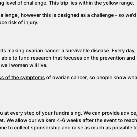
 level of challenge. This trip lies within the yellow
range.
hallenge', however this is designed as a challenge - so we'd
e risk of injury.
rds making ovarian cancer a survivable disease. Every day
e able to fund research that focuses on the prevention and
well women will live.
ss of the symptoms
of ovarian cancer, so people know wha
u at every step of your fundraising. We can provide advice,
t. We allow our walkers 4-6 weeks after the event to reach
time to collect sponsorship and raise as much as possible 