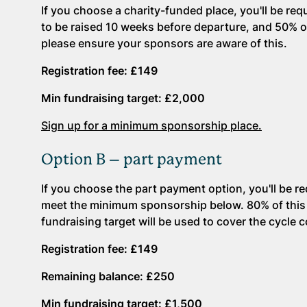
If you choose a charity-funded place, you'll be re
to be raised 10 weeks before departure, and 50% of 
please ensure your sponsors are aware of this.
Registration fee: £149
Min fundraising target: £2,000
Sign up for a minimum sponsorship place.
Option B – part payment
If you choose the part payment option, you'll be r
meet the minimum sponsorship below. 80% of this w
fundraising target will be used to cover the cycle 
Registration fee: £149
Remaining balance: £250
Min fundraising target: £1,500