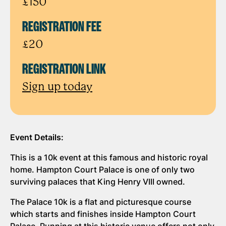
£150
REGISTRATION FEE
£20
REGISTRATION LINK
Sign up today
Event Details:
This is a 10k event at this famous and historic royal
home. Hampton Court Palace is one of only two
surviving palaces that King Henry VIII owned.
The Palace 10k is a flat and picturesque course
which starts and finishes inside Hampton Court