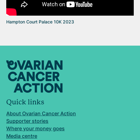
Hampton Court Palace 10K 2023
Quick links
About Ovarian Cancer Action
Supporter stories
Where your money goes
Media centre