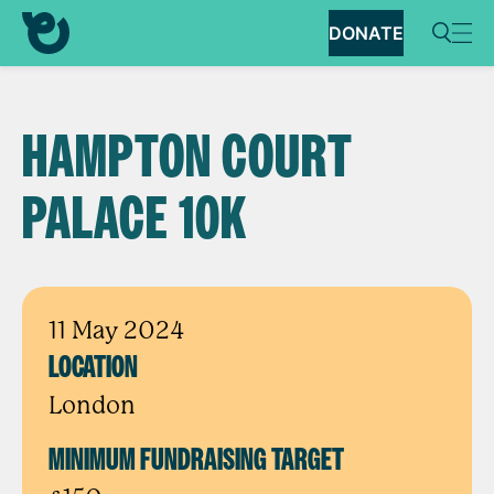
DONATE
HAMPTON COURT
PALACE 10K
11 May 2024
LOCATION
London
MINIMUM FUNDRAISING TARGET