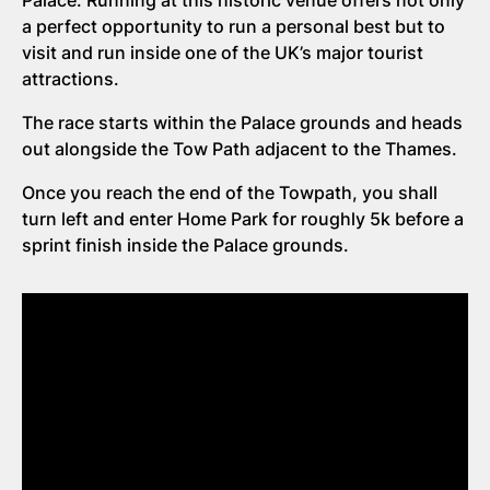
Palace. Running at this historic venue offers not only
a perfect opportunity to run a personal best but to
visit and run inside one of the UK’s major tourist
attractions.
The race starts within the Palace grounds and heads
out alongside the Tow Path adjacent to the Thames.
Once you reach the end of the Towpath, you shall
turn left and enter Home Park for roughly 5k before a
sprint finish inside the Palace grounds.