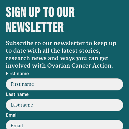
SIGN UP TO OUR
NEWSLETTER
Subscribe to our newsletter to keep up
to date with all the latest stories,
research news and ways you can get
involved with Ovarian Cancer Action.
First name
Last name
Email