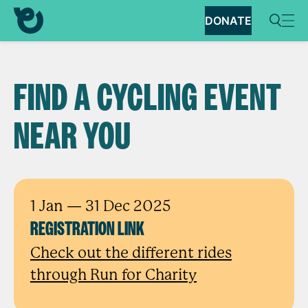
DONATE
FIND A CYCLING EVENT
NEAR YOU
1 Jan
— 31 Dec 2025
REGISTRATION LINK
Check out the different rides
through Run for Charity