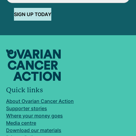
SIGN UP TODAY
Quick links
About Ovarian Cancer Action
Supporter stories
Where your money goes
Media centre
Download our materials