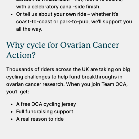
with a celebratory canal-side finish.
Or tell us about
your own ride
– whether it’s
coast-to-coast or park-to-pub, we’ll support you
all the way.
Why cycle for Ovarian Cancer
Action?
Thousands of riders across the UK are taking on big
cycling challenges to help fund breakthroughs in
ovarian cancer research. When you join Team OCA,
you’ll get:
A free OCA cycling jersey
Full fundraising support
A real reason to ride