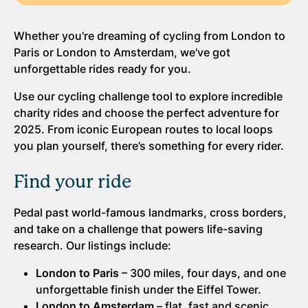
Whether you're dreaming of cycling from London to
Paris or London to Amsterdam, we've got
unforgettable rides ready for you.
Use our cycling challenge tool to explore incredible
charity rides and choose the perfect adventure for
2025. From iconic European routes to local loops
you plan yourself, there’s something for every rider.
Find your ride
Pedal past world-famous landmarks, cross borders,
and take on a challenge that powers life-saving
research. Our listings include:
London to Paris
– 300 miles, four days, and one
unforgettable finish under the Eiffel Tower.
London to Amsterdam
– flat, fast and scenic,