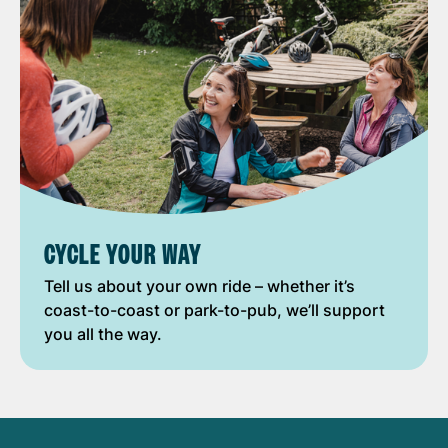
CYCLE YOUR WAY
Tell us about your own ride – whether it’s
coast-to-coast or park-to-pub, we’ll support
you all the way.