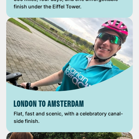
finish under the Eiffel Tower.
LONDON TO AMSTERDAM
Flat, fast and scenic, with a celebratory canal-
side finish.