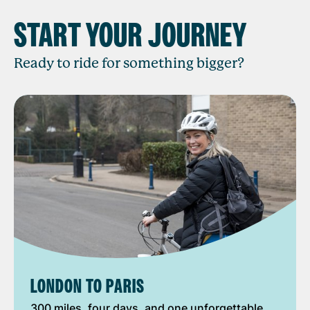
START YOUR JOURNEY
Ready to ride for something bigger?
LONDON TO PARIS
300 miles, four days, and one unforgettable