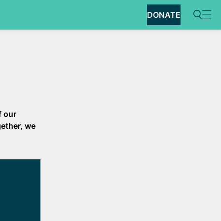
DONATE
f our
gether, we