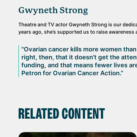
Gwyneth Strong
Theatre and TV actor Gwyneth Strong is our dedica
years ago, she’s supported us to raise awareness a
"Ovarian cancer kills more women than a
right, then, that it doesn’t get the att
funding, and that means fewer lives are
Petron for Ovarian Cancer Action.”
RELATED CONTENT