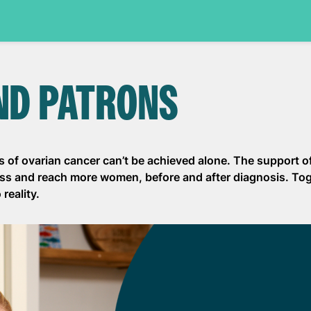
ND PATRONS
 of ovarian cancer can’t be achieved alone. The support o
ess and reach more women, before and after diagnosis. To
reality.