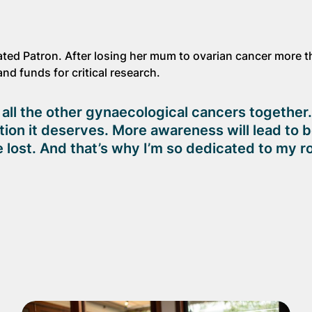
ted Patron. After losing her mum to ovarian cancer more 
nd funds for critical research.
ll the other gynaecological cancers together. 
ention it deserves. More awareness will lead to 
 lost. And that’s why I’m so dedicated to my ro