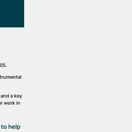
005.
strumental
 and a key
r work in
 to help