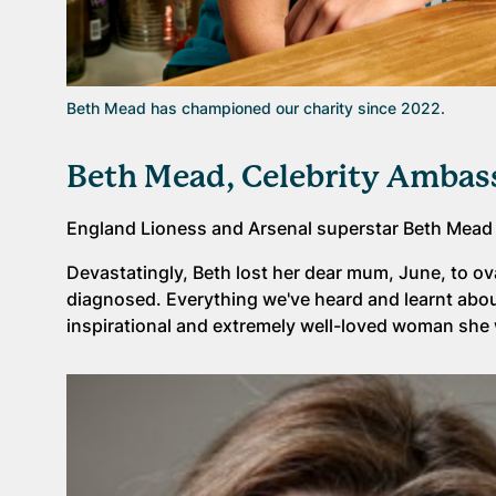
Beth Mead has championed our charity since 2022.
Beth Mead, Celebrity Ambas
England Lioness and Arsenal superstar Beth Mead
Devastatingly, Beth lost her dear mum, June, to ov
diagnosed. Everything we've heard and learnt abo
inspirational and extremely well-loved woman she