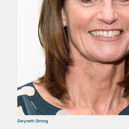
Gwyneth Strong