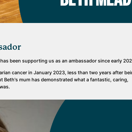
sador
 has been supporting us as an ambassador since early 202
arian cancer in January 2023, less than two years after be
ut Beth's mum has demonstrated what a fantastic, caring,
 was.