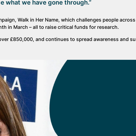
nce what we have gone through.”
mpaign, Walk in Her Name, which challenges people across
n March – all to raise critical funds for research.
e over £850,000, and continues to spread awareness and su