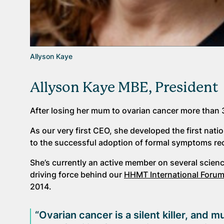
Allyson Kaye
Allyson Kaye MBE, President
After losing her mum to ovarian cancer more than 
As our very first CEO, she developed the first na
to the successful adoption of formal symptoms re
She’s currently an active member on several scienc
driving force behind our
HHMT International Foru
2014.
“Ovarian cancer is a silent killer, an