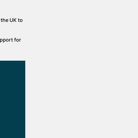
 the UK to
pport for