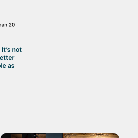
than 20
It’s not
better
le as