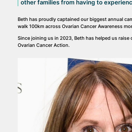
other families from having to experie
Beth has proudly captained our biggest annual ca
walk 100km across Ovarian Cancer Awareness month i
Since joining us in 2023, Beth has helped us rais
Ovarian Cancer Action.