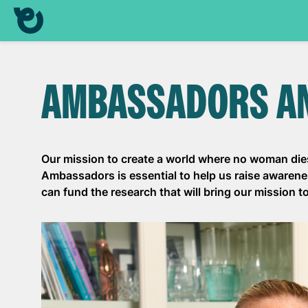
AMBASSADORS A
Our mission to create a world where no woman dies
Ambassadors is essential to help us raise awaren
can fund the research that will bring our mission to 