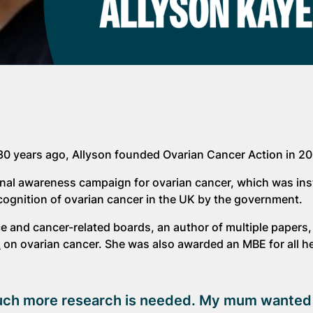
30 years ago, Allyson founded Ovarian Cancer Action in 2
tional awareness campaign for ovarian cancer, which was in
cognition of ovarian cancer in the UK by the government.
e and cancer-related boards, an author of multiple papers,
m
on ovarian cancer. She was also awarded an MBE for all he
d much more research is needed. My mum wanted