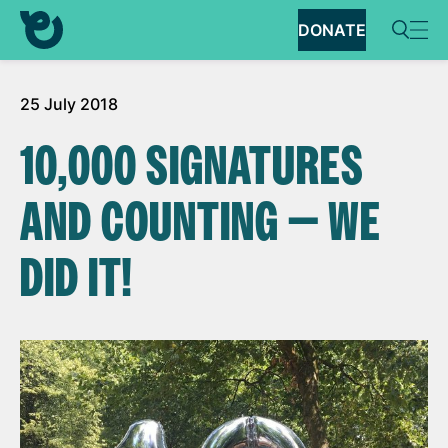
DONATE
25 July 2018
10,000 SIGNATURES
AND COUNTING — WE
DID IT!