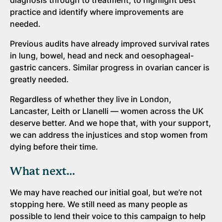
diagnosis through to treatment, to highlight best
practice and identify where improvements are
needed.
Previous audits have already improved survival rates
in lung, bowel, head and neck and oesophageal-
gastric cancers. Similar progress in ovarian cancer is
greatly needed.
Regardless of whether they live in London,
Lancaster, Leith or Llanelli — women across the UK
deserve better. And we hope that, with your support,
we can address the injustices and stop women from
dying before their time.
What next…
We may have reached our initial goal, but we’re not
stopping here. We still need as many people as
possible to lend their voice to this campaign to help