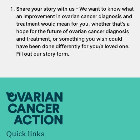
Share your story with us
- We want to know what
an improvement in ovarian cancer diagnosis and
treatment would mean for you, whether that's a
hope for the future of ovarian cancer diagnosis
and treatment, or something you wish could
have been done differently for you/a loved one.
Fill out our story form
.
Quick links