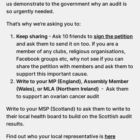
us demonstrate to the government why an audit is
so urgently needed.
That’s why we’re asking you to:
Keep sharing
- Ask 10 friends to
sign the petition
and ask them to send it on too. If you are a
member of any clubs, religious organisations,
Facebook groups etc, why not see if you can
share the petition with members and ask them to
support this important cause.
Write to your MP (England), Assembly Member
(Wales), or MLA (Northern Ireland)
- Ask them
to support an ovarian cancer audit
Write to your MSP (Scotland) to ask them to write to
their local health board to build on the Scottish audit
results.
Find out who your local representative is
here