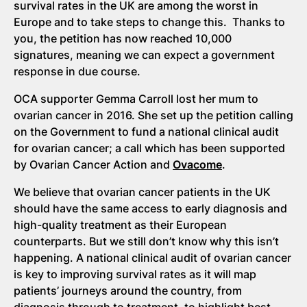
survival rates in the UK are among the worst in
Europe and to take steps to change this. Thanks to
you, the petition has now reached 10,000
signatures, meaning we can expect a government
response in due course.
OCA supporter Gemma Carroll lost her mum to
ovarian cancer in 2016. She set up the petition calling
on the Government to fund a national clinical audit
for ovarian cancer; a call which has been supported
by Ovarian Cancer Action and
Ovacome
.
We believe that ovarian cancer patients in the UK
should have the same access to early diagnosis and
high-quality treatment as their European
counterparts. But we still don’t know why this isn’t
happening. A national clinical audit of ovarian cancer
is key to improving survival rates as it will map
patients’ journeys around the country, from