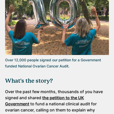
Over 12,000 people signed our petition for a Government
funded National Ovarian Cancer Audit.
What's the story?
Over the past few months, thousands of you have
signed and shared
the petition to the UK
Government
to fund a national clinical audit for
ovarian cancer, calling on them to explain why