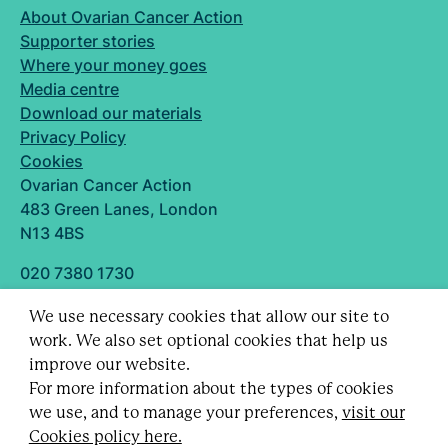
About Ovarian Cancer Action
Supporter stories
Where your money goes
Media centre
Download our materials
Privacy Policy
Cookies
Ovarian Cancer Action
483 Green Lanes, London
N13 4BS
020 7380 1730
info@ovarian.org.uk
We use necessary cookies that allow our site to
Designed and built by
work. We also set optional cookies that help us
Follow us
improve our website.
For more information about the types of cookies
we use, and to manage your preferences,
visit our
Cookies policy here.
Registered charity no. 1109743 (England & Wales)